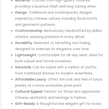
Material
: Crafted from high-quality material,
providing a luxurious finish and long-lasting shine.
Design
: Traditional and contemporary designs
inspired by Chinese culture, including floral motifs
and geometric patterns.
Craftsmanship
: Meticulously handcrafted by skilled
artisans, ensuring precision in every detail.
Durability
: Resistant to tarnishing and fading,
designed to maintain its elegance over time.
Lightweight
: Comfortable for all-day wear, ideal for
both casual and formal occasions.
Versatile
: Can be styled with a variety of outfits,
from traditional dresses to modern ensembles.
Affordable Luxury
: Offers the look and feel of luxury
jewelry at a more accessible price point.
Cultural Appeal
: Perfect for those who appreciate
Chinese aesthetics and heritage in fashion.
Gift-Ready
: A thoughtful and elegant gift for loved