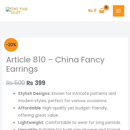
Skip
to
₨
0
content
Article
Original
Current
-20%
810
price
price
Article 810 – China Fancy
-
China
was:
is:
Earrings
Fancy
₨ 500.
₨ 399.
Earrings
₨
500
₨
399
quantity
Stylish Designs
: Known for intricate patterns and
modern styles, perfect for various occasions.
Affordable
: High-quality yet budget-friendly,
offering great value.
Lightweight
: Comfortable to wear for long periods.
Versatile
: Suitable for both casual wear and formal