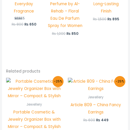
Everyday
Perfume by Al-
Long-Lasting
Fragrance
Rehab – Floral
Finish
Eau De Parfum
₨
1,500
₨
895
₨
800
Rated
₨
650
Spray for Women
5.00
out of 5
₨
1,000
₨
850
Related products
Original
Current
Original
Current
-25%
-25%
price
price
price
price
was:
is:
was:
is:
₨ 800.
₨ 599.
₨ 600.
₨ 449.
Jewellery
Article 809 – China Fancy
Jewellery
Portable Cosmetic &
Earrings
Jewelry Organizer Box with
₨
600
₨
449
Mirror – Compact & Stylish