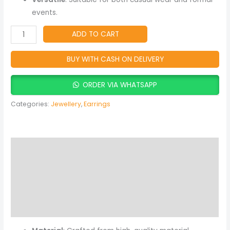
events.
ADD TO CART
BUY WITH CASH ON DELIVERY
ORDER VIA WHATSAPP
Categories:
Jewellery
,
Earrings
Description
Additional information
Reviews (0)
More Products