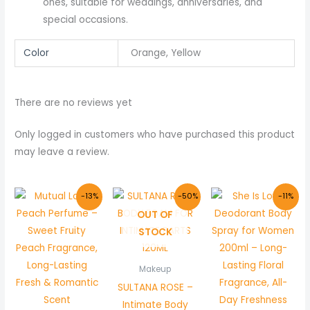
ones, suitable for weddings, anniversaries, and
special occasions.
Color
Orange, Yellow
There are no reviews yet
Only logged in customers who have purchased this product
may leave a review.
Original
Current
Original
Current
Original
Curre
-13%
-50%
-11%
price
price
price
price
price
price
OUT OF
was:
is:
was:
is:
was:
is:
₨ 800.
₨ 699.
₨ 1,500.
₨ 750.
₨ 900.
₨ 800
STOCK
Makeup
SULTANA ROSE –
Intimate Body