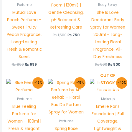
Foam (120ml) |
Perfume
Body Spray
Mutual Love
Gentle Cleansing,
She Is Love
Peach Perfume –
pH Balanced &
Deodorant Body
Sweet Fruity
Refreshing Care
Spray for Women
Peach Fragrance,
200ml – Long-
₨
1,500
₨
750
Long-Lasting
Lasting Floral
Fresh & Romantic
Fragrance, All-
Scent
Day Freshness
₨
800
₨
699
₨
900
₨
800
OUT OF
Original
Current
Original
Current
Original
Curr
STOCK
-19%
-15%
-40%
price
price
price
price
price
price
was:
is:
was:
is:
was:
is:
₨ 800.
₨ 650.
₨ 1,000.
₨ 850.
₨ 1,500.
₨ 895
Perfume
Makeup
Blue Feeling
Emelie Paris
Perfume for
Foundation | Full
Women – 100ml |
Coverage,
Perfume
Fresh & Elegant
Spring Rose
Lightweight &