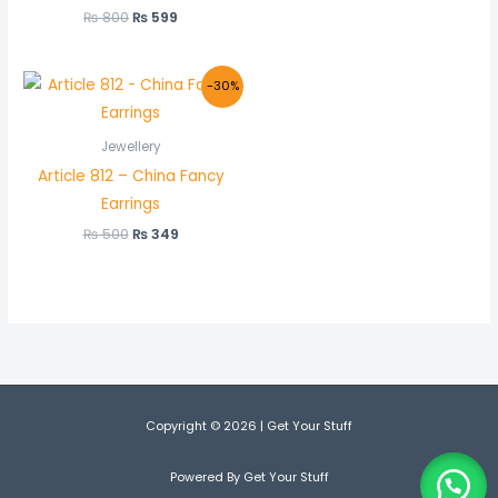
₨
800
₨
599
Original
Current
-30%
price
price
was:
is:
₨ 500.
₨ 349.
Jewellery
Article 812 – China Fancy
Earrings
₨
500
₨
349
Copyright © 2026 | Get Your Stuff
Powered By Get Your Stuff