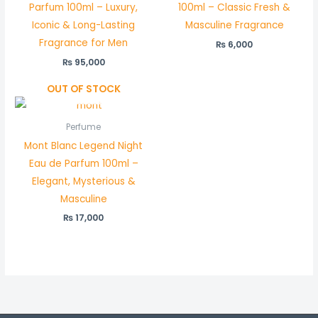
Parfum 100ml – Luxury,
100ml – Classic Fresh &
Iconic & Long-Lasting
Masculine Fragrance
Fragrance for Men
₨
6,000
₨
95,000
OUT OF STOCK
Perfume
Mont Blanc Legend Night
Eau de Parfum 100ml –
Elegant, Mysterious &
Masculine
₨
17,000