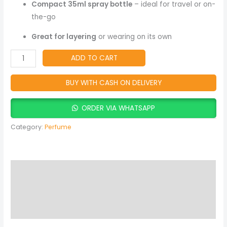
Women
Compact 35ml spray bottle
– ideal for travel or on-
quantity
the-go
Great for layering
or wearing on its own
ADD TO CART
BUY WITH CASH ON DELIVERY
ORDER VIA WHATSAPP
Category:
Perfume
Description
Reviews (0)
More Products