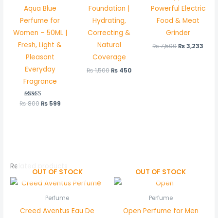
Aqua Blue
Foundation |
Powerful Electric
Perfume for
Hydrating,
Food & Meat
Women – 50ML |
Correcting &
Grinder
Fresh, Light &
Natural
₨
7,500
₨
3,233
Pleasant
Coverage
Everyday
₨
1,500
₨
450
Fragrance
₨
800
Rated
₨
599
5.00
out of 5
Related products
OUT OF STOCK
OUT OF STOCK
Perfume
Perfume
Creed Aventus Eau De
Open Perfume for Men