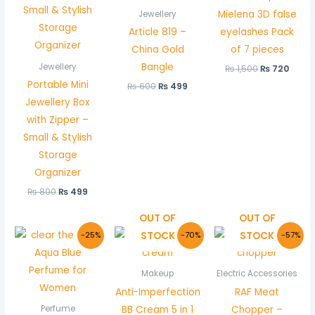
Mielena 3D false
Jewellery
Article 819 –
eyelashes Pack
China Gold
of 7 pieces
Bangle
Jewellery
₨
1,500
₨
720
Portable Mini
₨
600
₨
499
Jewellery Box
with Zipper –
Small & Stylish
Storage
Organizer
₨
800
₨
499
OUT OF
OUT OF
Original
Current
Original
Current
Original
Cur
STOCK
STOCK
-25%
-70%
-57%
price
price
price
price
price
pric
was:
is:
was:
is:
was:
is:
₨ 800.
₨ 599.
₨ 1,500.
₨ 450.
₨ 7,500.
₨ 3,
Makeup
Electric Accessories
Anti-Imperfection
RAF Meat
BB Cream 5 in 1
Chopper –
Perfume