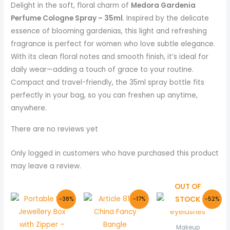
Delight in the soft, floral charm of
Medora Gardenia
Perfume Cologne Spray – 35ml
. Inspired by the delicate
essence of blooming gardenias, this light and refreshing
fragrance is perfect for women who love subtle elegance.
With its clean floral notes and smooth finish, it’s ideal for
daily wear—adding a touch of grace to your routine.
Compact and travel-friendly, the 35ml spray bottle fits
perfectly in your bag, so you can freshen up anytime,
anywhere.
There are no reviews yet
Only logged in customers who have purchased this product
may leave a review.
OUT OF
Original
Current
Original
Current
Original
Curr
STOCK
-38%
-17%
-52%
price
price
price
price
price
price
was:
is:
was:
is:
was:
is:
₨ 800.
₨ 499.
₨ 600.
₨ 499.
₨ 1,500.
₨ 720
Makeup