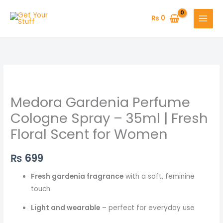
Skip
to
₨
0
content
Medora
Gardenia
Medora Gardenia Perfume
Perfume
Cologne
Cologne Spray – 35ml | Fresh
Spray
Floral Scent for Women
–
35ml
₨
699
|
Fresh
Fresh gardenia fragrance
with a soft, feminine
Floral
touch
Scent
Light and wearable
– perfect for everyday use
for