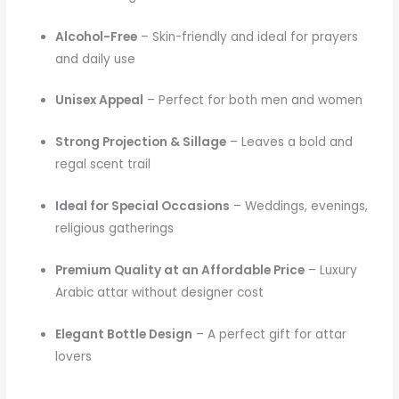
Alcohol-Free
– Skin-friendly and ideal for prayers
and daily use
Unisex Appeal
– Perfect for both men and women
Strong Projection & Sillage
– Leaves a bold and
regal scent trail
Ideal for Special Occasions
– Weddings, evenings,
religious gatherings
Premium Quality at an Affordable Price
– Luxury
Arabic attar without designer cost
Elegant Bottle Design
– A perfect gift for attar
lovers