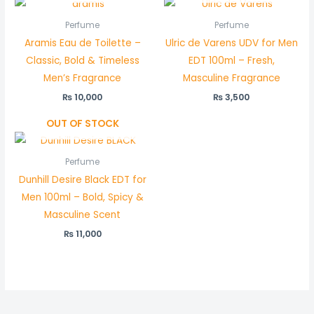
Perfume
Perfume
Aramis Eau de Toilette –
Ulric de Varens UDV for Men
Classic, Bold & Timeless
EDT 100ml – Fresh,
Men’s Fragrance
Masculine Fragrance
₨
10,000
₨
3,500
OUT OF STOCK
Perfume
Dunhill Desire Black EDT for
Men 100ml – Bold, Spicy &
Masculine Scent
₨
11,000