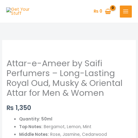
Skip
to
₨
0
content
Attar-
e-
Attar-e-Ameer by Saifi
Ameer
by
Perfumers – Long-Lasting
Saifi
Royal Oud, Musky & Oriental
Perfumers
Attar for Men & Women
–
Long-
₨
1,350
Lasting
Royal
Quantity: 50ml
Oud,
Top Notes:
Bergamot, Lemon, Mint
Musky
Middle Notes:
Rose, Jasmine, Cedarwood