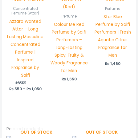
range:
₨ 550
Concentrated
Perfume
through
Perfume (Attar)
Star Blue
Perfume
₨ 1,050
Azzaro Wanted
Colour Me Red
Perfume by Saifi
Attar – Long
Perfume by Saifi
Perfumers | Fresh
Lasting Masculine
Perfumers –
Aquatic Citrus
Concentrated
Long-Lasting
Fragrance for
Perfume |
Spicy, Fruity &
Men
Inspired
Woody Fragrance
₨
1,450
Fragrance by
for Men
Saifi
₨
1,650
₨
550
Rated
–
₨
1,050
5.00
out of 5
Related products
OUT OF STOCK
OUT OF STOCK