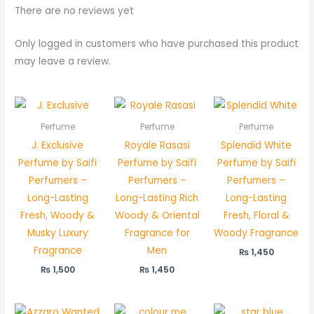
There are no reviews yet
Only logged in customers who have purchased this product
may leave a review.
Perfume
Perfume
Perfume
J. Exclusive
Royale Rasasi
Splendid White
Perfume by Saifi
Perfume by Saifi
Perfume by Saifi
Perfumers –
Perfumers –
Perfumers –
Long-Lasting
Long-Lasting Rich
Long-Lasting
Fresh, Woody &
Woody & Oriental
Fresh, Floral &
Musky Luxury
Fragrance for
Woody Fragrance
Fragrance
Men
₨
1,450
₨
1,500
₨
1,450
Price