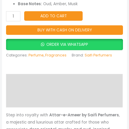
&
Base Notes:
Oud, Amber, Musk
Oriental
Attar
ADD TO CART
for
Men
BUY WITH CASH ON DELIVERY
&
Women
ORDER VIA WHATSAPP
quantity
Categories:
Perfume
,
Fragrances
Brand:
Saifi Perfumers
Description
Reviews (0)
More Products
Step into royalty with
Attar-e-Ameer by Saifi Perfumers
,
a majestic and luxurious attar crafted for those who