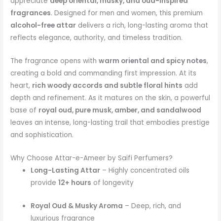
appreciate
deep oriental, musky, and oud-inspired
fragrances
. Designed for men and women, this premium
alcohol-free attar
delivers a rich, long-lasting aroma that
reflects elegance, authority, and timeless tradition.
The fragrance opens with
warm oriental and spicy notes
,
creating a bold and commanding first impression. At its
heart,
rich woody accords and subtle floral hints
add
depth and refinement. As it matures on the skin, a powerful
base of
royal oud, pure musk, amber, and sandalwood
leaves an intense, long-lasting trail that embodies prestige
and sophistication.
Why Choose Attar-e-Ameer by Saifi Perfumers?
Long-Lasting Attar
– Highly concentrated oils
provide
12+ hours
of longevity
Royal Oud & Musky Aroma
– Deep, rich, and
luxurious fragrance