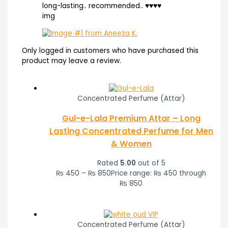
long-lasting.. recommended.. ♥️♥️♥️♥️
img
Only logged in customers who have purchased this
product may leave a review.
Concentrated Perfume (Attar)
Gul-e-Lala Premium Attar – Long
Lasting Concentrated Perfume for Men
& Women
Rated
5.00
out of 5
₨
450
–
₨
850
Price range: ₨ 450 through
₨ 850
Concentrated Perfume (Attar)