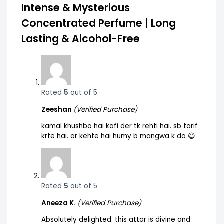
Intense & Mysterious
Concentrated Perfume | Long
Lasting & Alcohol-Free
Rated
5
out of 5
Zeeshan
(Verified Purchase)
kamal khushbo hai kafi der tk rehti hai. sb tarif
krte hai. or kehte hai humy b mangwa k do 😄
Rated
5
out of 5
Aneeza K.
(Verified Purchase)
Absolutely delighted. this attar is divine and