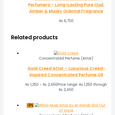
Perfumers – Long-Lasting Pure Oud,
Amber & Musky Oriental Fragrance
₨
6,750
Related products
Concentrated Perfume (Attar)
Gold Creed Attar – Luxurious Creed-
Inspired Concentrated Perfume Oil
₨
1,250
–
₨
2,450
Price range: ₨ 1,250 through
₨ 2,450
-8%
Out
of stock