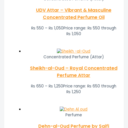
UDV Attar – Vibrant & Masculine
Concentrated Perfume Oil
₨
550
–
₨
1,050
Price range: ₨ 550 through
₨ 1,050
Concentrated Perfume (Attar)
Sheikh-al-Oud – Royal Concentrated
Perfume Attar
₨
650
–
₨
1,250
Price range: ₨ 650 through
₨ 1,250
Perfume
Dehn-al-Oud Perfume by Saifi