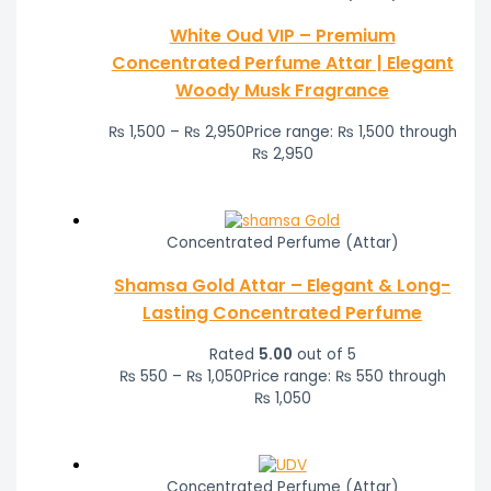
White Oud VIP – Premium
Concentrated Perfume Attar | Elegant
Woody Musk Fragrance
₨
1,500
–
₨
2,950
Price range: ₨ 1,500 through
₨ 2,950
Concentrated Perfume (Attar)
Shamsa Gold Attar – Elegant & Long-
Lasting Concentrated Perfume
Rated
5.00
out of 5
₨
550
–
₨
1,050
Price range: ₨ 550 through
₨ 1,050
Concentrated Perfume (Attar)