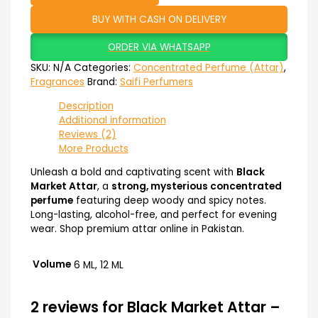
BUY WITH CASH ON DELIVERY
ORDER VIA WHATSAPP
SKU:
N/A
Categories:
Concentrated Perfume (Attar)
,
Fragrances
Brand:
Saifi Perfumers
Description
Additional information
Reviews (2)
More Products
Unleash a bold and captivating scent with
Black
Market Attar
, a
strong, mysterious concentrated
perfume
featuring deep woody and spicy notes.
Long-lasting, alcohol-free, and perfect for evening
wear. Shop premium attar online in Pakistan.
Volume
6 ML, 12 ML
2 reviews for
Black Market Attar –