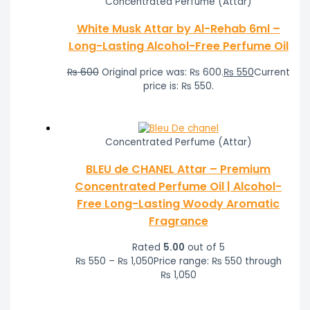
Concentrated Perfume (Attar)
White Musk Attar by Al-Rehab 6ml –
Long-Lasting Alcohol-Free Perfume Oil
₨
600
Original price was: ₨ 600.
₨
550
Current
price is: ₨ 550.
Concentrated Perfume (Attar)
BLEU de CHANEL Attar – Premium
Concentrated Perfume Oil | Alcohol-
Free Long-Lasting Woody Aromatic
Fragrance
Rated
5.00
out of 5
₨
550
–
₨
1,050
Price range: ₨ 550 through
₨ 1,050