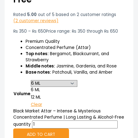
Rated
5.00
out of 5 based on
2
customer ratings
(
2
customer reviews)
₨
350
–
₨
650
Price range: ₨ 350 through ₨ 650
Premium Quality
Concentrated Perfume (Attar)
Top notes:
Bergamot, Blackcurrant, and
Strawberry
Middle notes:
Jasmine, Gardenia, and Rose
Base notes:
Patchouli, Vanilla, and Amber
6 ML
Volume
12 ML
Clear
Black Market Attar – Intense & Mysterious
Concentrated Perfume | Long Lasting & Alcohol-Free
quantity
ADD TO CART