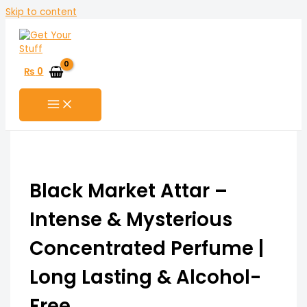
Skip to content
₨
0
Black Market Attar –
Intense & Mysterious
Concentrated Perfume |
Long Lasting & Alcohol-
Free