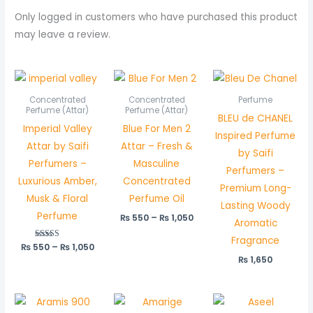
Only logged in customers who have purchased this product
may leave a review.
Price
Price
range:
range:
₨ 550
₨ 550
Concentrated
Concentrated
Perfume
through
through
Perfume (Attar)
Perfume (Attar)
BLEU de CHANEL
₨ 1,050
₨ 1,050
Imperial Valley
Blue For Men 2
Inspired Perfume
Attar by Saifi
Attar – Fresh &
by Saifi
Perfumers –
Masculine
Perfumers –
Luxurious Amber,
Concentrated
Premium Long-
Musk & Floral
Perfume Oil
Lasting Woody
Perfume
₨
550
–
₨
1,050
Aromatic
Fragrance
₨
550
Rated
–
₨
1,050
5.00
₨
1,650
out of 5
Price
range: