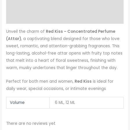
Reviews (0)
More Products
Unveil the charm of
Red Kiss – Concentrated Perfume
(Attar)
, a captivating blend designed for those who love
sweet, romantic, and attention-grabbing fragrances. This
long-lasting, alcohol-free attar opens with fruity top notes
that melt into a heart of floral sweetness, finishing with
warm, musky undertones that linger throughout the day.
Perfect for both men and women,
Red Kiss
is ideal for
daily wear, special occasions, or intimate evenings
Volume
6 ML, 12 ML
There are no reviews yet