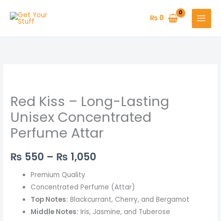
Skip
to
₨
0
content
Red
Price
Kiss
range:
Red Kiss – Long-Lasting
–
Long-
₨ 550
Unisex Concentrated
Lasting
Perfume Attar
through
Unisex
Concentrated
₨ 1,050
₨
550
–
₨
1,050
Perfume
Attar
Premium Quality
quantity
Concentrated Perfume (Attar)
Top Notes:
Blackcurrant, Cherry, and Bergamot
Middle Notes:
Iris, Jasmine, and Tuberose