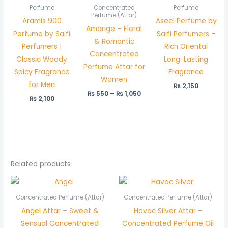
₨ 550
Perfume
Concentrated
Perfume
through
Perfume (Attar)
Aramis 900
Aseel Perfume by
₨ 1,050
Amarige – Floral
Perfume by Saifi
Saifi Perfumers –
& Romantic
Perfumers |
Rich Oriental
Concentrated
Classic Woody
Long-Lasting
Perfume Attar for
Spicy Fragrance
Fragrance
Women
for Men
₨
2,150
₨
550
–
₨
1,050
₨
2,100
Related products
Price
Price
range:
range:
₨ 550
₨ 450
Concentrated Perfume (Attar)
Concentrated Perfume (Attar)
through
through
Angel Attar – Sweet &
Havoc Silver Attar –
₨ 1,050
₨ 850
Sensual Concentrated
Concentrated Perfume Oil