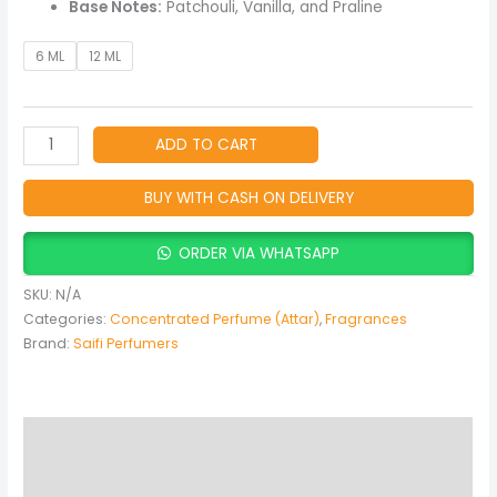
Base Notes:
Patchouli, Vanilla, and Praline
6 ML
12 ML
ADD TO CART
BUY WITH CASH ON DELIVERY
ORDER VIA WHATSAPP
SKU:
N/A
Categories:
Concentrated Perfume (Attar)
,
Fragrances
Brand:
Saifi Perfumers
Description
Additional information