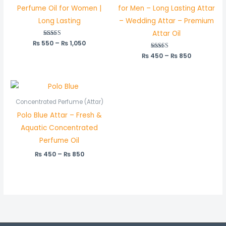
Perfume Oil for Women |
for Men – Long Lasting Attar
Long Lasting
– Wedding Attar – Premium
Attar Oil
₨
550
Rated
–
₨
1,050
5.00
out of 5
₨
450
Rated
–
₨
850
5.00
out of 5
Price
range:
₨ 450
Concentrated Perfume (Attar)
through
Polo Blue Attar – Fresh &
₨ 850
Aquatic Concentrated
Perfume Oil
₨
450
–
₨
850