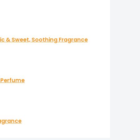
tic & Sweet, Soothing Fragrance
s Perfume
ragrance