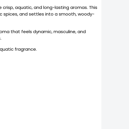
 crisp, aquatic, and long-lasting aromas. This
tic spices, and settles into a smooth, woody-
roma that feels dynamic, masculine, and
.
quatic fragrance.