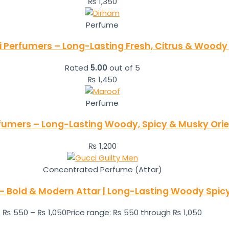
₨
1,350
Perfume
i Perfumers – Long-Lasting Fresh, Citrus & Woody
Rated
5.00
out of 5
₨
1,450
Perfume
rfumers – Long-Lasting Woody, Spicy & Musky Orie
₨
1,200
Concentrated Perfume (Attar)
– Bold & Modern Attar | Long-Lasting Woody Spic
₨
550
–
₨
1,050
Price range: ₨ 550 through ₨ 1,050