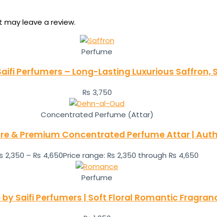
 may leave a review.
Perfume
aifi Perfumers – Long-Lasting Luxurious Saffron,
₨
3,750
Concentrated Perfume (Attar)
re & Premium Concentrated Perfume Attar | Authe
₨
2,350
–
₨
4,650
Price range: ₨ 2,350 through ₨ 4,650
Perfume
y Saifi Perfumers | Soft Floral Romantic Fragra