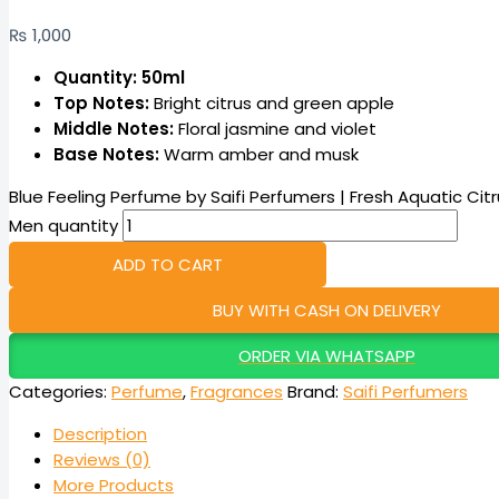
₨
1,000
Quantity: 50ml
Top Notes:
Bright citrus and green apple
Middle Notes:
Floral jasmine and violet
Base Notes:
Warm amber and musk
Blue Feeling Perfume by Saifi Perfumers | Fresh Aquatic Cit
Men quantity
ADD TO CART
BUY WITH CASH ON DELIVERY
ORDER VIA WHATSAPP
Categories:
Perfume
,
Fragrances
Brand:
Saifi Perfumers
Description
Reviews (0)
More Products