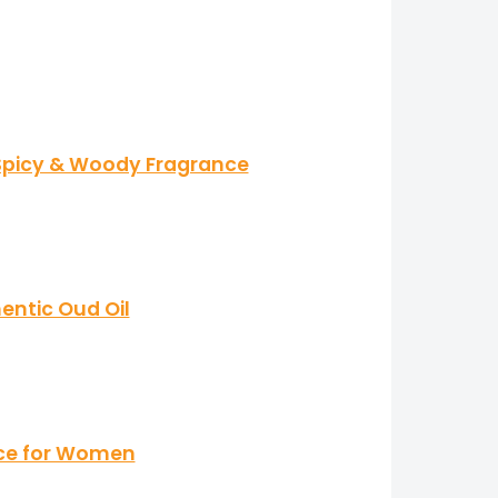
 Spicy & Woody Fragrance
ntic Oud Oil
nce for Women