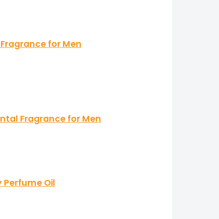
 Fragrance for Men
ntal Fragrance for Men
y Perfume Oil