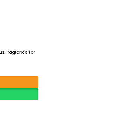
rus Fragrance for