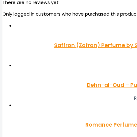
There are no reviews yet
Only logged in customers who have purchased this product
Saffron (Zafran) Perfume by S
Dehn-al-Oud – Pu
Romance Perfume b