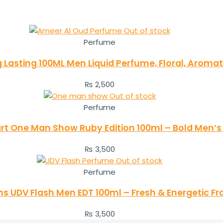
Out of stock
Perfume
Lasting 100ML Men Liquid Perfume, Floral, Aroma
₨
2,500
Out of stock
Perfume
t One Man Show Ruby Edition 100ml – Bold Men’
₨
3,500
Out of stock
Perfume
ens UDV Flash Men EDT 100ml – Fresh & Energetic F
₨
3,500