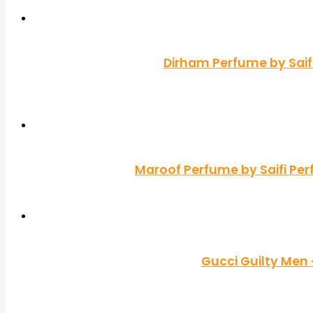
Dirham Perfume by Saif
Maroof Perfume by Saifi Pe
Gucci Guilty Men 