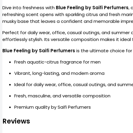
Dive into freshness with
Blue Feeling by Saifi Perfumers
, 
refreshing scent opens with sparkling citrus and fresh mari
musky base that leaves a confident and memorable impre
Perfect for daily wear, office, casual outings, and summer 
effortlessly stylish. Its versatile composition makes it idea
Blue Feeling by Saifi Perfumers
is the ultimate choice fo
Fresh aquatic-citrus fragrance for men
Vibrant, long-lasting, and modern aroma
Ideal for daily wear, office, casual outings, and summ
Fresh, masculine, and versatile composition
Premium quality by Saifi Perfumers
Reviews