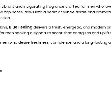
a vibrant and invigorating fragrance crafted for men who love
ne top notes, flows into a heart of subtle florals and aroma
ssion.
days,
Blue Feeling
delivers a fresh, energetic, and modern a
l for men seeking a signature scent that energizes and uplifts
r men who desire freshness, confidence, and a long-lasting a
er