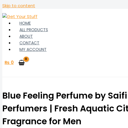
Skip to content
HOME
ALL PRODUCTS
ABOUT
CONTACT
MY ACCOUNT
₨
0
Blue Feeling Perfume by Saifi
Perfumers | Fresh Aquatic Ci
Fragrance for Men