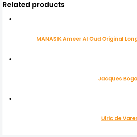
Related products
MANASIK Ameer Al Oud Original Long 
Jacques Bogar
Ulric de Var