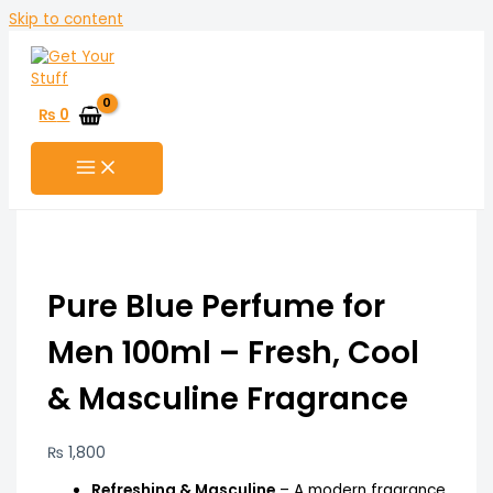
Skip to content
₨
0
Pure Blue Perfume for
Men 100ml – Fresh, Cool
& Masculine Fragrance
₨
1,800
Refreshing & Masculine
– A modern fragrance