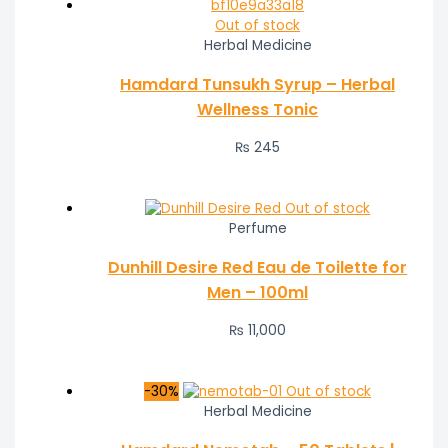
Out of stock
Herbal Medicine
Hamdard Tunsukh Syrup – Herbal
Wellness Tonic
₨
245
Out of stock
Perfume
Dunhill Desire Red Eau de Toilette for
Men – 100ml
₨
11,000
-30%
Out of stock
Herbal Medicine