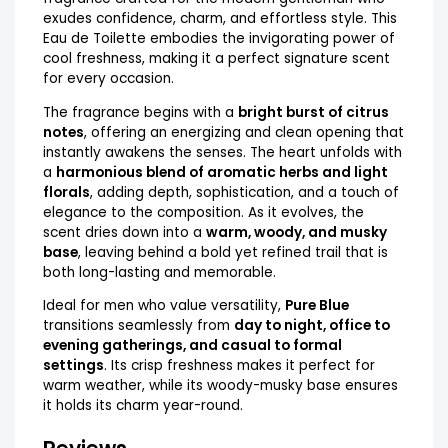
exudes confidence, charm, and effortless style. This
Eau de Toilette embodies the invigorating power of
cool freshness, making it a perfect signature scent
for every occasion.
The fragrance begins with a
bright burst of citrus
notes
, offering an energizing and clean opening that
instantly awakens the senses. The heart unfolds with
a
harmonious blend of aromatic herbs and light
florals
, adding depth, sophistication, and a touch of
elegance to the composition. As it evolves, the
scent dries down into a
warm, woody, and musky
base
, leaving behind a bold yet refined trail that is
both long-lasting and memorable.
Ideal for men who value versatility,
Pure Blue
transitions seamlessly from
day to night, office to
evening gatherings, and casual to formal
settings
. Its crisp freshness makes it perfect for
warm weather, while its woody-musky base ensures
it holds its charm year-round.