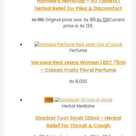
Hamdard Nemotab – 50 Tablets |
Herbal Relief for Piles & Discomfort
₨
185
Original price was: ₨ 185.
₨
129
Current
price is: ₨ 129.
Out of stock
Perfume
Versace Red Jeans Women | EDT 75ml
– Classic Fruity Floral Perfume
₨
8,000
-13%
Out of stock
Herbal Medicine
Sharbat Toot Siyah 120ml – Herbal
Relief for Throat & Cough