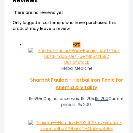
Reviews
There are no reviews yet
Only logged in customers who have purchased this
product may leave a review.
-2%
Out of stock
Herbal Medicine
Sharbat Faulad – Herbal Iron Tonic for
Anemia & Vitality
₨
205
Original price was: ₨ 205.
₨
200
Current
price is: ₨ 200.