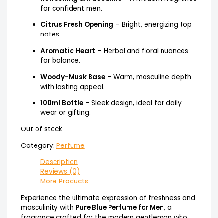
for confident men.
Citrus Fresh Opening
– Bright, energizing top
notes.
Aromatic Heart
– Herbal and floral nuances
for balance.
Woody-Musk Base
– Warm, masculine depth
with lasting appeal.
100ml Bottle
– Sleek design, ideal for daily
wear or gifting.
Out of stock
Category:
Perfume
Description
Reviews (0)
More Products
Experience the ultimate expression of freshness and
masculinity with
Pure Blue Perfume for Men
, a
fragrance crafted for the modern gentleman who