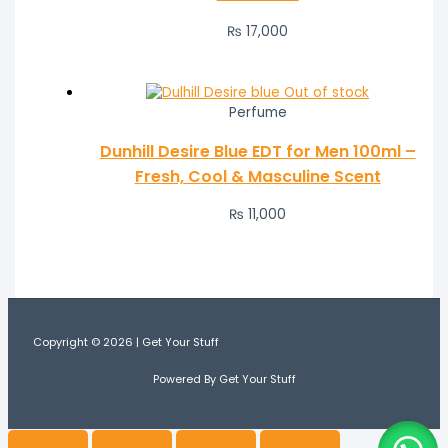
₨
17,000
Out of stock
Perfume
Dunhill Desire Blue EDT for Men 100ml –
Fresh, Cool & Masculine Scent
₨
11,000
Copyright © 2026 | Get Your Stuff
Powered By Get Your Stuff