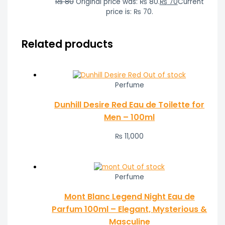
₨
80
Original price was: ₨ 80.
₨
70
Current
price is: ₨ 70.
Related products
Out of stock
Perfume
Dunhill Desire Red Eau de Toilette for
Men – 100ml
₨
11,000
Out of stock
Perfume
Mont Blanc Legend Night Eau de
Parfum 100ml – Elegant, Mysterious &
Masculine