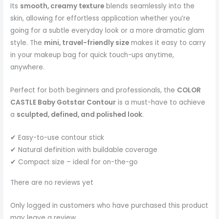
Its
smooth, creamy texture
blends seamlessly into the
skin, allowing for effortless application whether you’re
going for a subtle everyday look or a more dramatic glam
style. The
mini, travel-friendly size
makes it easy to carry
in your makeup bag for quick touch-ups anytime,
anywhere.
Perfect for both beginners and professionals, the
COLOR
CASTLE Baby Gotstar Contour
is a must-have to achieve
a
sculpted, defined, and polished look
.
✔ Easy-to-use contour stick
✔ Natural definition with buildable coverage
✔ Compact size – ideal for on-the-go
There are no reviews yet
Only logged in customers who have purchased this product
may leave a review.