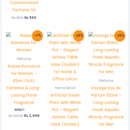
Concentrated
Perfume Oil
₨
600
₨
550
Original
Current
Original
Current
Original
Curr
-17%
-25%
-25%
price
price
price
price
price
pric
was:
is:
was:
is:
was:
is:
₨ 3,000.
₨ 2,499.
₨ 800.
₨ 600.
₨ 2,000.
₨ 1,
Perfume
Rasasi Romance
for Women –
45ml | Soft,
Perfume
Feminine & Long-
Voyage Eau de
Home Decor
Lasting Floral
Artificial Green
Parfum 100ml –
Fragrance
Plant with White
Long-Lasting
Pot – Elegant
Fresh Aquatic
₨
3,000
Rated
₨
2,499
Artistic Table
Woody Fragrance
5.00
out of 5
Vase (Guldan)
for Men