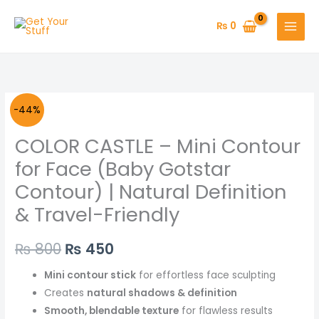
Skip
to
₨
0
content
Original
Current
-44%
price
price
COLOR CASTLE – Mini Contour
was:
is:
for Face (Baby Gotstar
Contour) | Natural Definition
₨ 800.
₨ 450.
& Travel-Friendly
₨
800
₨
450
Mini contour stick
for effortless face sculpting
Creates
natural shadows & definition
Smooth, blendable texture
for flawless results