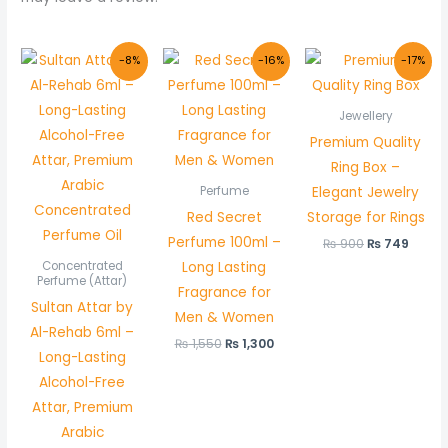
Original
Current
Original
Current
Original
Curre
-8%
-16%
-17%
price
price
price
price
price
price
was:
is:
was:
is:
was:
is:
₨ 600.
₨ 550.
₨ 1,550.
₨ 1,300.
₨ 900.
₨ 749
Jewellery
Premium Quality
Ring Box –
Elegant Jewelry
Perfume
Red Secret
Storage for Rings
Perfume 100ml –
₨
900
₨
749
Long Lasting
Concentrated
Perfume (Attar)
Fragrance for
Sultan Attar by
Men & Women
Al-Rehab 6ml –
₨
1,550
₨
1,300
Long-Lasting
Alcohol-Free
Attar, Premium
Arabic