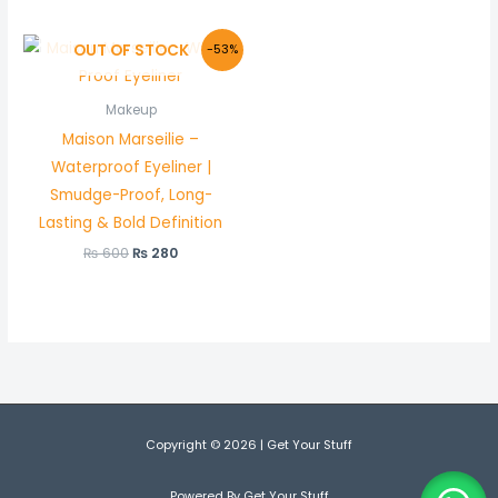
Original
Current
OUT OF STOCK
-53%
price
price
was:
is:
₨ 600.
₨ 280.
Makeup
Maison Marseilie –
Waterproof Eyeliner |
Smudge-Proof, Long-
Lasting & Bold Definition
₨
600
₨
280
Copyright © 2026 | Get Your Stuff
Powered By Get Your Stuff