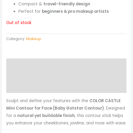
Compact &
travel-friendly design
Perfect for
beginners & pro makeup artists
Out of stock
Category:
Makeup
Description
Reviews (0)
More Products
Sculpt and define your features with the
COLOR CASTLE
Mini Contour for Face (Baby Gotstar Contour)
. Designed
for a
natural yet buildable finish
, this contour stick helps
you enhance your cheekbones, jawline, and nose with ease.