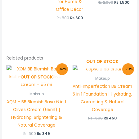
for Home &
₨
2,000
₨
1,500
Office Décor
₨
800
₨
600
Related products
OUT OF STOCK
Original
Current
Original
Current
-42%
-70%
price
price
price
price
OUT OF STOCK
was:
is:
was:
is:
Makeup
₨ 600.
₨ 349.
₨ 1,500.
₨ 450.
Anti-Imperfection BB Cream
5 in 1 Foundation | Hydrating,
Makeup
XQM – BB Blemish Base 6 in 1
Correcting & Natural
Olives Cream (65ml) |
Coverage
Hydrating, Brightening &
₨
1,500
₨
450
Natural Coverage
₨
600
₨
349