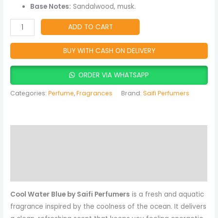
Lasting
Base Notes:
Sandalwood, musk.
Fragrance
for
ADD TO CART
Men
quantity
BUY WITH CASH ON DELIVERY
ORDER VIA WHATSAPP
Categories:
Perfume
,
Fragrances
Brand:
Saifi Perfumers
Description
Reviews (0)
More Products
Cool Water Blue by Saifi Perfumers
is a fresh and aquatic
fragrance inspired by the coolness of the ocean. It delivers