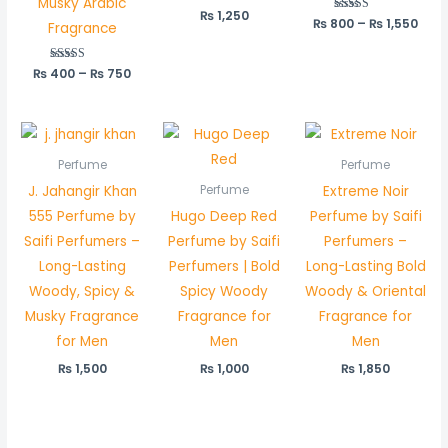
Musky Arabic
₨
1,250
₨
800
Rated
–
₨
1,550
Fragrance
5.00
out of 5
₨
400
Rated
–
₨
750
5.00
out of 5
Perfume
Perfume
J. Jahangir Khan
Extreme Noir
Perfume
555 Perfume by
Hugo Deep Red
Perfume by Saifi
Saifi Perfumers –
Perfume by Saifi
Perfumers –
Long-Lasting
Perfumers | Bold
Long-Lasting Bold
Woody, Spicy &
Spicy Woody
Woody & Oriental
Musky Fragrance
Fragrance for
Fragrance for
for Men
Men
Men
₨
1,500
₨
1,000
₨
1,850