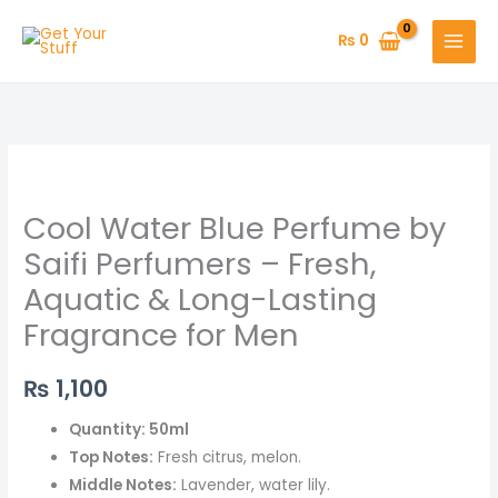
Skip
to
₨
0
content
Cool
Water
Cool Water Blue Perfume by
Blue
Perfume
Saifi Perfumers – Fresh,
by
Aquatic & Long-Lasting
Saifi
Fragrance for Men
Perfumers
–
₨
1,100
Fresh,
Aquatic
Quantity: 50ml
&
Top Notes:
Fresh citrus, melon.
Long-
Middle Notes:
Lavender, water lily.