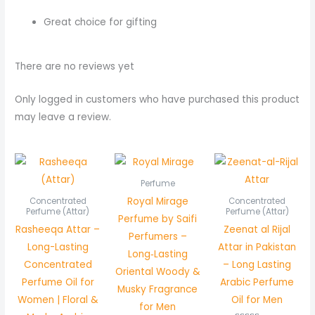
Great choice for gifting
There are no reviews yet
Only logged in customers who have purchased this product
may leave a review.
Price
Pric
range:
rang
₨ 400
₨ 8
Perfume
through
thr
Royal Mirage
Concentrated
Concentrated
₨ 750
₨ 1,
Perfume (Attar)
Perfume (Attar)
Perfume by Saifi
Rasheeqa Attar –
Zeenat al Rijal
Perfumers –
Long-Lasting
Attar in Pakistan
Long‑Lasting
Concentrated
– Long Lasting
Oriental Woody &
Perfume Oil for
Arabic Perfume
Musky Fragrance
Women | Floral &
Oil for Men
for Men