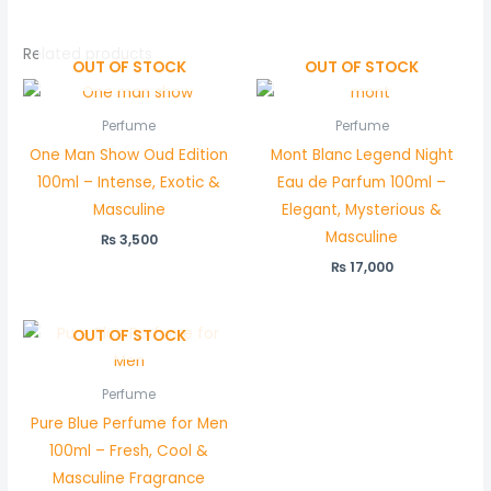
Related products
OUT OF STOCK
OUT OF STOCK
Perfume
Perfume
One Man Show Oud Edition
Mont Blanc Legend Night
100ml – Intense, Exotic &
Eau de Parfum 100ml –
Masculine
Elegant, Mysterious &
Masculine
₨
3,500
₨
17,000
OUT OF STOCK
Perfume
Pure Blue Perfume for Men
100ml – Fresh, Cool &
Masculine Fragrance