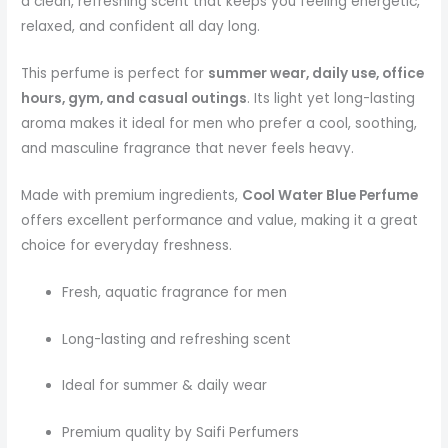
a clean, refreshing scent that keeps you feeling energetic,
relaxed, and confident all day long.
This perfume is perfect for
summer wear, daily use, office
hours, gym, and casual outings
. Its light yet long-lasting
aroma makes it ideal for men who prefer a cool, soothing,
and masculine fragrance that never feels heavy.
Made with premium ingredients,
Cool Water Blue Perfume
offers excellent performance and value, making it a great
choice for everyday freshness.
Fresh, aquatic fragrance for men
Long-lasting and refreshing scent
Ideal for summer & daily wear
Premium quality by Saifi Perfumers