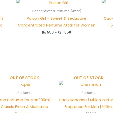
Price
range:
₨ 550
Concentrated Perfume (Attar)
through
fi
Poison Girl – Sweet & Seductive
Oud‑
₨ 1,050
ic
Concentrated Perfume Attar for Women
– L
₨
550
–
₨
1,050
OUT OF STOCK
OUT OF STOCK
Perfume
Perfume
en Perfume for Men 100ml –
Paco Rabanne 1 Million Parfu
Classic Fresh & Masculine
Fragrance For Men | 100ml