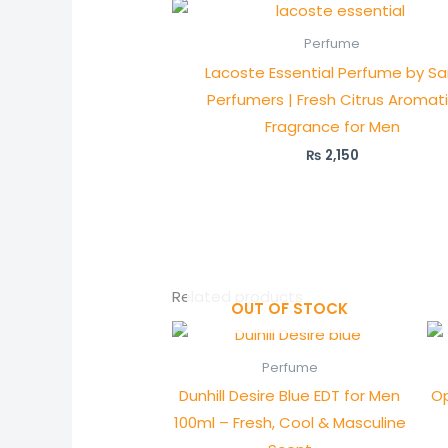
Perfume
Lacoste Essential Perfume by Sai
Perfumers | Fresh Citrus Aromat
Fragrance for Men
₨
2,150
Related products
OUT OF STOCK
Perfume
Dunhill Desire Blue EDT for Men
Op
100ml – Fresh, Cool & Masculine