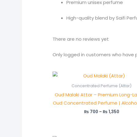
Premium unisex perfume
High-quality blend by Saifi Per
There are no reviews yet
Only logged in customers who have p
Price
range:
₨ 700
Concentrated Perfume (Attar)
through
Oud Malaki Attar – Premium Long-La
₨ 1,350
Oud Concentrated Perfume | Alcoho
₨
700
–
₨
1,350