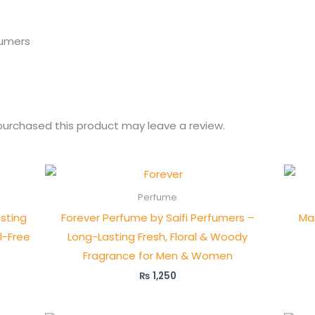
fumers
urchased this product may leave a review.
Perfume
sting
Forever Perfume by Saifi Perfumers –
Ma
l-Free
Long-Lasting Fresh, Floral & Woody
Fragrance for Men & Women
₨
1,250