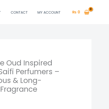
₨
0
T
CONTACT
MY ACCOUNT
se Oud Inspired
aifi Perfumers –
ious & Long-
 Fragrance