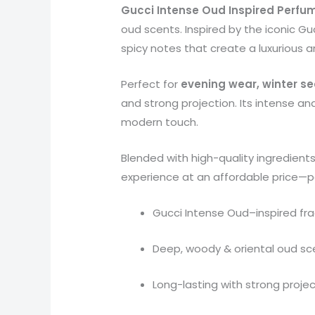
Gucci Intense Oud Inspired Perfum
oud scents. Inspired by the iconic G
spicy notes that create a luxurious 
Perfect for
evening wear, winter s
and strong projection. Its intense an
modern touch.
Blended with high-quality ingredient
experience at an affordable price—pe
Gucci Intense Oud–inspired fr
Deep, woody & oriental oud sc
Long-lasting with strong proje