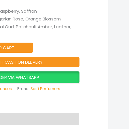
Raspberry, Saffron
lgarian Rose, Orange Blossom
ral Oud, Patchouli, Amber, Leather,
O CART
TH CASH ON DELIVERY
DER VIA WHATSAPP
rances
Brand:
Saifi Perfumers