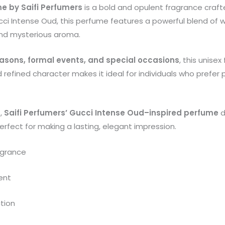
e by Saifi Perfumers
is a bold and opulent fragrance crafte
ucci Intense Oud, this perfume features a powerful blend of
and mysterious aroma.
easons, formal events, and special occasions
, this unise
d refined character makes it ideal for individuals who prefe
s,
Saifi Perfumers’ Gucci Intense Oud–inspired perfume
d
rfect for making a lasting, elegant impression.
agrance
ent
ction