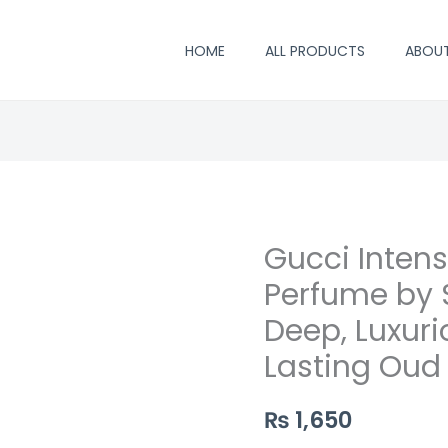
HOME
ALL PRODUCTS
ABOU
Gucci Inten
Gucci
Intense
Perfume by S
Oud
Deep, Luxur
Inspired
Lasting Oud
Perfume
by
₨
1,650
Saifi
Perfumers