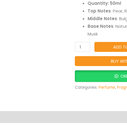
Quantity: 50ml
–
Top Notes
: Pear, 
Deep,
Middle Notes
: Bu
Luxurious
Base Notes
: Natu
&
Musk
Long-
Lasting
ADD T
Oud
Fragrance
BUY WI
quantity
OR
Categories:
Perfume
,
Frag
Products