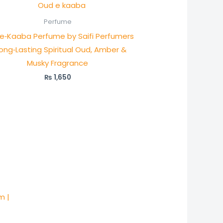
Perfume
e‑Kaaba Perfume by Saifi Perfumers
ong‑Lasting Spiritual Oud, Amber &
Musky Fragrance
₨
1,650
m |