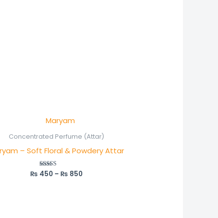
Price
range:
₨ 450
Concentrated Perfume (Attar)
through
ryam – Soft Floral & Powdery Attar
₨ 850
₨
450
–
₨
850
Rated
5.00
out of 5