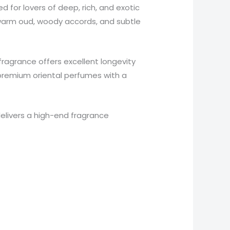
d for lovers of deep, rich, and exotic
 warm oud, woody accords, and subtle
x fragrance offers excellent longevity
r premium oriental perfumes with a
elivers a high-end fragrance