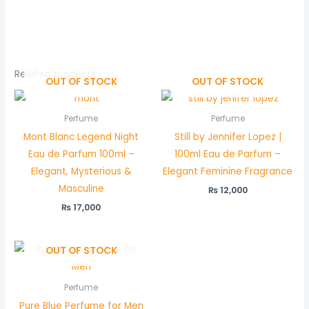
Related products
OUT OF STOCK
OUT OF STOCK
Perfume
Perfume
Mont Blanc Legend Night
Still by Jennifer Lopez |
Eau de Parfum 100ml –
100ml Eau de Parfum –
Elegant, Mysterious &
Elegant Feminine Fragrance
Masculine
₨
12,000
₨
17,000
OUT OF STOCK
Perfume
Pure Blue Perfume for Men