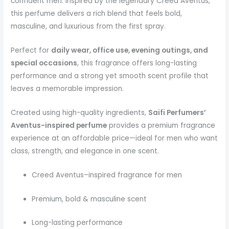
confident men. Inspired by the legendary Creed Aventus,
this perfume delivers a rich blend that feels bold,
masculine, and luxurious from the first spray.
Perfect for
daily wear, office use, evening outings, and
special occasions
, this fragrance offers long-lasting
performance and a strong yet smooth scent profile that
leaves a memorable impression.
Created using high-quality ingredients,
Saifi Perfumers’
Aventus-inspired perfume
provides a premium fragrance
experience at an affordable price—ideal for men who want
class, strength, and elegance in one scent.
Creed Aventus–inspired fragrance for men
Premium, bold & masculine scent
Long-lasting performance