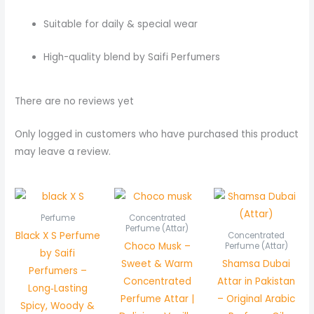
Suitable for daily & special wear
High-quality blend by Saifi Perfumers
There are no reviews yet
Only logged in customers who have purchased this product
may leave a review.
Price
Pric
range:
rang
₨ 550
₨ 5
Perfume
Concentrated
through
thr
Perfume (Attar)
Black X S Perfume
Concentrated
₨ 1,050
₨ 1,
Choco Musk –
Perfume (Attar)
by Saifi
Sweet & Warm
Shamsa Dubai
Perfumers –
Concentrated
Attar in Pakistan
Long‑Lasting
Perfume Attar |
– Original Arabic
Spicy, Woody &