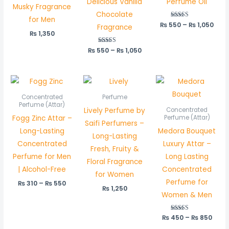
Delicious Vanilla
Perfume Oil
Musky Fragrance
Chocolate
for Men
₨
550
Rated
–
₨
1,050
Fragrance
5.00
₨
1,350
out of 5
₨
550
Rated
–
₨
1,050
5.00
out of 5
Price
Price
range:
rang
₨ 310
₨ 45
Concentrated
Perfume
through
thro
Perfume (Attar)
Lively Perfume by
Concentrated
₨ 550
₨ 85
Fogg Zinc Attar –
Perfume (Attar)
Saifi Perfumers –
Long-Lasting
Medora Bouquet
Long-Lasting
Concentrated
Luxury Attar –
Fresh, Fruity &
Perfume for Men
Long Lasting
Floral Fragrance
| Alcohol-Free
Concentrated
for Women
Perfume for
₨
310
–
₨
550
₨
1,250
Women & Men
₨
450
Rated
–
₨
850
5.00
out of 5