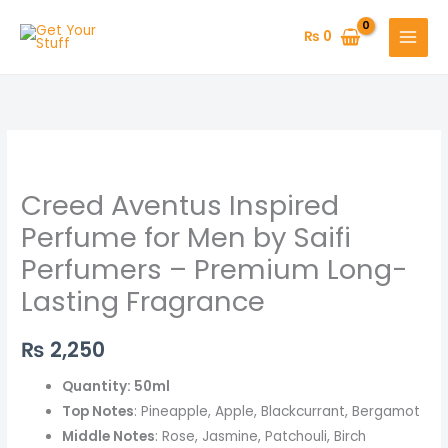
Skip
to
₨
0
content
Creed
Aventus
Creed Aventus Inspired
Inspired
Perfume
Perfume for Men by Saifi
for
Perfumers – Premium Long-
Men
Lasting Fragrance
by
Saifi
₨
2,250
Perfumers
–
Quantity: 50ml
Premium
Top Notes
: Pineapple, Apple, Blackcurrant, Bergamot
Long-
Middle Notes
: Rose, Jasmine, Patchouli, Birch