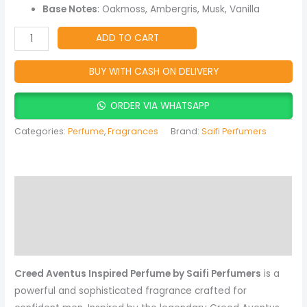
Lasting
Base Notes
: Oakmoss, Ambergris, Musk, Vanilla
Fragrance
quantity
ADD TO CART
BUY WITH CASH ON DELIVERY
ORDER VIA WHATSAPP
Categories:
Perfume
,
Fragrances
Brand:
Saifi Perfumers
Description
Reviews (0)
More Products
Creed Aventus Inspired Perfume by Saifi Perfumers
is a
powerful and sophisticated fragrance crafted for