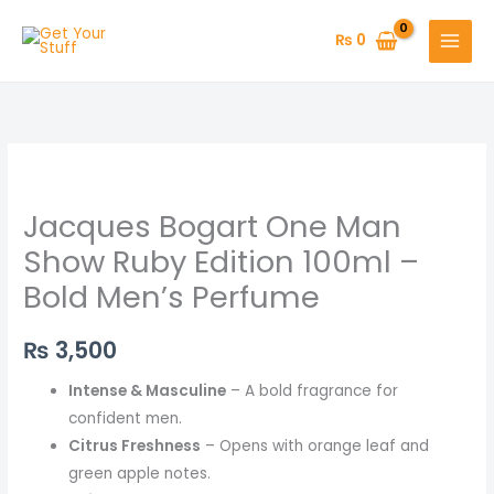
Skip
to
₨
0
content
Jacques Bogart One Man
Show Ruby Edition 100ml –
Bold Men’s Perfume
₨
3,500
Intense & Masculine
– A bold fragrance for
confident men.
Citrus Freshness
– Opens with orange leaf and
green apple notes.