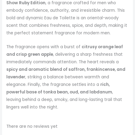
Show Ruby Edition
, a fragrance crafted for men who
embody confidence, authority, and irresistible charm. This
bold and dynamic Eau de Toilette is an oriental-woody
scent that combines freshness, spice, and depth, making it
the perfect statement fragrance for modern men.
The fragrance opens with a burst of
citrusy orange leaf
and crisp green apple
, delivering a sharp freshness that
immediately commands attention. The heart reveals a
spicy and aromatic blend of saffron, frankincense, and
lavender
, striking a balance between warmth and
elegance. Finally, the fragrance settles into a
rich,
powerful base of tonka bean, oud, and labdanum
,
leaving behind a deep, smoky, and long-lasting trail that
lingers well into the night.
There are no reviews yet