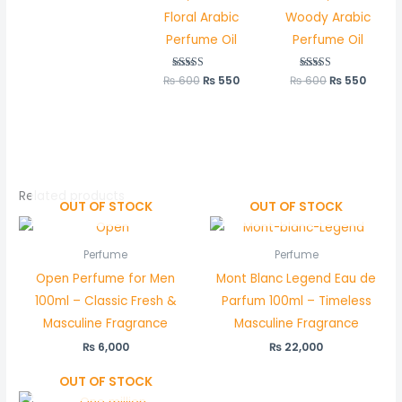
Floral Arabic
Woody Arabic
Perfume Oil
Perfume Oil
₨
600
Rated
₨
550
₨
600
Rated
₨
550
5.00
5.00
out of 5
out of 5
Related products
OUT OF STOCK
OUT OF STOCK
Perfume
Perfume
Open Perfume for Men
Mont Blanc Legend Eau de
100ml – Classic Fresh &
Parfum 100ml – Timeless
Masculine Fragrance
Masculine Fragrance
₨
6,000
₨
22,000
OUT OF STOCK