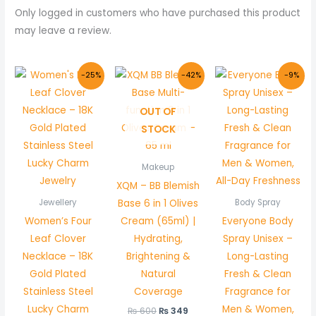
Only logged in customers who have purchased this product
may leave a review.
Original
Current
Original
Current
Original
Curr
-25%
-42%
-9%
price
price
price
price
price
price
was:
is:
was:
is:
was:
is:
₨ 1,000.
₨ 749.
₨ 600.
₨ 349.
₨ 1,100.
₨ 1,0
OUT OF
STOCK
Makeup
XQM – BB Blemish
Base 6 in 1 Olives
Jewellery
Body Spray
Women’s Four
Cream (65ml) |
Everyone Body
Leaf Clover
Hydrating,
Spray Unisex –
Necklace – 18K
Brightening &
Long-Lasting
Gold Plated
Natural
Fresh & Clean
Stainless Steel
Coverage
Fragrance for
Lucky Charm
Men & Women,
₨
600
₨
349