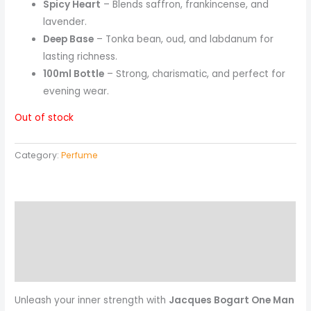
Spicy Heart
– Blends saffron, frankincense, and
lavender.
Deep Base
– Tonka bean, oud, and labdanum for
lasting richness.
100ml Bottle
– Strong, charismatic, and perfect for
evening wear.
Out of stock
Category:
Perfume
Description
Reviews (0)
More Products
Unleash your inner strength with
Jacques Bogart One Man