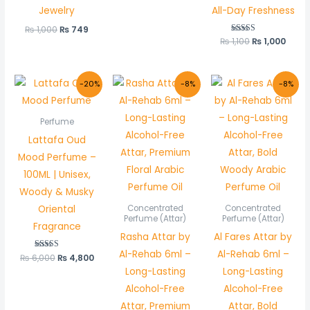
Jewelry
All-Day Freshness
₨
1,000
₨
749
₨
1,100
Rated
₨
1,000
5.00
out of 5
Original
Current
Original
Current
Original
Curre
-20%
-8%
-8%
price
price
price
price
price
price
was:
is:
was:
is:
was:
is:
₨ 6,000.
₨ 4,800.
₨ 600.
₨ 550.
₨ 600.
₨ 550
Perfume
Lattafa Oud
Mood Perfume –
100ML | Unisex,
Woody & Musky
Oriental
Concentrated
Concentrated
Perfume (Attar)
Perfume (Attar)
Fragrance
Rasha Attar by
Al Fares Attar by
Al-Rehab 6ml –
Al-Rehab 6ml –
₨
6,000
Rated
₨
4,800
5.00
Long-Lasting
Long-Lasting
out of 5
Alcohol-Free
Alcohol-Free
Attar, Premium
Attar, Bold