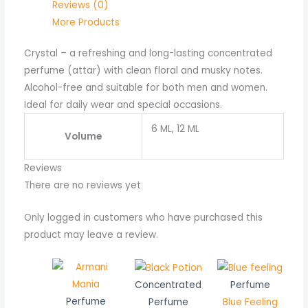
Reviews (0)
More Products
Crystal – a refreshing and long-lasting concentrated
perfume (attar) with clean floral and musky notes.
Alcohol-free and suitable for both men and women.
Ideal for daily wear and special occasions.
6 ML, 12 ML
Volume
Reviews
There are no reviews yet
Only logged in customers who have purchased this
product may leave a review.
Price
range:
Concentrated
Perfume
₨ 550
Perfume
Perfume
Blue Feeling