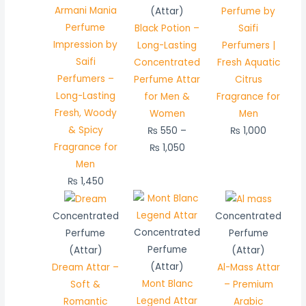
through
Armani Mania
(Attar)
Perfume by
₨ 1,050
Perfume
Black Potion –
Saifi
Impression by
Long-Lasting
Perfumers |
Saifi
Concentrated
Fresh Aquatic
Perfumers –
Perfume Attar
Citrus
Long-Lasting
for Men &
Fragrance for
Fresh, Woody
Women
Men
& Spicy
₨
550
–
₨
1,000
Fragrance for
₨
1,050
Men
₨
1,450
Price
Price
Price
range:
range:
range:
Concentrated
Concentrated
₨ 450
₨ 500
₨ 550
Concentrated
Perfume
Perfume
through
through
through
Perfume
(Attar)
(Attar)
₨ 850
₨ 950
₨ 1,050
(Attar)
Dream Attar –
Al-Mass Attar
Mont Blanc
Soft &
– Premium
Legend Attar
Romantic
Arabic