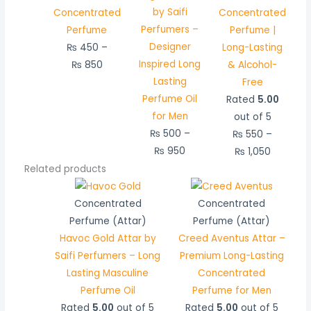
by Saifi
Concentrated
Concentrated
Perfumers –
Perfume
Perfume |
Designer
₨
450
–
Long-Lasting
Inspired Long
₨
850
& Alcohol-
Lasting
Free
Perfume Oil
Rated
5.00
for Men
out of 5
₨
500
–
₨
550
–
₨
950
₨
1,050
Related products
Price
Price
range:
range:
Concentrated
Concentrated
₨ 450
₨ 750
Perfume (Attar)
Perfume (Attar)
through
through
Havoc Gold Attar by
Creed Aventus Attar –
₨ 850
₨ 1,450
Saifi Perfumers – Long
Premium Long-Lasting
Lasting Masculine
Concentrated
Perfume Oil
Perfume for Men
Rated
5.00
out of 5
Rated
5.00
out of 5