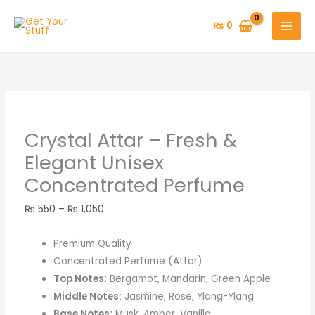
Skip
Crystal
Price
to
Attar
range:
₨
0
content
–
₨ 550
Fresh
through
&
₨ 1,050
Elegant
Unisex
Concentrated
Crystal Attar – Fresh &
Perfume
Elegant Unisex
quantity
Concentrated Perfume
₨
550
–
₨
1,050
Premium Quality
Concentrated Perfume (Attar)
Top Notes:
Bergamot, Mandarin, Green Apple
Middle Notes:
Jasmine, Rose, Ylang-Ylang
Base Notes:
Musk, Amber, Vanilla