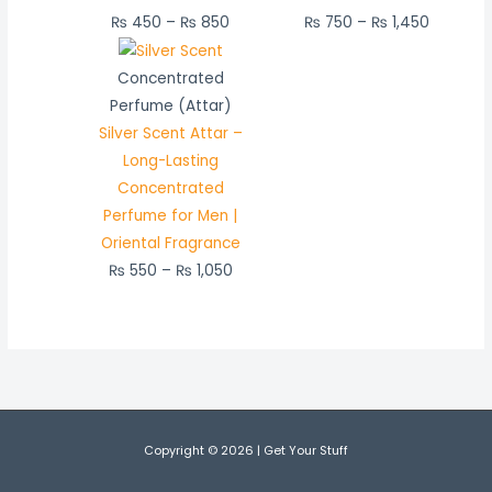
₨
450
–
₨
850
₨
750
–
₨
1,450
Price
range:
Concentrated
₨ 550
Perfume (Attar)
through
Silver Scent Attar –
₨ 1,050
Long-Lasting
Concentrated
Perfume for Men |
Oriental Fragrance
₨
550
–
₨
1,050
Copyright © 2026 | Get Your Stuff