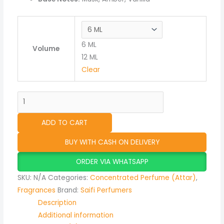
6 ML
Volume
12 ML
Clear
ADD TO CART
BUY WITH CASH ON DELIVERY
ORDER VIA WHATSAPP
SKU:
N/A
Categories:
Concentrated Perfume (Attar)
,
Fragrances
Brand:
Saifi Perfumers
Description
Additional information