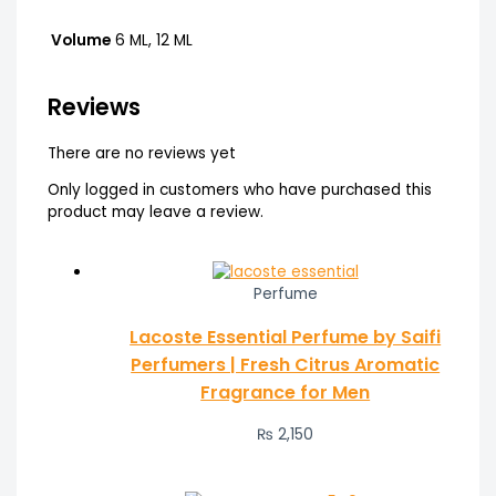
Volume
6 ML, 12 ML
Reviews
There are no reviews yet
Only logged in customers who have purchased this
product may leave a review.
Perfume
Lacoste Essential Perfume by Saifi
Perfumers | Fresh Citrus Aromatic
Fragrance for Men
₨
2,150