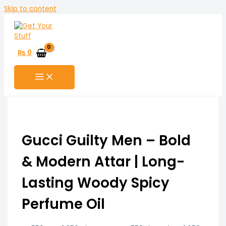
Skip to content
₨
0
Gucci Guilty Men – Bold
& Modern Attar | Long-
Lasting Woody Spicy
Perfume Oil