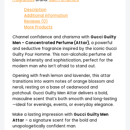
Description
Additional information
Reviews (0)
More Products
Channel confidence and charisma with
Gucci Guilty
Men – Concentrated Perfume (Attar)
, a powerful
and seductive fragrance inspired by the iconic Gucci
Guilty Pour Homme. This non-alcoholic perfume oil
blends intensity and sophistication, perfect for the
modern man who isn’t afraid to stand out.
Opening with fresh lemon and lavender, this attar
transitions into warm notes of orange blossom and
neroli, resting on a base of cedarwood and
patchouli. Gucci Guilty Men Attar delivers a bold,
masculine scent that’s both smooth and long-lasting
—ideal for evenings, events, or everyday elegance.
Make a lasting impression with
Gucci Guilty Men
Attar
– a signature scent for the bold and
unapologetically confident man.