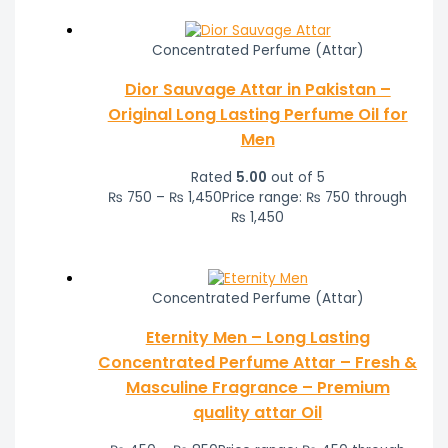
Concentrated Perfume (Attar)
Dior Sauvage Attar in Pakistan –
Original Long Lasting Perfume Oil for
Men
Rated
5.00
out of 5
₨
750
–
₨
1,450
Price range: ₨ 750 through
₨ 1,450
Concentrated Perfume (Attar)
Eternity Men – Long Lasting
Concentrated Perfume Attar – Fresh &
Masculine Fragrance – Premium
quality attar Oil