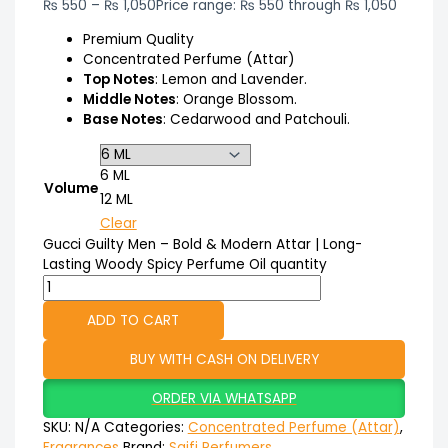
₨
550
–
₨
1,050
Price range: ₨ 550 through ₨ 1,050
Premium Quality
Concentrated Perfume (Attar)
Top Notes
: Lemon and Lavender.
Middle Notes
: Orange Blossom.
Base Notes
: Cedarwood and Patchouli.
6 ML
Volume
12 ML
Clear
Gucci Guilty Men – Bold & Modern Attar | Long-
Lasting Woody Spicy Perfume Oil quantity
ADD TO CART
BUY WITH CASH ON DELIVERY
ORDER VIA WHATSAPP
SKU:
N/A
Categories:
Concentrated Perfume (Attar)
,
Fragrances
Brand:
Saifi Perfumers