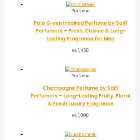
Perfume
Polo Green Inspired Perfume by Saifi
Perfumers – Fresh, Classic & Long-
Lasting Fragrance for Men
₨
1,450
Perfume
Champagne Perfume by Saifi
Perfumers – Long-Lasting Fruity, Floral
& Fresh Luxury Fragrance
₨
1,000