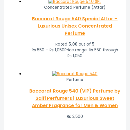
Concentrated Perfume (Attar)
Baccarat Rouge 540 Special Attar –
Luxurious Unisex Concentrated
Perfume
Rated
5.00
out of 5
₨
550
–
₨
1,050
Price range: ₨ 550 through
₨ 1,050
Perfume
Baccarat Rouge 540 (VIP) Perfume by
Saifi Perfumers | Luxurious Sweet
Amber Fragrance for Men & Women
₨
2,500