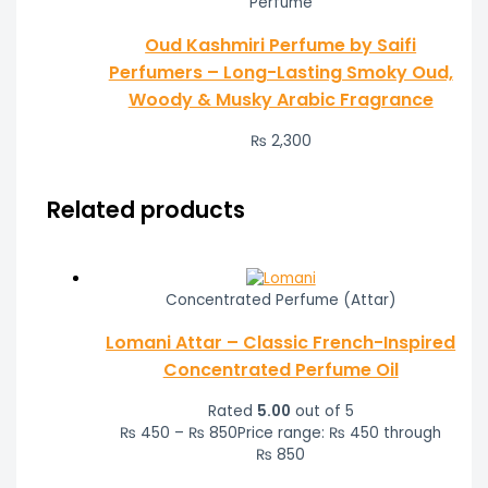
Perfume
Oud Kashmiri Perfume by Saifi
Perfumers – Long-Lasting Smoky Oud,
Woody & Musky Arabic Fragrance
₨
2,300
Related products
Concentrated Perfume (Attar)
Lomani Attar – Classic French-Inspired
Concentrated Perfume Oil
Rated
5.00
out of 5
₨
450
–
₨
850
Price range: ₨ 450 through
₨ 850