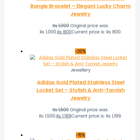
Bangle Bracelet – Elegant Lucky Charm
Jewelry
₨
1,000
Original price was:
₨ 1,000.
₨
800
Current price is: ₨ 800.
-20%
Jewellery
Adidas Gold Plated Stainless Steel
Locket Set – Stylish & Anti-Tarnish
Jewelry
₨
1,500
Original price was:
₨ 1,500.
₨
1,199
Current price is: ₨ 1,199.
-15%