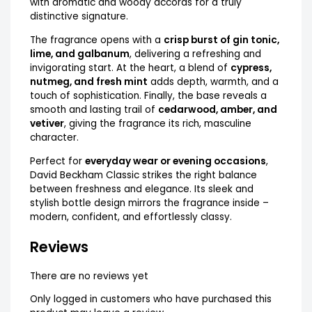
with aromatic and woody accords for a truly
distinctive signature.
The fragrance opens with a
crisp burst of gin tonic,
lime, and galbanum
, delivering a refreshing and
invigorating start. At the heart, a blend of
cypress,
nutmeg, and fresh mint
adds depth, warmth, and a
touch of sophistication. Finally, the base reveals a
smooth and lasting trail of
cedarwood, amber, and
vetiver
, giving the fragrance its rich, masculine
character.
Perfect for
everyday wear or evening occasions
,
David Beckham Classic strikes the right balance
between freshness and elegance. Its sleek and
stylish bottle design mirrors the fragrance inside –
modern, confident, and effortlessly classy.
Reviews
There are no reviews yet
Only logged in customers who have purchased this