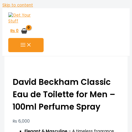
Skip to content
₨
0
David Beckham Classic
Eau de Toilette for Men –
100ml Perfume Spray
₨
6,000
Elegant & Masculine
– A timeless fragrance