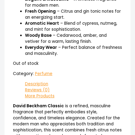
for modern men.
Fresh Opening
– Citrus and gin tonic notes for
an energizing start.
Aromatic Heart
– Blend of cypress, nutmeg,
and mint for sophistication.
Woody Base
– Cedarwood, amber, and
vetiver for a warm, lasting finish.
Everyday Wear
– Perfect balance of freshness
and masculinity.
Out of stock
Category:
Perfume
Description
Reviews (0)
More Products
David Beckham Classic
is a refined, masculine
fragrance that perfectly embodies style,
confidence, and timeless elegance. Created for the
modern man who appreciates both tradition and
sophistication, this scent combines fresh citrus notes