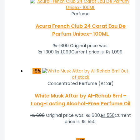
Perfume
Acura French Club 24 Carat Eau De
Parfum Unisex- 100ML
₨
1,300
Original price was:
₨ 1,300.
₨
1,099
Current price is: ₨ 1,099.
-8%
Out
of stock
Concentrated Perfume (Attar)
White Musk Attar by Al-Rehab 6ml –
Long-Lasting Alcohol-Free Perfume Oil
₨
600
Original price was: ₨ 600.
₨
550
Current
price is: ₨ 550.