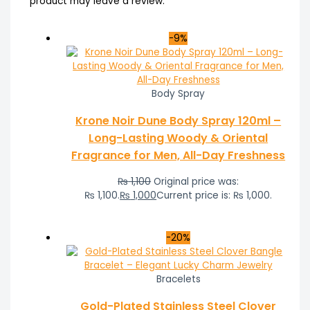
product may leave a review.
-9%
Body Spray
Krone Noir Dune Body Spray 120ml –
Long-Lasting Woody & Oriental
Fragrance for Men, All-Day Freshness
₨
1,100
Original price was:
₨ 1,100.
₨
1,000
Current price is: ₨ 1,000.
-20%
Bracelets
Gold-Plated Stainless Steel Clover