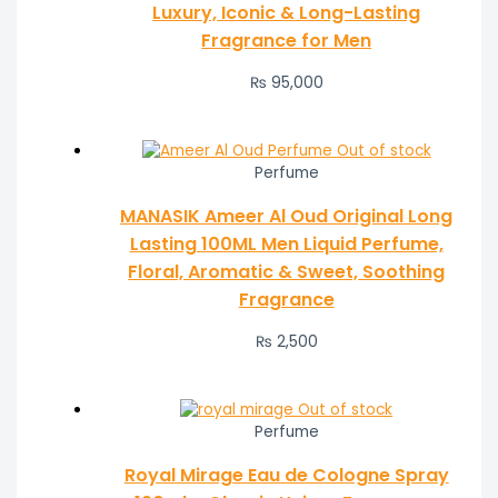
Luxury, Iconic & Long-Lasting
Fragrance for Men
₨
95,000
Out of stock
Perfume
MANASIK Ameer Al Oud Original Long
Lasting 100ML Men Liquid Perfume,
Floral, Aromatic & Sweet, Soothing
Fragrance
₨
2,500
Out of stock
Perfume
Royal Mirage Eau de Cologne Spray