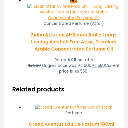
-8%
Concentrated Perfume (Attar)
Zidan Attar by Al-Rehab 6ml – Long-
Lasting Alcohol-Free Attar, Premium
Arabic Concentrated Perfume Oil
Rated
5.00
out of 5
₨
600
Original price was: ₨ 600.
₨
550
Current
price is: ₨ 550.
Related products
Out of stock
Perfume
Creed Aventus Eau De Parfum 100ml –