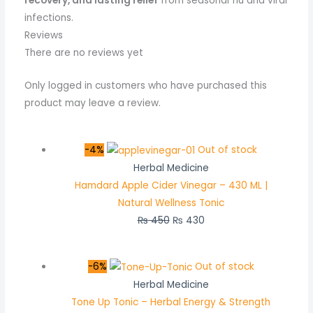
recovery, and lasting relief
from seasonal flu and viral
infections.
Reviews
There are no reviews yet
Only logged in customers who have purchased this
product may leave a review.
-4%
Out of stock
Herbal Medicine
Hamdard Apple Cider Vinegar – 430 ML |
Natural Wellness Tonic
₨
450
₨
430
-6%
Out of stock
Herbal Medicine
Tone Up Tonic – Herbal Energy & Strength