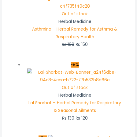
Out of stock
Herbal Medicine
Asthmina – Herbal Remedy for Asthma &
Respiratory Health
₨
160
₨
150
-8%
Out of stock
Herbal Medicine
Lal Sharbat – Herbal Remedy for Respiratory
& Seasonal Ailments
₨
130
₨
120