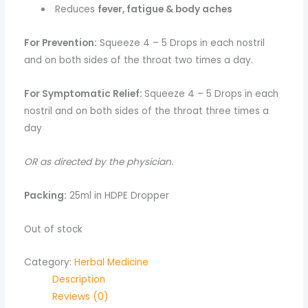
Reduces
fever, fatigue & body aches
For Prevention:
Squeeze 4 – 5 Drops in each nostril
and on both sides of the throat two times a day.
For Symptomatic Relief:
Squeeze 4 – 5 Drops in each
nostril and on both sides of the throat three times a
day
OR as directed by the physician.
Packing:
25ml in HDPE Dropper
Out of stock
Category:
Herbal Medicine
Description
Reviews (0)