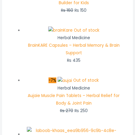
Builder for Kids
₨
160
₨
150
Out of stock
Herbal Medicine
BrainKARE Capsules – Herbal Memory & Brain
Support
₨
435
-7%
Out of stock
Herbal Medicine
Aujaie Muscle Pain Tablets – Herbal Relief for
Body & Joint Pain
₨
270
₨
250