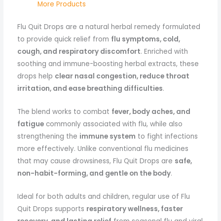
More Products
Flu Quit Drops are a natural herbal remedy formulated
to provide quick relief from
flu symptoms, cold,
cough, and respiratory discomfort
. Enriched with
soothing and immune-boosting herbal extracts, these
drops help
clear nasal congestion, reduce throat
irritation, and ease breathing difficulties
.
The blend works to combat
fever, body aches, and
fatigue
commonly associated with flu, while also
strengthening the
immune system
to fight infections
more effectively. Unlike conventional flu medicines
that may cause drowsiness, Flu Quit Drops are
safe,
non-habit-forming, and gentle on the body
.
Ideal for both adults and children, regular use of Flu
Quit Drops supports
respiratory wellness, faster