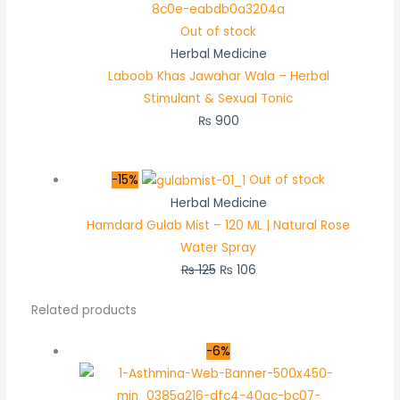
Out of stock
Herbal Medicine
Laboob Khas Jawahar Wala – Herbal
Stimulant & Sexual Tonic
₨
900
-15%
Out of stock
Herbal Medicine
Hamdard Gulab Mist – 120 ML | Natural Rose
Water Spray
₨
125
₨
106
Related products
-6%