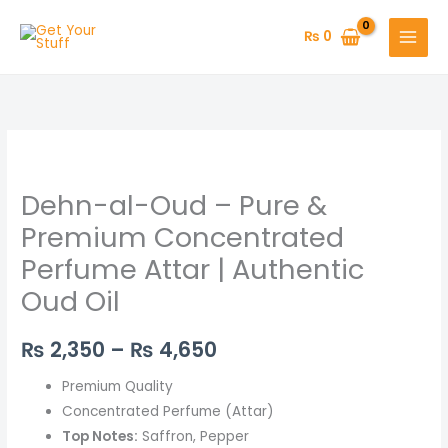
Skip
to
₨
0
content
Dehn-
Price
al-
range:
Dehn-al-Oud – Pure &
Oud
–
₨ 2,350
Premium Concentrated
Pure
Perfume Attar | Authentic
through
&
Oud Oil
Premium
₨ 4,650
Concentrated
₨
2,350
–
₨
4,650
Perfume
Attar
Premium Quality
|
Concentrated Perfume (Attar)
Authentic
Top Notes:
Saffron, Pepper