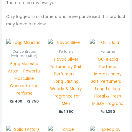
There are no reviews yet
Only logged in customers who have purchased this product
may leave a review.
Price
range:
₨ 400
Concentrated
Perfume
Perfume
through
Perfume (Attar)
Havoc Silver
Gul‑e‑Lala
₨ 750
Fogg Majestic
Perfume by Saifi
Perfume
Attar – Powerful
Perfumers –
Impression by
Masculine
Long‑Lasting
Saifi Perfumers –
Concentrated
Woody & Musky
Long‑Lasting
Perfume
Fragrance for
Floral & Fresh
₨
400
–
₨
750
Men
Musky Fragranc
₨
1,350
₨
1,350
Price
Pric