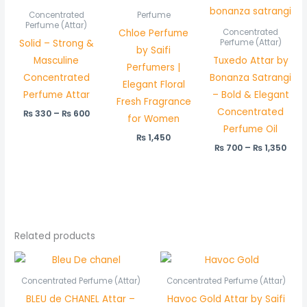
range:
rang
₨ 330
₨ 7
Concentrated
Perfume
through
thr
Perfume (Attar)
Chloe Perfume
Concentrated
₨ 600
₨ 1,
Solid – Strong &
Perfume (Attar)
by Saifi
Masculine
Tuxedo Attar by
Perfumers |
Concentrated
Bonanza Satrangi
Elegant Floral
Perfume Attar
– Bold & Elegant
Fresh Fragrance
Concentrated
₨
330
–
₨
600
for Women
Perfume Oil
₨
1,450
₨
700
–
₨
1,350
Related products
Price
Price
range:
range:
₨ 550
₨ 450
Concentrated Perfume (Attar)
Concentrated Perfume (Attar)
through
through
BLEU de CHANEL Attar –
Havoc Gold Attar by Saifi
₨ 1,050
₨ 850