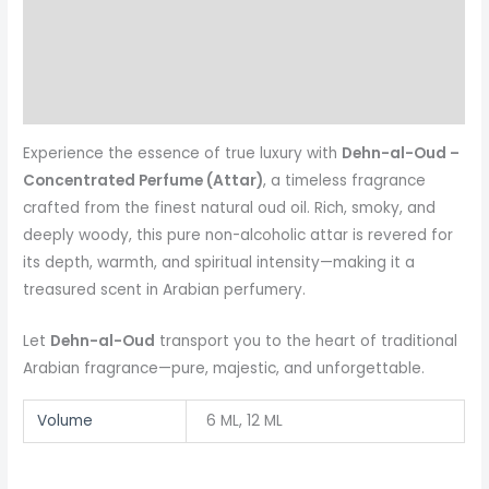
Additional information
Reviews (0)
More Products
Experience the essence of true luxury with
Dehn-al-Oud –
Concentrated Perfume (Attar)
, a timeless fragrance
crafted from the finest natural oud oil. Rich, smoky, and
deeply woody, this pure non-alcoholic attar is revered for
its depth, warmth, and spiritual intensity—making it a
treasured scent in Arabian perfumery.
Let
Dehn-al-Oud
transport you to the heart of traditional
Arabian fragrance—pure, majestic, and unforgettable.
Volume
6 ML, 12 ML