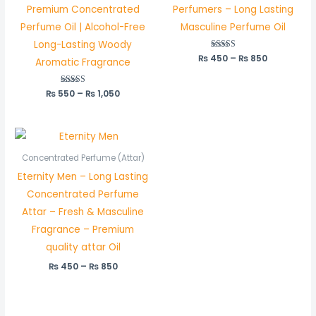
Premium Concentrated
Perfumers – Long Lasting
Perfume Oil | Alcohol-Free
Masculine Perfume Oil
Long-Lasting Woody
₨
450
Rated
–
₨
850
Aromatic Fragrance
5.00
out of 5
₨
550
Rated
–
₨
1,050
5.00
out of 5
Price
range:
₨ 450
Concentrated Perfume (Attar)
through
Eternity Men – Long Lasting
₨ 850
Concentrated Perfume
Attar – Fresh & Masculine
Fragrance – Premium
quality attar Oil
₨
450
–
₨
850