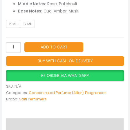
Oud
Middle Notes:
Rose, Patchouli
Oil
Base Notes:
Oud, Amber, Musk
quantity
6 ML
12 ML
ADD TO CART
BUY WITH CASH ON DELIVERY
ORDER VIA WHATSAPP
SKU:
N/A
Categories:
Concentrated Perfume (Attar)
,
Fragrances
Brand:
Saifi Perfumers
Description