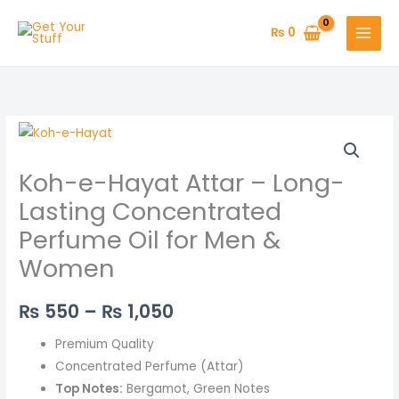
Skip
to
₨
0
content
Koh-
Price
e-
range:
Koh-e-Hayat Attar – Long-
Hayat
Attar
₨ 550
Lasting Concentrated
–
Perfume Oil for Men &
through
Long-
Women
Lasting
₨ 1,050
Concentrated
₨
550
–
₨
1,050
Perfume
Oil
Premium Quality
for
Concentrated Perfume (Attar)
Men
Top Notes:
Bergamot, Green Notes