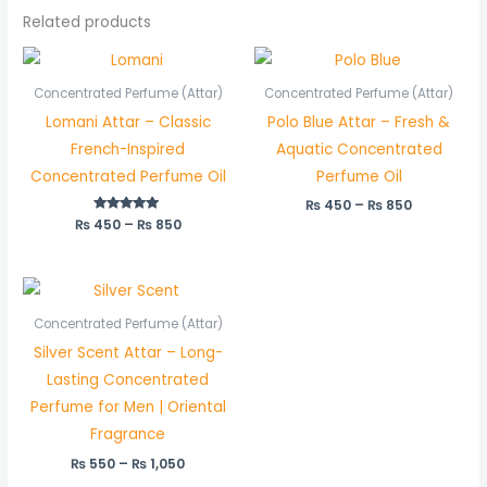
Related products
Price
Price
range:
range:
₨ 450
₨ 450
Concentrated Perfume (Attar)
Concentrated Perfume (Attar)
through
through
Lomani Attar – Classic
Polo Blue Attar – Fresh &
₨ 850
₨ 850
French-Inspired
Aquatic Concentrated
Concentrated Perfume Oil
Perfume Oil
₨
450
–
₨
850
₨
450
Rated
–
₨
850
5.00
out of 5
Price
range:
₨ 550
Concentrated Perfume (Attar)
through
Silver Scent Attar – Long-
₨ 1,050
Lasting Concentrated
Perfume for Men | Oriental
Fragrance
₨
550
–
₨
1,050