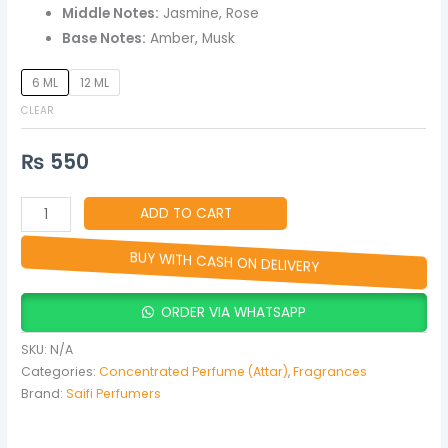
&
Middle Notes:
Jasmine, Rose
Women
Base Notes:
Amber, Musk
quantity
6 ML
12 ML
CLEAR
₨
550
ADD TO CART
BUY WITH CASH ON DELIVERY
ORDER VIA WHATSAPP
SKU:
N/A
Categories:
Concentrated Perfume (Attar)
,
Fragrances
Brand:
Saifi Perfumers