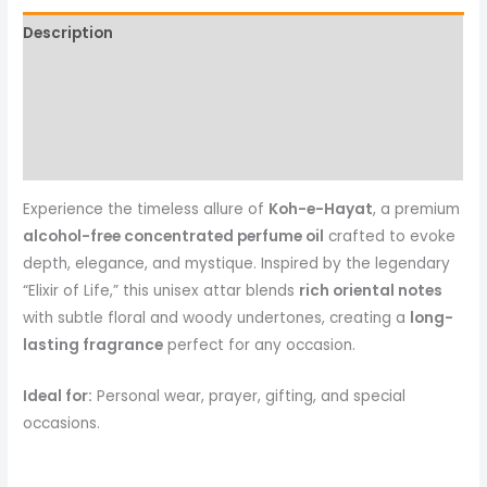
Description
Additional information
Reviews (0)
More Products
Experience the timeless allure of
Koh-e-Hayat
, a premium
alcohol-free concentrated perfume oil
crafted to evoke
depth, elegance, and mystique. Inspired by the legendary
“Elixir of Life,” this unisex attar blends
rich oriental notes
with subtle floral and woody undertones, creating a
long-
lasting fragrance
perfect for any occasion.
Ideal for:
Personal wear, prayer, gifting, and special
occasions.