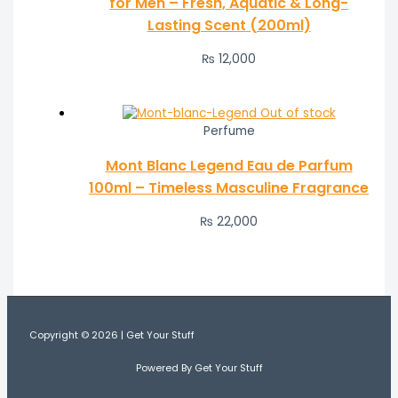
for Men – Fresh, Aquatic & Long-
Lasting Scent (200ml)
₨
12,000
Out of stock
Perfume
Mont Blanc Legend Eau de Parfum
100ml – Timeless Masculine Fragrance
₨
22,000
Copyright © 2026 | Get Your Stuff
Powered By Get Your Stuff