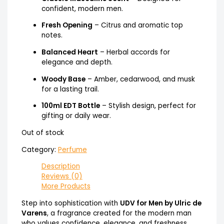
confident, modern men.
Fresh Opening
– Citrus and aromatic top
notes.
Balanced Heart
– Herbal accords for
elegance and depth.
Woody Base
– Amber, cedarwood, and musk
for a lasting trail.
100ml EDT Bottle
– Stylish design, perfect for
gifting or daily wear.
Out of stock
Category:
Perfume
Description
Reviews (0)
More Products
Step into sophistication with
UDV for Men by Ulric de
Varens
, a fragrance created for the modern man
who values confidence, elegance, and freshness.