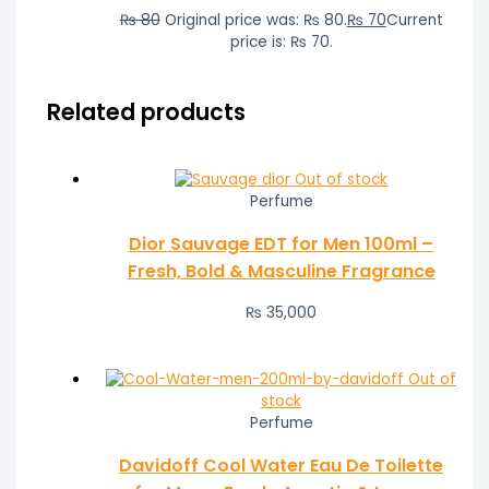
₨
80
Original price was: ₨ 80.
₨
70
Current
price is: ₨ 70.
Related products
Out of stock
Perfume
Dior Sauvage EDT for Men 100ml –
Fresh, Bold & Masculine Fragrance
₨
35,000
Out of
stock
Perfume
Davidoff Cool Water Eau De Toilette