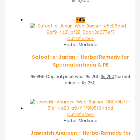
₨
3,500
-4%
Out of stock
Herbal Medicine
Safoof-e-Jarian – Herbal Remedy for
Spermatorrhoea & PE
₨
260
Original price was: ₨ 260.
₨
250
Current
price is: ₨ 250.
Out of stock
Herbal Medicine
Jawarish Anareen – Herbal Remedy for