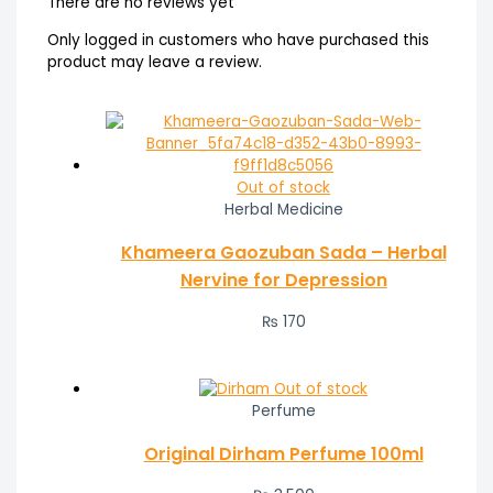
There are no reviews yet
Only logged in customers who have purchased this
product may leave a review.
Out of stock
Herbal Medicine
Khameera Gaozuban Sada – Herbal
Nervine for Depression
₨
170
Out of stock
Perfume
Original Dirham Perfume 100ml