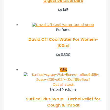
Digestive Disorders
₨
145
Out of stock
Perfume
David Off Cool Water For Women-
100ml
₨
9,500
-13%
Out of stock
Herbal Medicine
Surficol Plus Syrup – Herbal Relief for
Cough & Throat