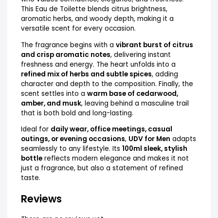
This Eau de Toilette blends citrus brightness,
aromatic herbs, and woody depth, making it a
versatile scent for every occasion.
The fragrance begins with a
vibrant burst of citrus
and crisp aromatic notes
, delivering instant
freshness and energy. The heart unfolds into a
refined mix of herbs and subtle spices
, adding
character and depth to the composition. Finally, the
scent settles into a
warm base of cedarwood,
amber, and musk
, leaving behind a masculine trail
that is both bold and long-lasting.
Ideal for
daily wear, office meetings, casual
outings, or evening occasions
,
UDV for Men
adapts
seamlessly to any lifestyle. Its
100ml sleek, stylish
bottle
reflects modern elegance and makes it not
just a fragrance, but also a statement of refined
taste.
Reviews