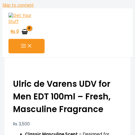
Skip to content
₨
0
Ulric de Varens UDV for
Men EDT 100ml – Fresh,
Masculine Fragrance
₨
3,500
Classic Masculine Scent
– Designed for