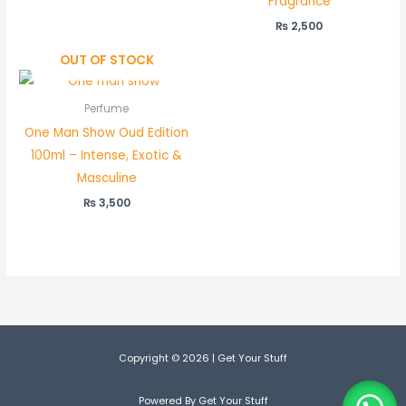
Fragrance
₨
2,500
OUT OF STOCK
Perfume
One Man Show Oud Edition
100ml – Intense, Exotic &
Masculine
₨
3,500
Copyright © 2026 | Get Your Stuff
Powered By Get Your Stuff