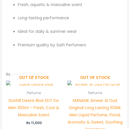
Fresh, aquatic & masculine scent
Long-lasting performance
Ideal for daily & summer wear
Premium quality by Saifi Perfumers
Related products
OUT OF STOCK
OUT OF STOCK
Perfume
Perfume
Dunhill Desire Blue EDT for
MANASIK Ameer Al Oud
Men 100ml – Fresh, Cool &
Original Long Lasting 100ML
Masculine Scent
Men Liquid Perfume, Floral,
Aromatic & Sweet, Soothing
₨
11,000