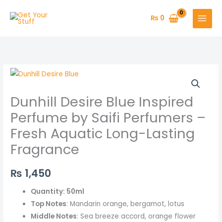
Skip
to
₨
0
content
Dunhill
Desire
Dunhill Desire Blue Inspired
Blue
Inspired
Perfume by Saifi Perfumers –
Perfume
Fresh Aquatic Long-Lasting
by
Fragrance
Saifi
Perfumers
₨
1,450
–
Fresh
Quantity: 50ml
Aquatic
Top Notes
: Mandarin orange, bergamot, lotus
Long-
Middle Notes
: Sea breeze accord, orange flower