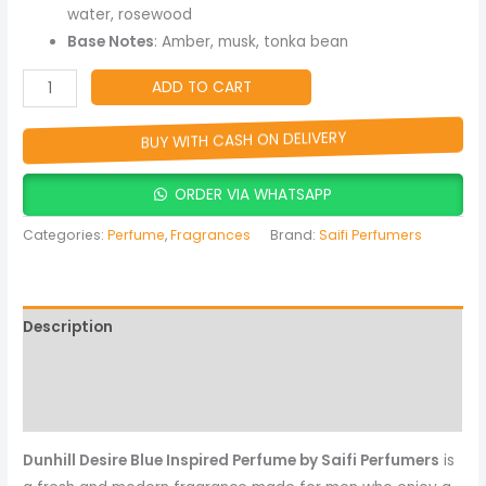
Lasting
water, rosewood
Fragrance
Base Notes
: Amber, musk, tonka bean
quantity
ADD TO CART
BUY WITH CASH ON DELIVERY
ORDER VIA WHATSAPP
Categories:
Perfume
,
Fragrances
Brand:
Saifi Perfumers
Description
Reviews (0)
More Products
Dunhill Desire Blue Inspired Perfume by Saifi Perfumers
is