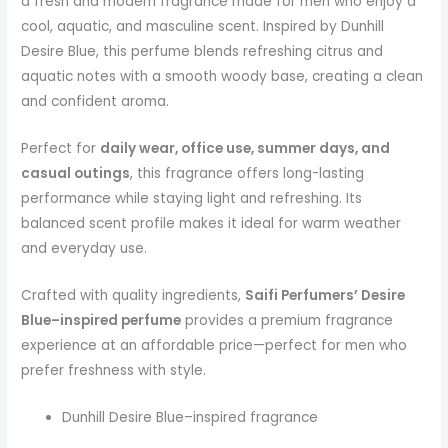
a fresh and modern fragrance made for men who enjoy a
cool, aquatic, and masculine scent. Inspired by Dunhill
Desire Blue, this perfume blends refreshing citrus and
aquatic notes with a smooth woody base, creating a clean
and confident aroma.
Perfect for
daily wear, office use, summer days, and
casual outings
, this fragrance offers long-lasting
performance while staying light and refreshing. Its
balanced scent profile makes it ideal for warm weather
and everyday use.
Crafted with quality ingredients,
Saifi Perfumers’ Desire
Blue–inspired perfume
provides a premium fragrance
experience at an affordable price—perfect for men who
prefer freshness with style.
Dunhill Desire Blue–inspired fragrance