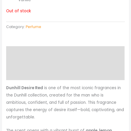
Out of stock
Category:
Perfume
Description
Reviews (0)
More Products
Dunhill Desire Red
is one of the most iconic fragrances in
the Dunhill collection, created for the man who is
ambitious, confident, and full of passion. This fragrance
captures the energy of desire itself—bold, captivating, and
unforgettable.
The scent opens with a vibrant burst of
apple, lemon,