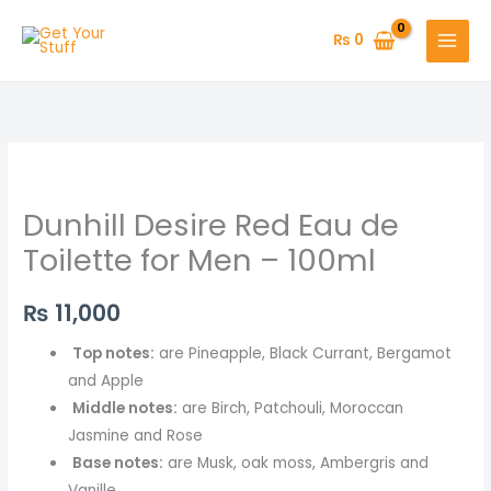
Skip
to
₨
0
content
Dunhill Desire Red Eau de
Toilette for Men – 100ml
₨
11,000
Top notes:
are Pineapple, Black Currant, Bergamot
and Apple
Middle notes:
are Birch, Patchouli, Moroccan
Jasmine and Rose
Base notes:
are Musk, oak moss, Ambergris and
Vanille