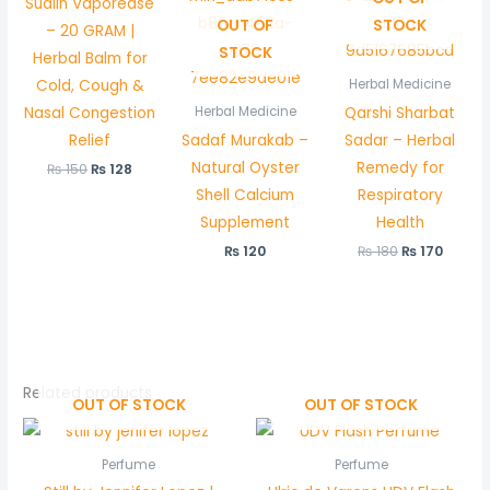
Sualin Vaporease
OUT OF
STOCK
– 20 GRAM |
STOCK
Herbal Balm for
Cold, Cough &
Herbal Medicine
Nasal Congestion
Qarshi Sharbat
Herbal Medicine
Relief
Sadaf Murakab –
Sadar – Herbal
Natural Oyster
Remedy for
₨
150
₨
128
Shell Calcium
Respiratory
Supplement
Health
₨
120
₨
180
₨
170
Related products
OUT OF STOCK
OUT OF STOCK
Perfume
Perfume