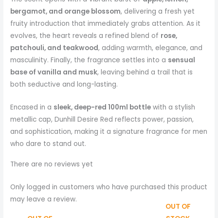
bergamot, and orange blossom
, delivering a fresh yet
fruity introduction that immediately grabs attention. As it
evolves, the heart reveals a refined blend of
rose,
patchouli, and teakwood
, adding warmth, elegance, and
masculinity. Finally, the fragrance settles into a
sensual
base of vanilla and musk
, leaving behind a trail that is
both seductive and long-lasting.
Encased in a
sleek, deep-red 100ml bottle
with a stylish
metallic cap, Dunhill Desire Red reflects power, passion,
and sophistication, making it a signature fragrance for men
who dare to stand out.
There are no reviews yet
Only logged in customers who have purchased this product
may leave a review.
OUT OF