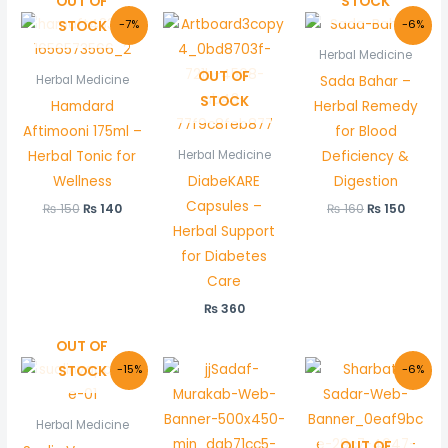
OUT OF
STOCK
Original
Current
Original
Curre
STOCK
-7%
-6%
price
price
price
price
was:
is:
was:
is:
Herbal Medicine
₨ 150.
₨ 140.
₨ 160.
₨ 150.
OUT OF
Sada Bahar –
Herbal Medicine
STOCK
Hamdard
Herbal Remedy
Aftimooni 175ml –
for Blood
Herbal Tonic for
Deficiency &
Herbal Medicine
Wellness
DiabeKARE
Digestion
Capsules –
₨
150
₨
140
₨
160
₨
150
Herbal Support
for Diabetes
Care
₨
360
OUT OF
Original
Current
Original
Curre
STOCK
-15%
-6%
price
price
price
price
was:
is:
was:
is:
₨ 150.
₨ 128.
₨ 180.
₨ 170.
Herbal Medicine
OUT OF