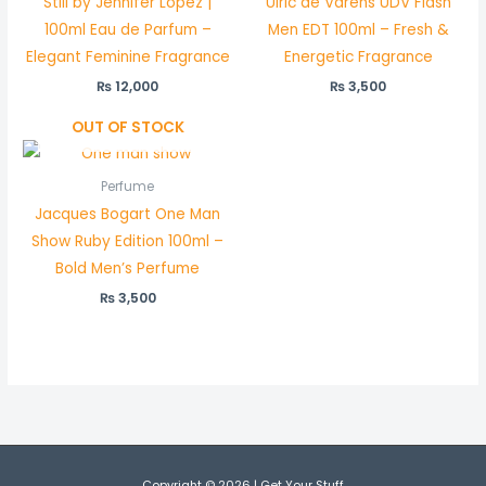
Still by Jennifer Lopez |
Ulric de Varens UDV Flash
100ml Eau de Parfum –
Men EDT 100ml – Fresh &
Elegant Feminine Fragrance
Energetic Fragrance
₨
12,000
₨
3,500
OUT OF STOCK
Perfume
Jacques Bogart One Man
Show Ruby Edition 100ml –
Bold Men’s Perfume
₨
3,500
Copyright © 2026 | Get Your Stuff