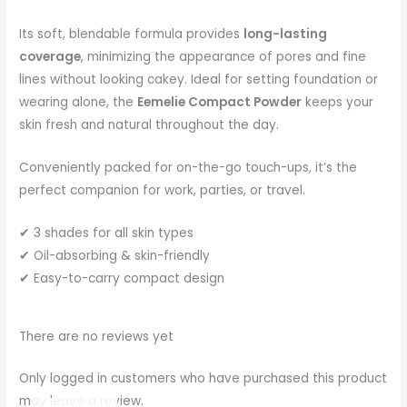
Its soft, blendable formula provides
long-lasting
coverage
, minimizing the appearance of pores and fine
lines without looking cakey. Ideal for setting foundation or
wearing alone, the
Eemelie Compact Powder
keeps your
skin fresh and natural throughout the day.
Conveniently packed for on-the-go touch-ups, it’s the
perfect companion for work, parties, or travel.
✔ 3 shades for all skin types
✔ Oil-absorbing & skin-friendly
✔ Easy-to-carry compact design
There are no reviews yet
Only logged in customers who have purchased this product
may leave a review.