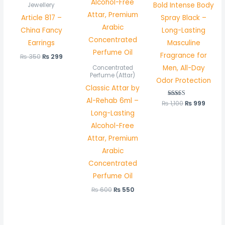
Bold Intense Body
Jewellery
Article 817 –
Spray Black –
China Fancy
Long-Lasting
Earrings
Masculine
Fragrance for
₨
350
₨
299
Men, All-Day
Concentrated
Perfume (Attar)
Odor Protection
Classic Attar by
Al-Rehab 6ml –
₨
1,100
Rated
₨
999
5.00
Long-Lasting
out of 5
Alcohol-Free
Attar, Premium
Arabic
Concentrated
Perfume Oil
₨
600
₨
550