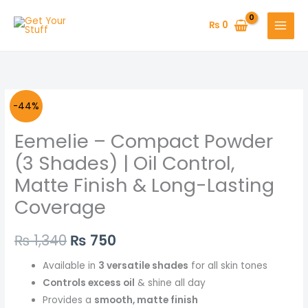
Skip
to
₨
0
content
Original
Current
-44%
price
price
Eemelie – Compact Powder
was:
is:
(3 Shades) | Oil Control,
Matte Finish & Long-Lasting
₨ 1,340.
₨ 750.
Coverage
₨
1,340
₨
750
Available in
3 versatile shades
for all skin tones
Controls excess oil
& shine all day
Provides a
smooth, matte finish