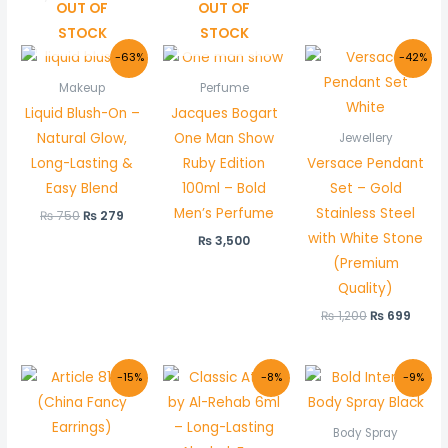
OUT OF
OUT OF
STOCK
STOCK
Original
Current
Original
Curr
-63%
-42%
price
price
price
price
was:
is:
was:
is:
Makeup
Perfume
₨ 750.
₨ 279.
₨ 1,200.
₨ 699
Liquid Blush-On –
Jacques Bogart
Natural Glow,
One Man Show
Jewellery
Long-Lasting &
Ruby Edition
Versace Pendant
Easy Blend
100ml – Bold
Set – Gold
Men’s Perfume
Stainless Steel
₨
750
₨
279
with White Stone
₨
3,500
(Premium
Quality)
₨
1,200
₨
699
Original
Current
Original
Current
Original
Curre
-15%
-8%
-9%
price
price
price
price
price
price
was:
is:
was:
is:
was:
is:
₨ 350.
₨ 299.
₨ 600.
₨ 550.
₨ 1,100.
₨ 999
Body Spray