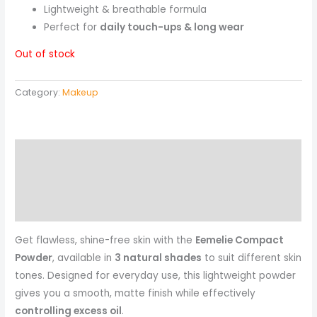
Lightweight & breathable formula
Perfect for
daily touch-ups & long wear
Out of stock
Category:
Makeup
Description
Reviews (0)
More Products
Get flawless, shine-free skin with the
Eemelie Compact
Powder
, available in
3 natural shades
to suit different skin
tones. Designed for everyday use, this lightweight powder
gives you a smooth, matte finish while effectively
controlling excess oil
.