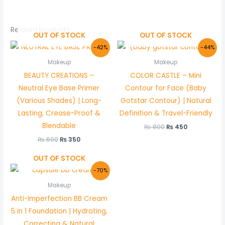
Related products
OUT OF STOCK
OUT OF STOCK
Original
Current
Original
Current
-42%
-44%
price
price
price
price
was:
is:
was:
is:
Makeup
Makeup
₨ 600.
₨ 350.
₨ 800.
₨ 450.
BEAUTY CREATIONS –
COLOR CASTLE – Mini
Neutral Eye Base Primer
Contour for Face (Baby
(Various Shades) | Long-
Gotstar Contour) | Natural
Lasting, Crease-Proof &
Definition & Travel-Friendly
Blendable
₨
800
₨
450
₨
600
₨
350
OUT OF STOCK
Original
Current
-70%
price
price
was:
is:
Makeup
₨ 1,500.
₨ 450.
Anti-Imperfection BB Cream
5 in 1 Foundation | Hydrating,
Correcting & Natural