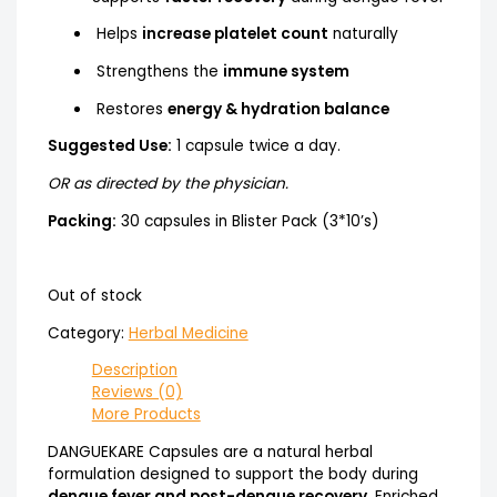
Helps
increase platelet count
naturally
Strengthens the
immune system
Restores
energy & hydration balance
Suggested Use:
1 capsule twice a day.
OR as directed by the physician.
Packing:
30 capsules in Blister Pack (3*10’s)
Out of stock
Category:
Herbal Medicine
Description
Reviews (0)
More Products
DANGUEKARE Capsules are a natural herbal
formulation designed to support the body during
dengue fever and post-dengue recovery
. Enriched