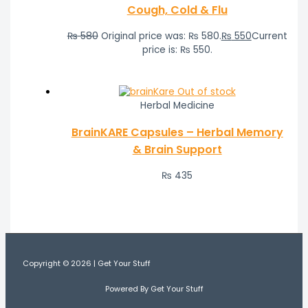
Cough, Cold & Flu
₨
580
Original price was: ₨ 580.
₨
550
Current
price is: ₨ 550.
Out of stock
Herbal Medicine
BrainKARE Capsules – Herbal Memory
& Brain Support
₨
435
Copyright © 2026 | Get Your Stuff
Powered By Get Your Stuff