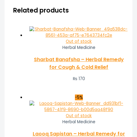
Related products
Out of stock
Herbal Medicine
Sharbat Banafsha – Herbal Remedy
for Cough & Cold Relief
₨
170
-5%
Out of stock
Herbal Medicine
Laooq Sapistan – Herbal Remedy for