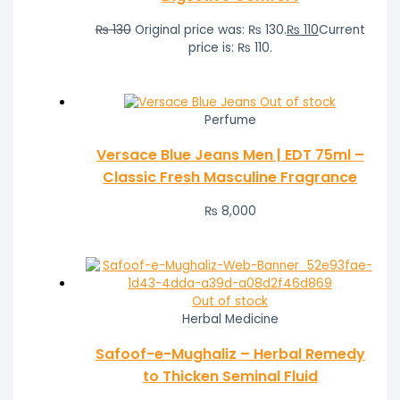
₨
130
Original price was: ₨ 130.
₨
110
Current
price is: ₨ 110.
Out of stock
Perfume
Versace Blue Jeans Men | EDT 75ml –
Classic Fresh Masculine Fragrance
₨
8,000
Out of stock
Herbal Medicine
Safoof-e-Mughaliz – Herbal Remedy
to Thicken Seminal Fluid