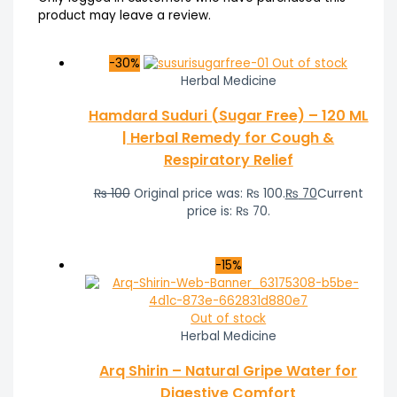
product may leave a review.
-30%
Out of stock
Herbal Medicine
Hamdard Suduri (Sugar Free) – 120 ML
| Herbal Remedy for Cough &
Respiratory Relief
₨
100
Original price was: ₨ 100.
₨
70
Current
price is: ₨ 70.
-15%
Out of stock
Herbal Medicine
Arq Shirin – Natural Gripe Water for
Digestive Comfort