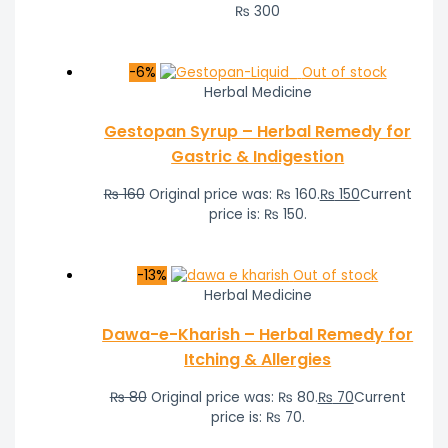
₨
300
-6%
Out of stock
Herbal Medicine
Gestopan Syrup – Herbal Remedy for
Gastric & Indigestion
₨
160
Original price was: ₨ 160.
₨
150
Current
price is: ₨ 150.
-13%
Out of stock
Herbal Medicine
Dawa-e-Kharish – Herbal Remedy for
Itching & Allergies
₨
80
Original price was: ₨ 80.
₨
70
Current
price is: ₨ 70.