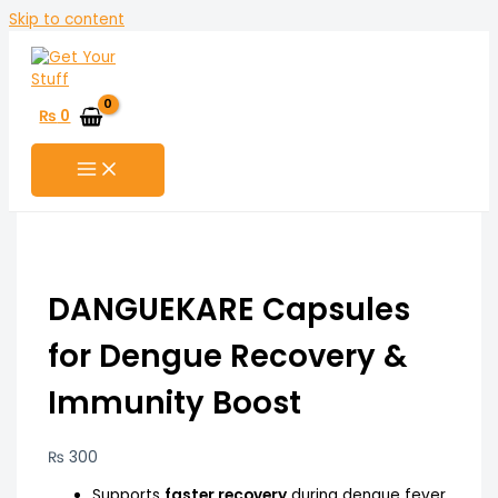
Skip to content
₨
0
DANGUEKARE Capsules
for Dengue Recovery &
Immunity Boost
₨
300
Supports
faster recovery
during dengue fever