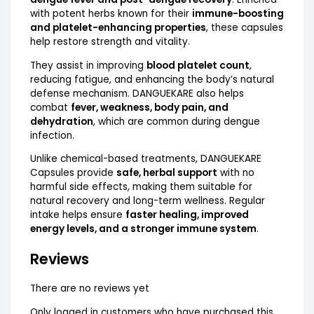
with potent herbs known for their
immune-boosting
and platelet-enhancing properties
, these capsules
help restore strength and vitality.
They assist in improving
blood platelet count
,
reducing fatigue, and enhancing the body’s natural
defense mechanism. DANGUEKARE also helps
combat
fever, weakness, body pain, and
dehydration
, which are common during dengue
infection.
Unlike chemical-based treatments, DANGUEKARE
Capsules provide
safe, herbal support
with no
harmful side effects, making them suitable for
natural recovery and long-term wellness. Regular
intake helps ensure
faster healing, improved
energy levels, and a stronger immune system
.
Reviews
There are no reviews yet
Only logged in customers who have purchased this