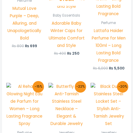
Perfume
Mutual Love
Purple – Deep,
Baby Essentials
Alluring, and
Adorable Baby
Perfume
Unapologetically
Winter Caps for
Lattafa Haider
Bold
Ultimate Comfort
Perfume for Men
and Style
100ml – Long
₨
800
₨
699
Lasting Bold
₨
400
₨
250
Fragrance
₨
6,000
₨
5,500
Original
Current
Original
Current
Original
Curr
-15%
-22%
-20%
price
price
price
price
price
price
was:
is:
was:
is:
was:
is:
₨ 1,000.
₨ 850.
₨ 900.
₨ 699.
₨ 1,500.
₨ 1,1
Perfume
Jewellery
Jewellery