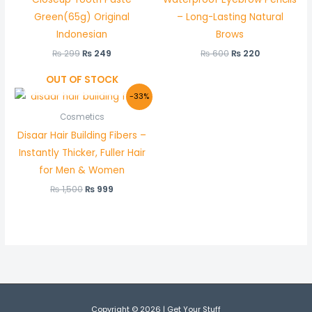
Green(65g) Original
– Long-Lasting Natural
Indonesian
Brows
₨
299
₨
249
₨
600
₨
220
OUT OF STOCK
Original
Current
-33%
price
price
was:
is:
Cosmetics
₨ 1,500.
₨ 999.
Disaar Hair Building Fibers –
Instantly Thicker, Fuller Hair
for Men & Women
₨
1,500
₨
999
Copyright © 2026 | Get Your Stuff