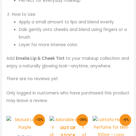
Perfect for everyday makeup
💄 How to Use:
Apply a small amount to lips and blend evenly.
Dab gently onto cheeks and blend using fingers or a
brush.
Layer for more intense color.
Add
Emelie Lip & Cheek Tint
to your makeup collection and
enjoy a naturally glowing look—anytime, anywhere.
There are no reviews yet
Only logged in customers who have purchased this product
may leave a review.
Original
Current
Original
Current
Original
Cur
-13%
-38%
-8%
price
price
price
price
price
pric
OUT OF
was:
is:
was:
is:
was:
is:
₨ 800.
₨ 699.
₨ 400.
₨ 250.
₨ 6,000.
₨ 5,
STOCK