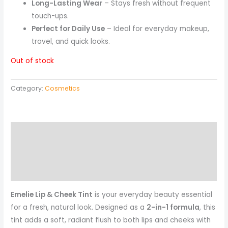
Long-Lasting Wear
– Stays fresh without frequent
touch-ups.
Perfect for Daily Use
– Ideal for everyday makeup,
travel, and quick looks.
Out of stock
Category:
Cosmetics
Description
Reviews (0)
More Products
Emelie Lip & Cheek Tint
is your everyday beauty essential
for a fresh, natural look. Designed as a
2-in-1 formula
, this
tint adds a soft, radiant flush to both lips and cheeks with