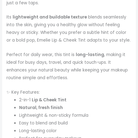
just a few taps.
Its
lightweight and buildable texture
blends seamlessly
into the skin, giving you a healthy glow without feeling
heavy or sticky. Whether you prefer a subtle hint of color
or a bold pop, Emelie Lip & Cheek Tint adapts to your style.
Perfect for daily wear, this tint is
long-lasting
, making it
ideal for busy days, travel, and quick touch-ups. It
enhances your natural beauty while keeping your makeup
routine simple and effortless.
✨ Key Features:
2-in-1
Lip & Cheek Tint
Natural, fresh finish
Lightweight & non-sticky formula
Easy to blend and build
Long-lasting color