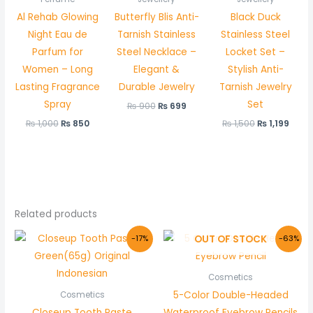
Al Rehab Glowing
Butterfly Blis Anti-
Black Duck
Night Eau de
Tarnish Stainless
Stainless Steel
Parfum for
Steel Necklace –
Locket Set –
Women – Long
Elegant &
Stylish Anti-
Lasting Fragrance
Durable Jewelry
Tarnish Jewelry
Spray
Set
₨
900
₨
699
₨
1,000
₨
850
₨
1,500
₨
1,199
Related products
Original
Current
Original
Current
OUT OF STOCK
-17%
-63%
price
price
price
price
was:
is:
was:
is:
₨ 299.
₨ 249.
₨ 600.
₨ 220.
Cosmetics
5-Color Double-Headed
Cosmetics
Closeup Tooth Paste
Waterproof Eyebrow Pencils