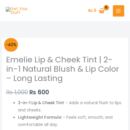
Skip
to
₨
0
content
Original
Current
-40%
price
price
Emelie Lip & Cheek Tint | 2-
was:
is:
in-1 Natural Blush & Lip Color
– Long Lasting
₨ 1,000.
₨ 600.
₨
1,000
₨
600
2-in-1 Lip & Cheek Tint
– Adds a natural flush to lips
and cheeks.
Lightweight Formula
– Feels soft, smooth, and
comfortable all day.