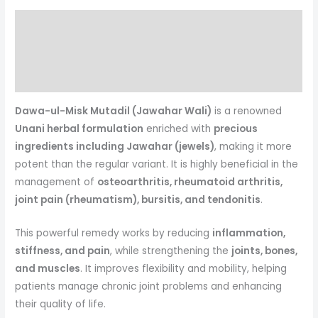
Description
Reviews (0)
More Products
Dawa-ul-Misk Mutadil (Jawahar Wali)
is a renowned
Unani herbal formulation
enriched with
precious
ingredients including Jawahar (jewels)
, making it more
potent than the regular variant. It is highly beneficial in the
management of
osteoarthritis, rheumatoid arthritis,
joint pain (rheumatism), bursitis, and tendonitis
.
This powerful remedy works by reducing
inflammation,
stiffness, and pain
, while strengthening the
joints, bones,
and muscles
. It improves flexibility and mobility, helping
patients manage chronic joint problems and enhancing
their quality of life.