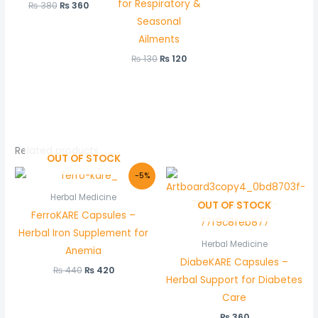
for Respiratory &
₨
380
₨
360
Seasonal
Ailments
₨
130
₨
120
Related products
OUT OF STOCK
Original
Current
-5%
price
price
was:
is:
Herbal Medicine
OUT OF STOCK
₨ 440.
₨ 420.
FerroKARE Capsules –
Herbal Iron Supplement for
Herbal Medicine
Anemia
DiabeKARE Capsules –
₨
440
₨
420
Herbal Support for Diabetes
Care
₨
360