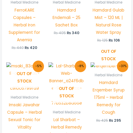
was:
is:
was:
is:
was:
is:
Herbal Medicine
Herbal Medicine
Herbal Medicine
₨ 440.
₨ 420.
₨ 405.
₨ 340.
₨ 125.
₨ 106.
FerroKARE
Hamdard
Hamdard Gulab
Capsules –
Endemali – 25
Mist – 120 ML |
Herbal Iron
Sachet Box
Natural Rose
Supplement for
Water Spray
₨
405
₨
340
Anemia
₨
125
₨
106
₨
440
₨
420
OUT OF
STOCK
Original
Current
Original
Current
Original
Curre
-5%
-8%
-31%
price
price
price
price
price
price
OUT OF
was:
is:
was:
is:
was:
is:
Herbal Medicine
₨ 380.
₨ 360.
₨ 130.
₨ 120.
₨ 425.
₨ 295
STOCK
Hamdard
OUT OF
Erqember Syrup
STOCK
175ml – Herbal
Herbal Medicine
Imsaki Jawahar
Remedy for
Capsule – Herbal
Cough
Herbal Medicine
Sexual Tonic for
Lal Sharbat –
₨
425
₨
295
Vitality
Herbal Remedy