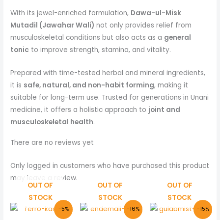
With its jewel-enriched formulation,
Dawa-ul-Misk
Mutadil (Jawahar Wali)
not only provides relief from
musculoskeletal conditions but also acts as a
general
tonic
to improve strength, stamina, and vitality.
Prepared with time-tested herbal and mineral ingredients,
it is
safe, natural, and non-habit forming
, making it
suitable for long-term use. Trusted for generations in Unani
medicine, it offers a holistic approach to
joint and
musculoskeletal health
.
There are no reviews yet
Only logged in customers who have purchased this product
may leave a review.
OUT OF
OUT OF
OUT OF
STOCK
STOCK
STOCK
Original
Current
Original
Current
Original
Curre
-5%
-16%
-15%
price
price
price
price
price
price