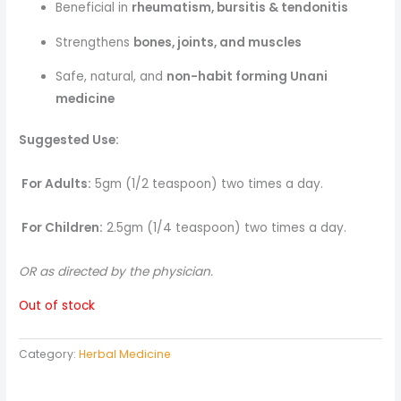
Beneficial in
rheumatism, bursitis & tendonitis
Strengthens
bones, joints, and muscles
Safe, natural, and
non-habit forming Unani
medicine
Suggested Use:
For Adults:
5gm (1/2 teaspoon) two times a day.
For Children:
2.5gm (1/4 teaspoon) two times a day.
OR as directed by the physician.
Out of stock
Category:
Herbal Medicine