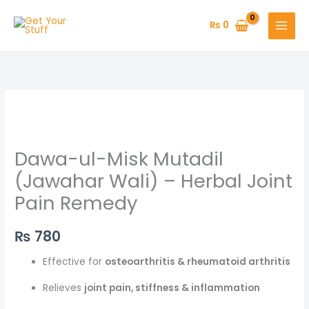
Skip
to
₨
0
content
Dawa-ul-Misk Mutadil
(Jawahar Wali) – Herbal Joint
Pain Remedy
₨
780
Effective for
osteoarthritis & rheumatoid arthritis
Relieves
joint pain, stiffness & inflammation