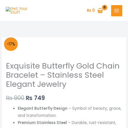
Skip
to
₨
0
content
Exquisite
Original
Current
-17%
Butterfly
price
price
Gold
Exquisite Butterfly Gold Chain
Chain
was:
is:
Bracelet
Bracelet – Stainless Steel
₨ 900.
₨ 749.
–
Elegant Jewelry
Stainless
Steel
₨
900
₨
749
Elegant
Jewelry
Elegant Butterfly Design
– Symbol of beauty, grace,
quantity
and transformation.
Premium Stainless Steel
– Durable, rust-resistant,