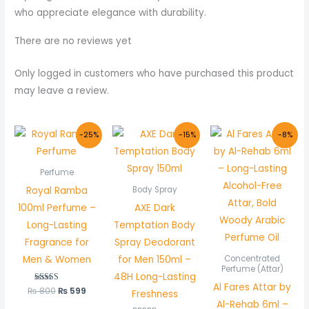
who appreciate elegance with durability.
There are no reviews yet
Only logged in customers who have purchased this product
may leave a review.
Original
Current
Original
Current
Original
Curre
-25%
-15%
-8%
price
price
price
price
price
price
was:
is:
was:
is:
was:
is:
₨ 800.
₨ 599.
₨ 1,000.
₨ 849.
₨ 600.
₨ 550
Perfume
Royal Ramba
Body Spray
100ml Perfume –
AXE Dark
Long-Lasting
Temptation Body
Fragrance for
Spray Deodorant
Men & Women
for Men 150ml –
Concentrated
Perfume (Attar)
48H Long-Lasting
Al Fares Attar by
₨
800
Rated
₨
599
Freshness
5.00
Al-Rehab 6ml –
out of 5