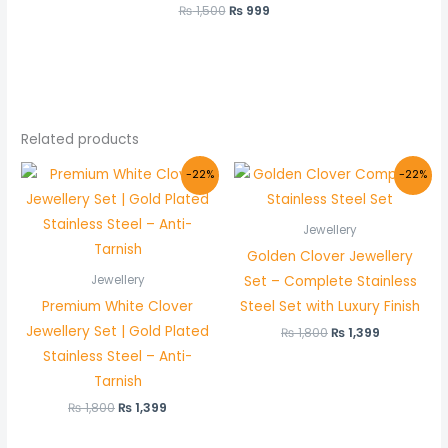
₨
1,500
₨
999
Related products
Original
Current
Original
Current
-22%
-22%
price
price
price
price
was:
is:
was:
is:
₨ 1,800.
₨ 1,399.
₨ 1,800.
₨ 1,399.
Jewellery
Golden Clover Jewellery
Set – Complete Stainless
Jewellery
Premium White Clover
Steel Set with Luxury Finish
Jewellery Set | Gold Plated
₨
1,800
₨
1,399
Stainless Steel – Anti-
Tarnish
₨
1,800
₨
1,399