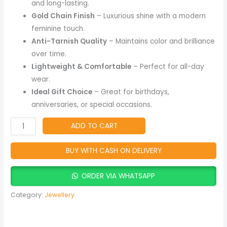
and long-lasting.
Gold Chain Finish
– Luxurious shine with a modern
feminine touch.
Anti-Tarnish Quality
– Maintains color and brilliance
over time.
Lightweight & Comfortable
– Perfect for all-day
wear.
Ideal Gift Choice
– Great for birthdays,
anniversaries, or special occasions.
ADD TO CART
BUY WITH CASH ON DELIVERY
ORDER VIA WHATSAPP
Category:
Jewellery