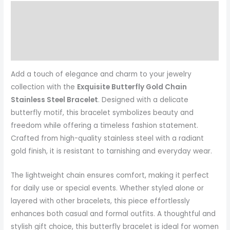
Description
Reviews (0)
More Products
Add a touch of elegance and charm to your jewelry
collection with the
Exquisite Butterfly Gold Chain
Stainless Steel Bracelet
. Designed with a delicate
butterfly motif, this bracelet symbolizes beauty and
freedom while offering a timeless fashion statement.
Crafted from high-quality stainless steel with a radiant
gold finish, it is resistant to tarnishing and everyday wear.
The lightweight chain ensures comfort, making it perfect
for daily use or special events. Whether styled alone or
layered with other bracelets, this piece effortlessly
enhances both casual and formal outfits. A thoughtful and
stylish gift choice, this butterfly bracelet is ideal for women