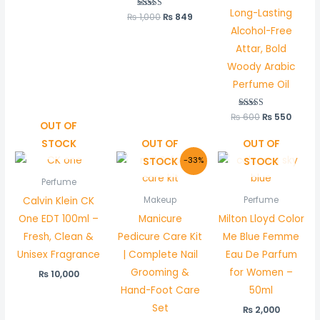
Long-Lasting
₨
1,000
Rated
₨
849
5.00
Alcohol-Free
out of 5
Attar, Bold
Woody Arabic
Perfume Oil
₨
600
Rated
₨
550
5.00
OUT OF
out of 5
STOCK
OUT OF
OUT OF
Original
Current
STOCK
STOCK
-33%
price
price
was:
is:
Perfume
₨ 1,500.
₨ 999.
Calvin Klein CK
Makeup
Perfume
One EDT 100ml –
Manicure
Milton Lloyd Color
Fresh, Clean &
Pedicure Care Kit
Me Blue Femme
Unisex Fragrance
| Complete Nail
Eau De Parfum
Grooming &
for Women –
₨
10,000
Hand-Foot Care
50ml
Set
₨
2,000