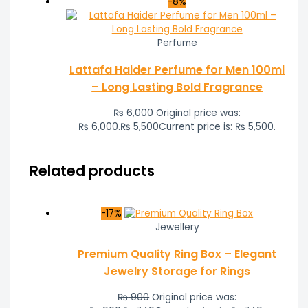
-8%
Perfume
Lattafa Haider Perfume for Men 100ml
– Long Lasting Bold Fragrance
₨
6,000
Original price was:
₨ 6,000.
₨
5,500
Current price is: ₨ 5,500.
Related products
-17%
Jewellery
Premium Quality Ring Box – Elegant
Jewelry Storage for Rings
₨
900
Original price was: