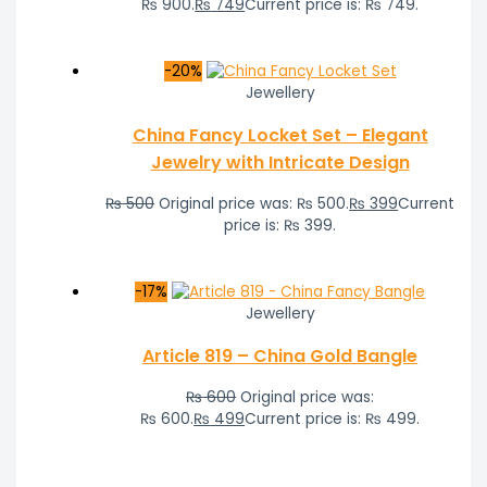
₨ 900.
₨
749
Current price is: ₨ 749.
-20%
Jewellery
China Fancy Locket Set – Elegant
Jewelry with Intricate Design
₨
500
Original price was: ₨ 500.
₨
399
Current
price is: ₨ 399.
-17%
Jewellery
Article 819 – China Gold Bangle
₨
600
Original price was:
₨ 600.
₨
499
Current price is: ₨ 499.