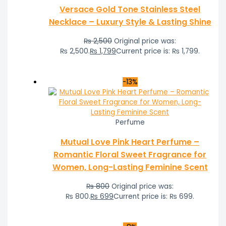
Versace Gold Tone Stainless Steel
Necklace – Luxury Style & Lasting Shine
₨
2,500
Original price was:
₨ 2,500.
₨
1,799
Current price is: ₨ 1,799.
-13%
Perfume
Mutual Love Pink Heart Perfume –
Romantic Floral Sweet Fragrance for
Women, Long-Lasting Feminine Scent
₨
800
Original price was:
₨ 800.
₨
699
Current price is: ₨ 699.