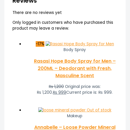
Reviews
There are no reviews yet
Only logged in customers who have purchased this
product may leave a review.
-17%
Body Spray
Rasasi Hope Body Spray for Men –
200ML – Deodorant with Fresh,
Masculine Scent
₨
1,200
Original price was:
₨ 1,200.
₨
999
Current price is: ₨ 999.
Out of stock
Makeup
Annabelle – Loose Powder Mineral