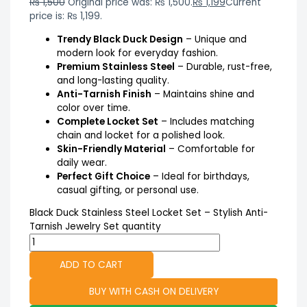
₨
1,500
Original price was: ₨ 1,500.
₨
1,199
Current
price is: ₨ 1,199.
Trendy Black Duck Design
– Unique and
modern look for everyday fashion.
Premium Stainless Steel
– Durable, rust-free,
and long-lasting quality.
Anti-Tarnish Finish
– Maintains shine and
color over time.
Complete Locket Set
– Includes matching
chain and locket for a polished look.
Skin-Friendly Material
– Comfortable for
daily wear.
Perfect Gift Choice
– Ideal for birthdays,
casual gifting, or personal use.
Black Duck Stainless Steel Locket Set – Stylish Anti-
Tarnish Jewelry Set quantity
ADD TO CART
BUY WITH CASH ON DELIVERY