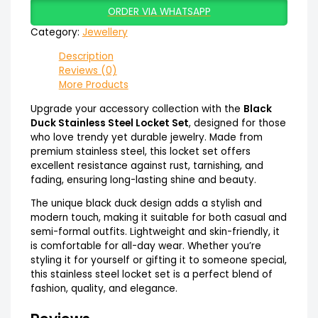
ORDER VIA WHATSAPP
Category:
Jewellery
Description
Reviews (0)
More Products
Upgrade your accessory collection with the
Black
Duck Stainless Steel Locket Set
, designed for those
who love trendy yet durable jewelry. Made from
premium stainless steel, this locket set offers
excellent resistance against rust, tarnishing, and
fading, ensuring long-lasting shine and beauty.
The unique black duck design adds a stylish and
modern touch, making it suitable for both casual and
semi-formal outfits. Lightweight and skin-friendly, it
is comfortable for all-day wear. Whether you’re
styling it for yourself or gifting it to someone special,
this stainless steel locket set is a perfect blend of
fashion, quality, and elegance.