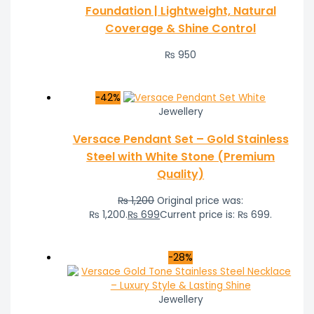
Foundation | Lightweight, Natural
Coverage & Shine Control
₨
950
-42%
Jewellery
Versace Pendant Set – Gold Stainless
Steel with White Stone (Premium
Quality)
₨
1,200
Original price was:
₨ 1,200.
₨
699
Current price is: ₨ 699.
-28%
Jewellery