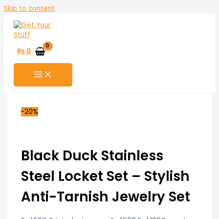
Skip to content
₨
0
-20%
Black Duck Stainless
Steel Locket Set – Stylish
Anti-Tarnish Jewelry Set