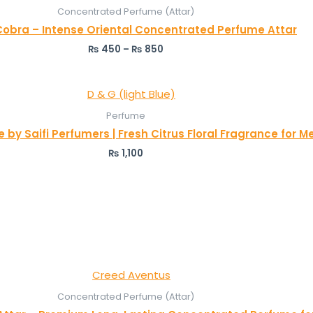
Concentrated Perfume (Attar)
Cobra – Intense Oriental Concentrated Perfume Attar
₨
450
–
₨
850
Perfume
 by Saifi Perfumers | Fresh Citrus Floral Fragrance for
₨
1,100
Concentrated Perfume (Attar)