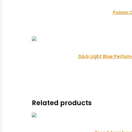
Poison 
D&G Light Blue Perfume
Related products