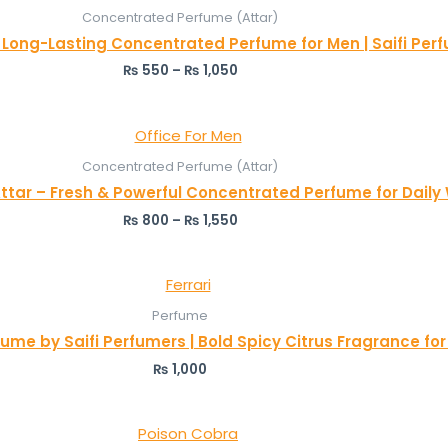
Concentrated Perfume (Attar)
– Long-Lasting Concentrated Perfume for Men | Saifi Per
₨
550
–
₨
1,050
Concentrated Perfume (Attar)
Attar – Fresh & Powerful Concentrated Perfume for Daily
₨
800
–
₨
1,550
Perfume
fume by Saifi Perfumers | Bold Spicy Citrus Fragrance fo
₨
1,000