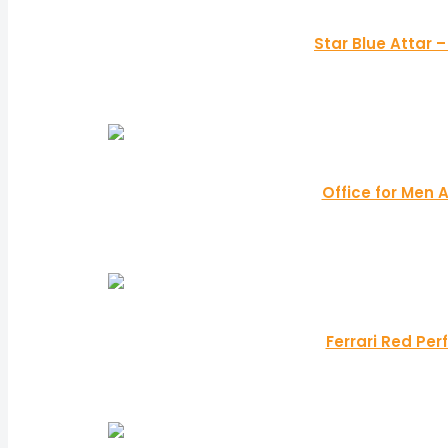
Star Blue Attar 
Office for Men 
Ferrari Red Per