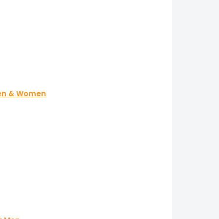
 Men & Women