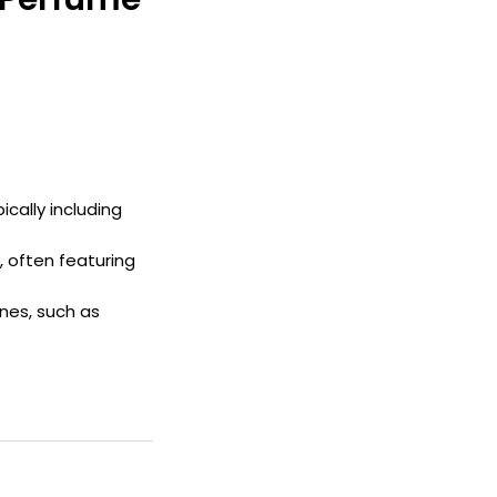
pically including
, often featuring
nes, such as