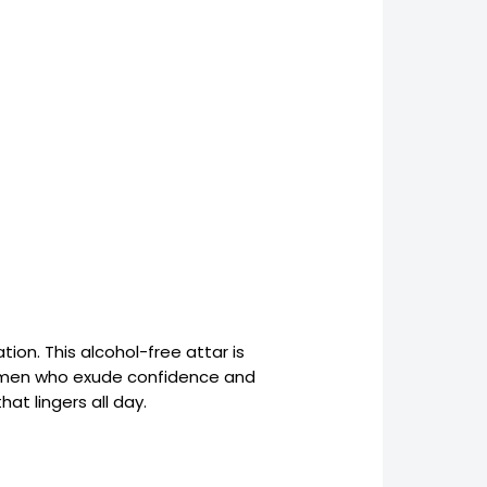
ion. This alcohol-free attar is
rn men who exude confidence and
at lingers all day.