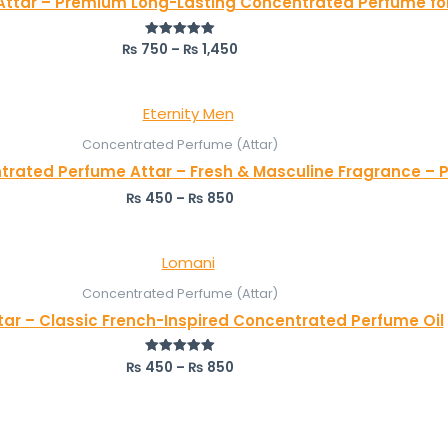
Attar – Premium Long-Lasting Concentrated Perfume fo
₨
750
–
₨
1,450
Rated
5.00
out of 5
Concentrated Perfume (Attar)
trated Perfume Attar – Fresh & Masculine Fragrance – P
₨
450
–
₨
850
Concentrated Perfume (Attar)
tar – Classic French-Inspired Concentrated Perfume Oil
₨
450
–
₨
850
Rated
5.00
out of 5