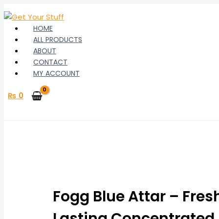
Skip
to
content
HOME
ALL PRODUCTS
ABOUT
CONTACT
MY ACCOUNT
₨
0
Fogg
Price
Blue
range:
Attar
Fogg Blue Attar – Fres
₨ 310
–
Fresh
Lasting Concentrated
through