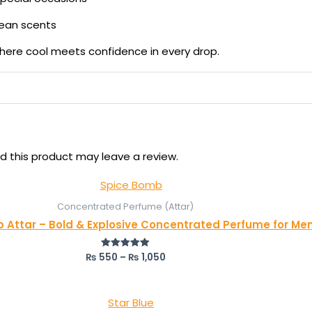
lean scents
here cool meets confidence in every drop.
 this product may leave a review.
Concentrated Perfume (Attar)
 Attar – Bold & Explosive Concentrated Perfume for Me
₨
550
–
₨
1,050
Rated
5.00
out of 5