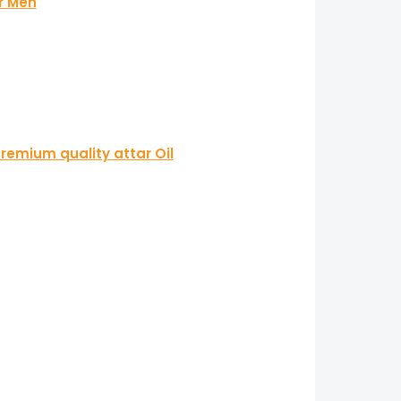
r Men
remium quality attar Oil