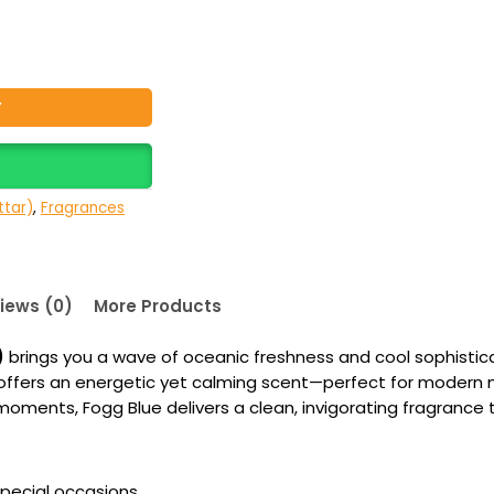
Y
tar)
,
Fragrances
iews (0)
More Products
)
brings you a wave of oceanic freshness and cool sophisticat
hat offers an energetic yet calming scent—perfect for mode
ments, Fogg Blue delivers a clean, invigorating fragrance th
special occasions