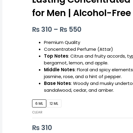
Long-
₨ 550
Lasting
for Men | Alcohol-Free
Concentrated
Perfume
₨
310
–
₨
550
for
Men
|
Premium Quality
Alcohol-
Concentrated Perfume (Attar)
Free
Top Notes
: Citrus and fruity accords, ty
quantity
bergamot, lemon, and apple.
Middle Notes
: Floral and spicy elements
jasmine, rose, and a hint of pepper.
Base Notes
: Woody and musky underto
sandalwood, cedar, and amber.
6 ML
12 ML
CLEAR
₨
310