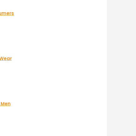
fumers
 Wear
r Men