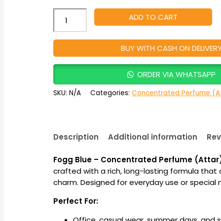
ADD TO CART
BUY WITH CASH ON DELIVER
ORDER VIA WHATSAPP
SKU:
N/A
Categories:
Concentrated Perfume (At
Description
Additional information
Rev
Fogg Blue – Concentrated Perfume (Attar
crafted with a rich, long-lasting formula t
charm. Designed for everyday use or special mo
Perfect For:
Office, casual wear, summer days, and 