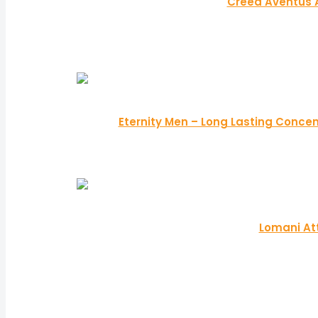
Creed Aventus 
Eternity Men – Long Lasting Concen
Lomani At