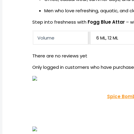
Men who love refreshing, aquatic, and c
Step into freshness with
Fogg Blue Attar
– w
Volume
6 ML, 12 ML
There are no reviews yet
Only logged in customers who have purchased
Spice Bomb