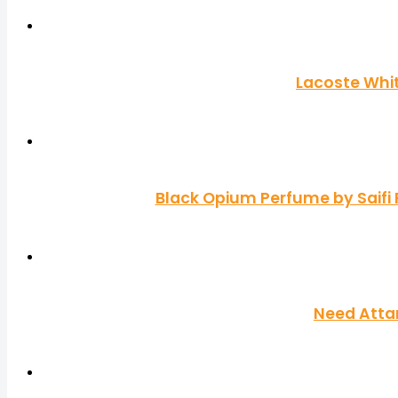
Lacoste Whit
Black Opium Perfume by Saifi
Need Atta