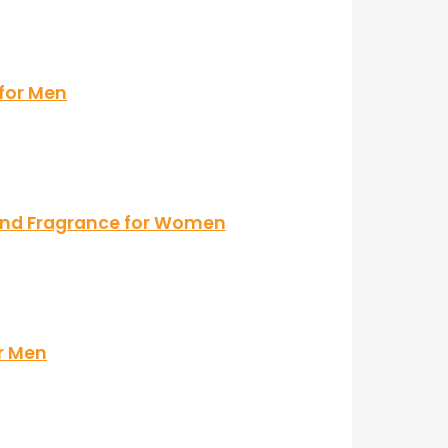
 for Men
mand Fragrance for Women
r Men