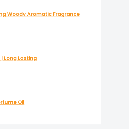
ting Woody Aromatic Fragrance
| Long Lasting
erfume Oil