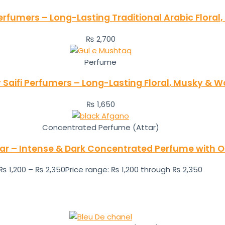
erfumers – Long-Lasting Traditional Arabic Flora
₨
2,700
Perfume
aifi Perfumers – Long-Lasting Floral, Musky & 
₨
1,650
Concentrated Perfume (Attar)
tar – Intense & Dark Concentrated Perfume with
₨
1,200
–
₨
2,350
Price range: ₨ 1,200 through ₨ 2,350