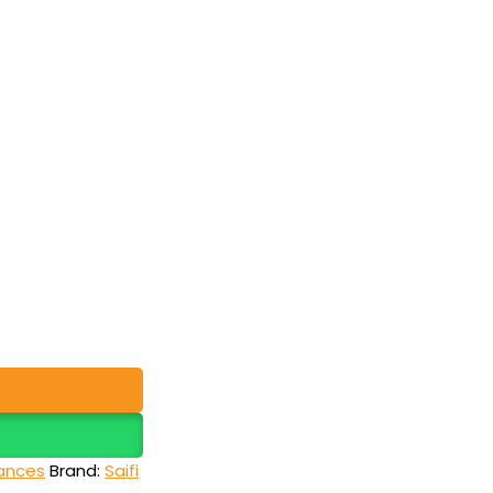
ances
Brand:
Saifi