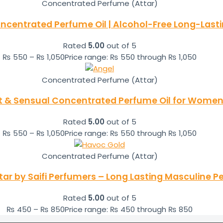
Concentrated Perfume (Attar)
ncentrated Perfume Oil | Alcohol-Free Long-Las
Rated
5.00
out of 5
₨
550
–
₨
1,050
Price range: ₨ 550 through ₨ 1,050
Concentrated Perfume (Attar)
t & Sensual Concentrated Perfume Oil for Women 
Rated
5.00
out of 5
₨
550
–
₨
1,050
Price range: ₨ 550 through ₨ 1,050
Concentrated Perfume (Attar)
ar by Saifi Perfumers – Long Lasting Masculine P
Rated
5.00
out of 5
₨
450
–
₨
850
Price range: ₨ 450 through ₨ 850