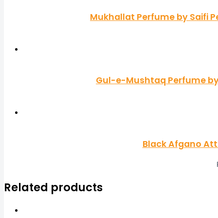
Mukhallat Perfume by Saifi P
Gul-e-Mushtaq Perfume by S
Black Afgano At
Related products