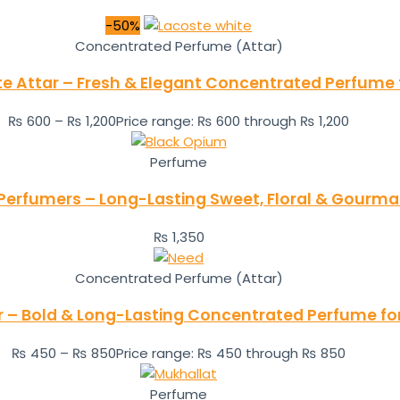
-50%
Concentrated Perfume (Attar)
e Attar – Fresh & Elegant Concentrated Perfume
₨
600
–
₨
1,200
Price range: ₨ 600 through ₨ 1,200
Perfume
 Perfumers – Long-Lasting Sweet, Floral & Gour
₨
1,350
Concentrated Perfume (Attar)
r – Bold & Long-Lasting Concentrated Perfume fo
₨
450
–
₨
850
Price range: ₨ 450 through ₨ 850
Perfume