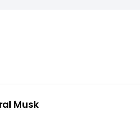
ral Musk