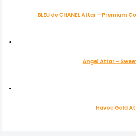
BLEU de CHANEL Attar – Premium Co
Angel Attar – Swee
Havoc Gold Att