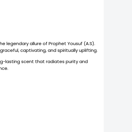
the legendary allure of Prophet Yousuf (A.S).
ceful, captivating, and spiritually uplifting.
ng-lasting scent that radiates purity and
nce.