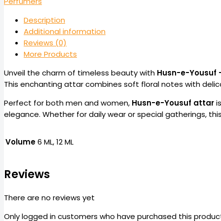
Perfumers
Description
Additional information
Reviews (0)
More Products
Unveil the charm of timeless beauty with
Husn-e-Yousuf 
This enchanting attar combines soft floral notes with delic
Perfect for both men and women,
Husn-e-Yousuf attar
i
elegance. Whether for daily wear or special gatherings, th
Volume
6 ML, 12 ML
Reviews
There are no reviews yet
Only logged in customers who have purchased this product