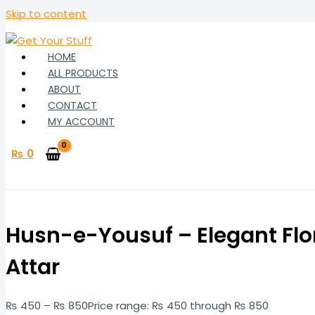
Skip to content
HOME
ALL PRODUCTS
ABOUT
CONTACT
MY ACCOUNT
₨
0
Husn-e-Yousuf – Elegant Flo
Attar
₨
450
–
₨
850
Price range: ₨ 450 through ₨ 850