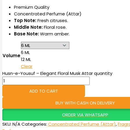
Premium Quality
Concentrated Perfume (Attar)
Top Note:
Fresh citruses.
Middle Note:
Floral rose.
Base Note:
Warm amber.
6 ML
Volume
12 ML
Clear
Husn-e-Yousuf – Elegant Floral Musk Attar quantity
ADD TO CART
BUY WITH CASH ON DELIVERY
ORDER VIA WHATSAPP
SKU:
N/A
Categories:
Concentrated Perfume (Attar)
,
Fragr