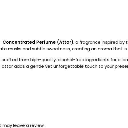
– Concentrated Perfume (Attar)
, a fragrance inspired by 
ate musks and subtle sweetness, creating an aroma that is gra
s crafted from high-quality, alcohol-free ingredients for a lo
is attar adds a gentle yet unforgettable touch to your prese
 may leave a review.