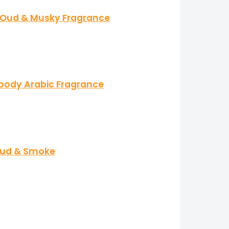
l, Oud & Musky Fragrance
Woody Arabic Fragrance
 Oud & Smoke