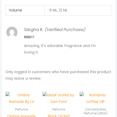
Volume
6 ML, 12 ML
Sibgha R.
(Verified Purchase)
Rated
5
out
Amazing, It’s adorable fragrance and I’m
of 5
loving it.
Only logged in customers who have purchased this product
may leave a review.
Pri
ran
₨ 1
thr
Perfume
Perfume
Concentrated
₨ 2
Perfume (Attar)
Ombre Nomade
Black Orchid