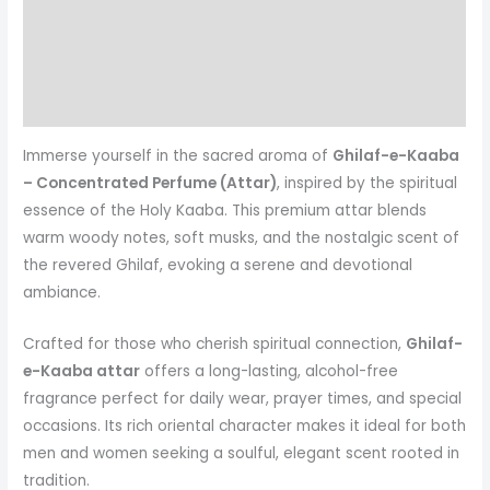
Additional information
Reviews (1)
More Products
Immerse yourself in the sacred aroma of
Ghilaf-e-Kaaba
– Concentrated Perfume (Attar)
, inspired by the spiritual
essence of the Holy Kaaba. This premium attar blends
warm woody notes, soft musks, and the nostalgic scent of
the revered Ghilaf, evoking a serene and devotional
ambiance.
Crafted for those who cherish spiritual connection,
Ghilaf-
e-Kaaba attar
offers a long-lasting, alcohol-free
fragrance perfect for daily wear, prayer times, and special
occasions. Its rich oriental character makes it ideal for both
men and women seeking a soulful, elegant scent rooted in
tradition.