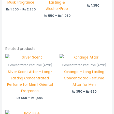
Musk Fragrance
Lasting &
₨
1,350
Alcohol-Free
₨
1,500
–
₨
2,950
₨
550
–
₨
1,050
Related products
Price
Price
range:
range:
₨ 550
₨ 350
Concentrated Perfume (Attar)
Concentrated Perfume (Attar)
through
through
Silver Scent Attar – Long-
Xchange – Long Lasting
₨ 1,050
₨ 650
Lasting Concentrated
Concentrated Perfume
Perfume for Men | Oriental
Attar for Men
Fragrance
₨
350
–
₨
650
₨
550
–
₨
1,050
Price