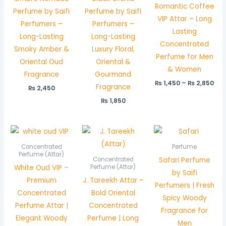
Romantic Coffee
Perfume by Saifi
Perfume by Saifi
VIP Attar – Long
Perfumers –
Perfumers –
Lasting
Long-Lasting
Long-Lasting
Concentrated
Smoky Amber &
Luxury Floral,
Perfume for Men
Oriental Oud
Oriental &
& Women
Fragrance
Gourmand
₨
1,450
–
₨
2,850
Fragrance
₨
2,450
₨
1,850
Price
Price
range:
range:
₨ 1,500
₨ 550
Concentrated
Perfume
through
through
Perfume (Attar)
Safari Perfume
Concentrated
₨ 2,950
₨ 1,050
White Oud VIP –
Perfume (Attar)
by Saifi
Premium
J. Tareekh Attar –
Perfumers | Fresh
Concentrated
Bold Oriental
Spicy Woody
Perfume Attar |
Concentrated
Fragrance for
Elegant Woody
Perfume | Long
Men