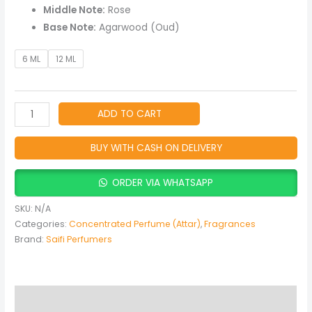
Middle Note:
Rose
Base Note:
Agarwood (Oud)
6 ML
12 ML
ADD TO CART
BUY WITH CASH ON DELIVERY
ORDER VIA WHATSAPP
SKU:
N/A
Categories:
Concentrated Perfume (Attar)
,
Fragrances
Brand:
Saifi Perfumers
Description