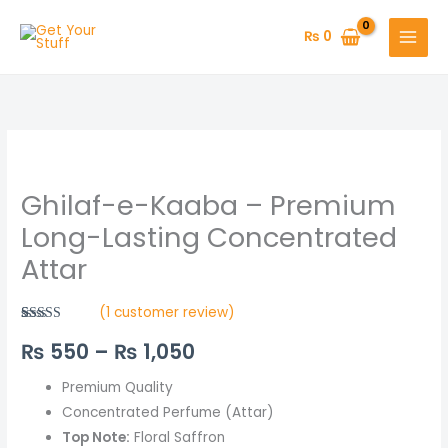
Skip
to
₨
0
content
Ghilaf-
Price
e-
range:
Ghilaf-e-Kaaba – Premium
Kaaba
–
₨ 550
Long-Lasting Concentrated
Premium
Attar
through
Long-
Lasting
₨ 1,050
(
1
customer review)
Concentrated
Rated
1
5.00
₨
550
–
₨
1,050
out of 5
Attar
based on
quantity
customer
rating
Premium Quality
Concentrated Perfume (Attar)
Top Note:
Floral Saffron