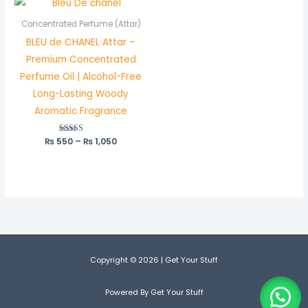
range:
₨ 550
Concentrated Perfume (Attar)
through
BLEU de CHANEL Attar –
₨ 1,050
Premium Concentrated
Perfume Oil | Alcohol-Free
Long-Lasting Woody
Aromatic Fragrance
₨
550
Rated
–
₨
1,050
5.00
out of 5
Copyright © 2026 | Get Your Stuff
Powered By Get Your Stuff