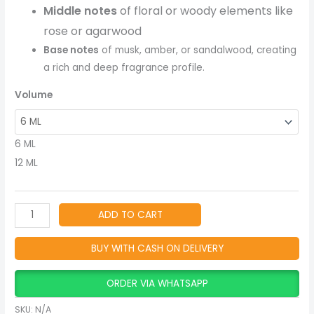
Arabian
Middle notes
of floral or woody elements like
Fragrance
rose or agarwood
quantity
Base notes
of musk, amber, or sandalwood, creating
a rich and deep fragrance profile.
Volume
6 ML
12 ML
ADD TO CART
BUY WITH CASH ON DELIVERY
ORDER VIA WHATSAPP
SKU:
N/A