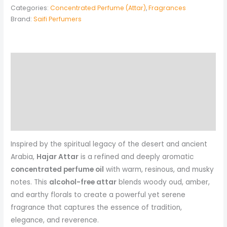
Categories:
Concentrated Perfume (Attar)
,
Fragrances
Brand:
Saifi Perfumers
Description
Additional information
Reviews (0)
More Products
Inspired by the spiritual legacy of the desert and ancient
Arabia,
Hajar Attar
is a refined and deeply aromatic
concentrated perfume oil
with warm, resinous, and musky
notes. This
alcohol-free attar
blends woody oud, amber,
and earthy florals to create a powerful yet serene
fragrance that captures the essence of tradition,
elegance, and reverence.