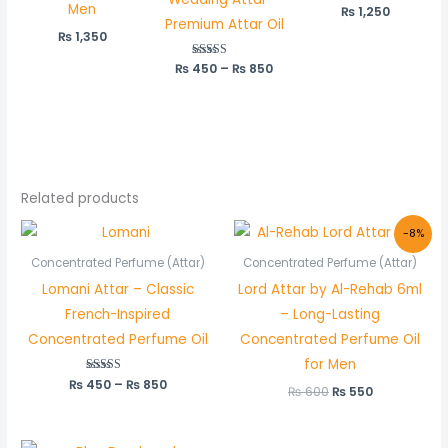
Men
₨
1,250
Premium Attar Oil
₨
1,350
₨
450
Rated
–
₨
850
5.00
out of 5
Related products
Price
Original
Current
-8%
range:
price
price
₨ 450
was:
is:
Concentrated Perfume (Attar)
Concentrated Perfume (Attar)
through
₨ 600.
₨ 550.
Lomani Attar – Classic
Lord Attar by Al-Rehab 6ml
₨ 850
French-Inspired
– Long-Lasting
Concentrated Perfume Oil
Concentrated Perfume Oil
for Men
₨
450
Rated
–
₨
850
₨
600
₨
550
5.00
out of 5
Price