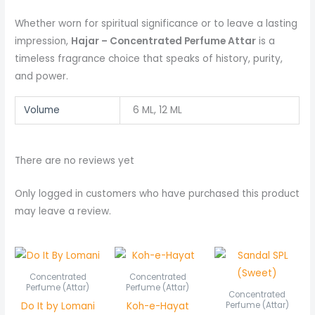
Whether worn for spiritual significance or to leave a lasting
impression,
Hajar – Concentrated Perfume Attar
is a
timeless fragrance choice that speaks of history, purity,
and power.
Volume
6 ML, 12 ML
There are no reviews yet
Only logged in customers who have purchased this product
may leave a review.
Price
Price
Pric
range:
range:
rang
₨ 450
₨ 550
₨ 6
Concentrated
Concentrated
through
through
thr
Perfume (Attar)
Perfume (Attar)
Concentrated
₨ 850
₨ 1,050
₨ 1,
Do It by Lomani
Koh-e-Hayat
Perfume (Attar)