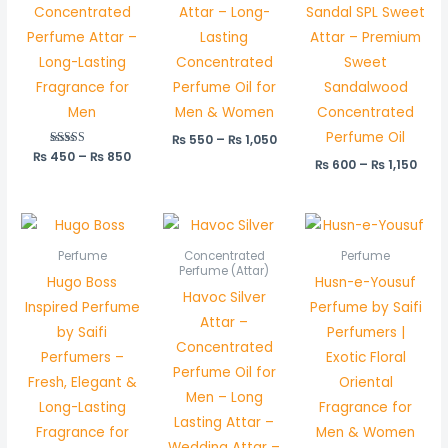
Concentrated
Attar – Long-
Sandal SPL Sweet
Perfume Attar –
Lasting
Attar – Premium
Long-Lasting
Concentrated
Sweet
Fragrance for
Perfume Oil for
Sandalwood
Men
Men & Women
Concentrated
Perfume Oil
₨
550
–
₨
1,050
₨
450
Rated
–
₨
850
₨
600
–
₨
1,150
5.00
out of 5
Price
range:
₨ 450
Perfume
Concentrated
Perfume
through
Perfume (Attar)
Hugo Boss
Husn-e-Yousuf
₨ 850
Havoc Silver
Inspired Perfume
Perfume by Saifi
Attar –
by Saifi
Perfumers |
Concentrated
Perfumers –
Exotic Floral
Perfume Oil for
Fresh, Elegant &
Oriental
Men – Long
Long-Lasting
Fragrance for
Lasting Attar –
Fragrance for
Men & Women
Wedding Attar –