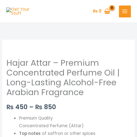
Skip
to
₨
0
content
Hajar
Price
Attar
range:
Hajar Attar – Premium
–
Premium
₨ 450
Concentrated Perfume Oil |
Concentrated
Long-Lasting Alcohol-Free
through
Perfume
Arabian Fragrance
Oil
₨ 850
|
₨
450
–
₨
850
Long-
Lasting
Premium Quality
Alcohol-
Concentrated Perfume (Attar)
Free
Top notes
of saffron or other spices