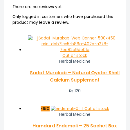
There are no reviews yet
Only logged in customers who have purchased this
product may leave a review.
Out of stock
Herbal Medicine
Sadaf Murakab – Natural Oyster Shell
Calcium Supplement
₨
120
-16%
Out of stock
Herbal Medicine
Hamdard Endemali – 25 Sachet Box