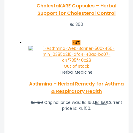
CholestaKARE Capsules – Herbal
Support for Cholesterol Control
₨
360
-6%
Out of stock
Herbal Medicine
Asthmina – Herbal Remedy for Asthma
& Respiratory Health
₨
160
Original price was: ₨ 160.
₨
150
Current
price is: ₨ 150.