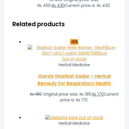
₨ 450.
₨
430
Current price is: ₨ 430.
Related products
-6%
Out of stock
Herbal Medicine
Qarshi Sharbat Sadar – Herbal
Remedy for Respiratory Health
₨
180
Original price was: ₨ 180.
₨
170
Current
price is: ₨ 170.
Out of stock
Herbal Medicine