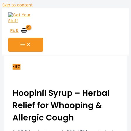
Skip to content
₨
0
-9%
Hoopinil Syrup – Herbal
Relief for Whooping &
Allergic Cough