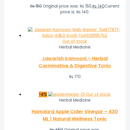
₨
150
Original price was: ₨ 150.
₨
140
Current
price is: ₨ 140.
Out of stock
Herbal Medicine
Jawarish Kamooni – Herbal
Carminative & Digestive Tonic
₨
170
-4%
Out of stock
Herbal Medicine
Hamdard Apple Cider Vinegar – 430
ML | Natural Wellness Tonic
₨
450
Original price was: