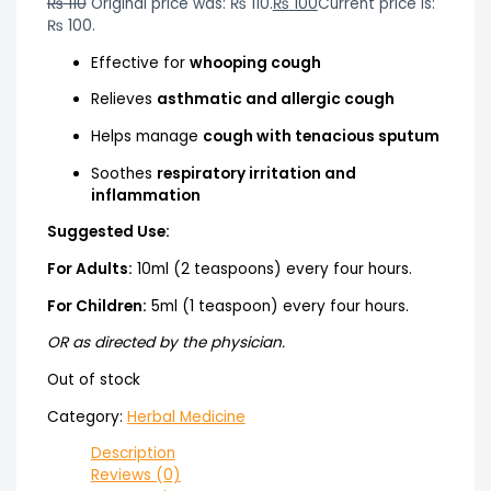
₨
110
Original price was: ₨ 110.
₨
100
Current price is:
₨ 100.
Effective for
whooping cough
Relieves
asthmatic and allergic cough
Helps manage
cough with tenacious sputum
Soothes
respiratory irritation and
inflammation
Suggested Use:
For Adults:
10ml (2 teaspoons) every four hours.
For Children:
5ml (1 teaspoon) every four hours.
OR as directed by the physician.
Out of stock
Category:
Herbal Medicine
Description
Reviews (0)