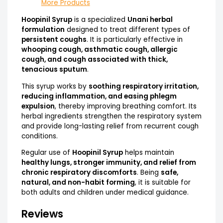
More Products
Hoopinil Syrup
is a specialized
Unani herbal
formulation
designed to treat different types of
persistent coughs
. It is particularly effective in
whooping cough, asthmatic cough, allergic
cough, and cough associated with thick,
tenacious sputum
.
This syrup works by
soothing respiratory irritation,
reducing inflammation, and easing phlegm
expulsion
, thereby improving breathing comfort. Its
herbal ingredients strengthen the respiratory system
and provide long-lasting relief from recurrent cough
conditions.
Regular use of
Hoopinil Syrup
helps maintain
healthy lungs, stronger immunity, and relief from
chronic respiratory discomforts
. Being
safe,
natural, and non-habit forming
, it is suitable for
both adults and children under medical guidance.
Reviews