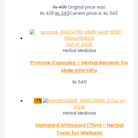
₨
405
Original price was:
₨ 405.
₨
340
Current price is: ₨ 340.
Out of stock
Herbal Medicine
Protone Capsules – Herbal Remedy for
Male Infertility
₨
540
-7%
Out of
stock
Herbal Medicine
Hamdard Aftimooni 175ml – Herbal
Tonic for Wellness