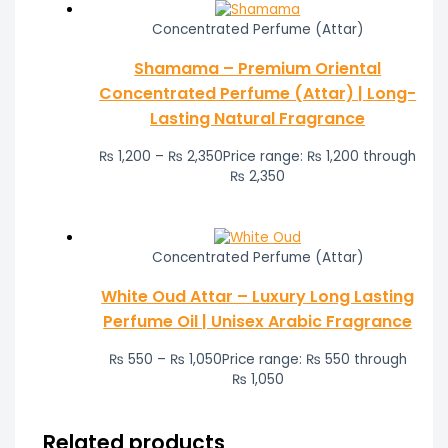
Concentrated Perfume (Attar)
Shamama – Premium Oriental
Concentrated Perfume (Attar) | Long-
Lasting Natural Fragrance
₨
1,200
–
₨
2,350
Price range: ₨ 1,200 through
₨ 2,350
Concentrated Perfume (Attar)
White Oud Attar – Luxury Long Lasting
Perfume Oil | Unisex Arabic Fragrance
₨
550
–
₨
1,050
Price range: ₨ 550 through
₨ 1,050
Related products