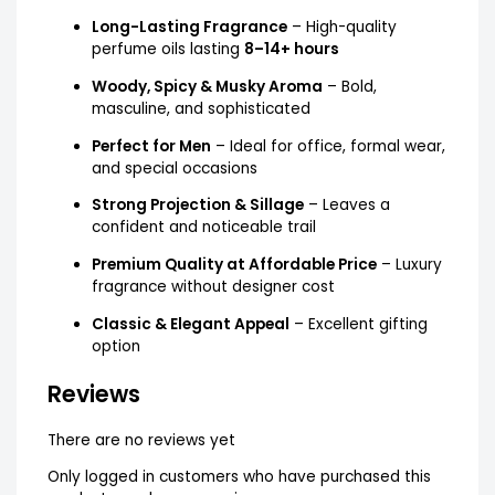
Long-Lasting Fragrance
– High-quality
perfume oils lasting
8–14+ hours
Woody, Spicy & Musky Aroma
– Bold,
masculine, and sophisticated
Perfect for Men
– Ideal for office, formal wear,
and special occasions
Strong Projection & Sillage
– Leaves a
confident and noticeable trail
Premium Quality at Affordable Price
– Luxury
fragrance without designer cost
Classic & Elegant Appeal
– Excellent gifting
option
Reviews
There are no reviews yet
Only logged in customers who have purchased this