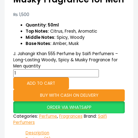
₨
1,500
Quantity: 50ml
Top Notes:
Citrus, Fresh, Aromatic
Middle Notes:
Spicy, Woody
Base Notes:
Amber, Musk
J. Jahangir Khan 555 Perfume by Saifi Perfumers –
Long-Lasting Woody, Spicy & Musky Fragrance for
Men quantity
ADD TO CART
BUY WITH CASH ON DELIVERY
ORDER VIA WHATSAPP
Categories:
Perfume
,
Fragrances
Brand:
Saifi
Perfumers
Description