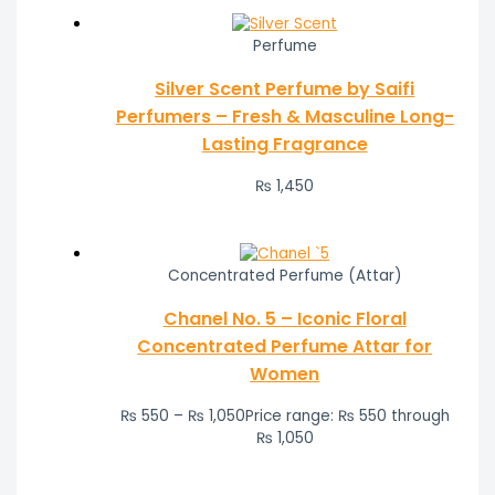
Perfume
Silver Scent Perfume by Saifi
Perfumers – Fresh & Masculine Long-
Lasting Fragrance
₨
1,450
Concentrated Perfume (Attar)
Chanel No. 5 – Iconic Floral
Concentrated Perfume Attar for
Women
₨
550
–
₨
1,050
Price range: ₨ 550 through
₨ 1,050