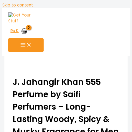
Skip to content
₨
0
J. Jahangir Khan 555
Perfume by Saifi
Perfumers – Long-
Lasting Woody, Spicy &
Musky Fragrance for Men