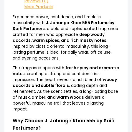
Reviews (0)
More Products
Experience power, confidence, and timeless
masculinity with
J. Jahangir Khan 555 Perfume by
Saifi Perfumers
, a bold and sophisticated fragrance
crafted for men who appreciate
deep woody
accords, warm spices, and rich musky notes
.
Inspired by classic oriental masculinity, this long-
lasting perfume is ideal for daily wear, office use,
and evening occasions.
The fragrance opens with
fresh spicy and aromatic
notes
, creating a strong and confident first
impression. The heart reveals a rich blend of
woody
accords and subtle florals
, adding depth and
refinement. As the scent settles, a long-lasting base
of
musk, amber, and warm woods
delivers a
powerful, masculine trail that leaves a lasting
impact.
Why Choose J. Jahangir Khan 555 by Saifi
Perfumers?