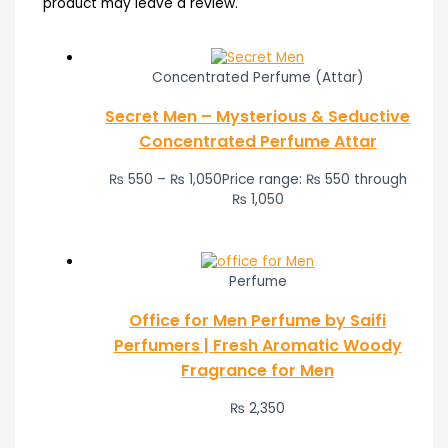
product may leave a review.
Concentrated Perfume (Attar)
Secret Men – Mysterious & Seductive
Concentrated Perfume Attar
₨
550
–
₨
1,050
Price range: ₨ 550 through
₨ 1,050
Perfume
Office for Men Perfume by Saifi
Perfumers | Fresh Aromatic Woody
Fragrance for Men
₨
2,350