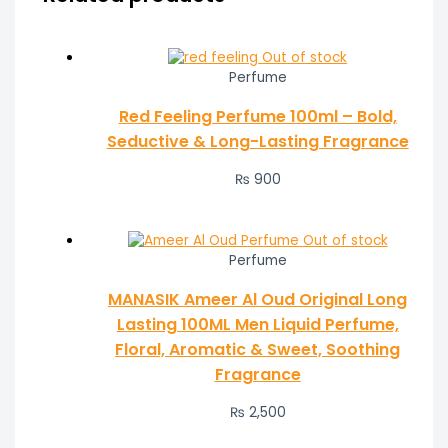
Out of stock
Perfume
Red Feeling Perfume 100ml – Bold,
Seductive & Long-Lasting Fragrance
₨
900
Out of stock
Perfume
MANASIK Ameer Al Oud Original Long
Lasting 100ML Men Liquid Perfume,
Floral, Aromatic & Sweet, Soothing
Fragrance
₨
2,500