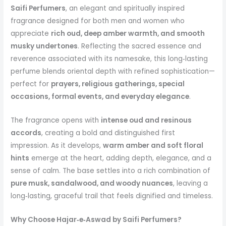
Saifi Perfumers
, an elegant and spiritually inspired
fragrance designed for both men and women who
appreciate
rich oud, deep amber warmth, and smooth
musky undertones
. Reflecting the sacred essence and
reverence associated with its namesake, this long‑lasting
perfume blends oriental depth with refined sophistication—
perfect for
prayers, religious gatherings, special
occasions, formal events, and everyday elegance
.
The fragrance opens with
intense oud and resinous
accords
, creating a bold and distinguished first
impression. As it develops,
warm amber and soft floral
hints
emerge at the heart, adding depth, elegance, and a
sense of calm. The base settles into a rich combination of
pure musk, sandalwood, and woody nuances
, leaving a
long‑lasting, graceful trail that feels dignified and timeless.
Why Choose Hajar‑e‑Aswad by Saifi Perfumers?