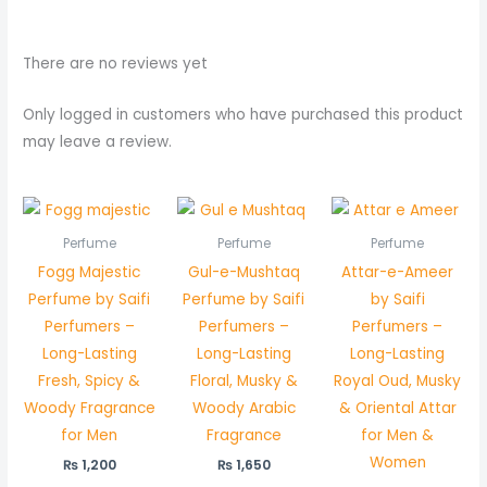
There are no reviews yet
Only logged in customers who have purchased this product
may leave a review.
Perfume
Perfume
Perfume
Fogg Majestic
Gul-e-Mushtaq
Attar-e-Ameer
Perfume by Saifi
Perfume by Saifi
by Saifi
Perfumers –
Perfumers –
Perfumers –
Long-Lasting
Long-Lasting
Long-Lasting
Fresh, Spicy &
Floral, Musky &
Royal Oud, Musky
Woody Fragrance
Woody Arabic
& Oriental Attar
for Men
Fragrance
for Men &
Women
₨
1,200
₨
1,650