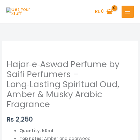
Skip
to
₨
0
content
Hajar‑e‑Aswad
Perfume
Hajar‑e‑Aswad Perfume by
by
Saifi
Saifi Perfumers –
Perfumers
Long‑Lasting Spiritual Oud,
–
Amber & Musky Arabic
Long‑Lasting
Fragrance
Spiritual
Oud,
Amber
₨
2,250
&
Quantity: 50ml
Musky
Top notes:
Amber and agarwood