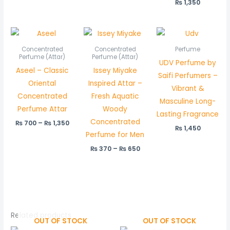
₨
1,350
Price
Price
range:
range:
₨ 700
₨ 370
Concentrated
Concentrated
Perfume
through
through
Perfume (Attar)
Perfume (Attar)
UDV Perfume by
₨ 1,350
₨ 650
Aseel – Classic
Issey Miyake
Saifi Perfumers –
Oriental
Inspired Attar –
Vibrant &
Concentrated
Fresh Aquatic
Masculine Long-
Perfume Attar
Woody
Lasting Fragrance
Concentrated
₨
700
–
₨
1,350
₨
1,450
Perfume for Men
₨
370
–
₨
650
Related products
OUT OF STOCK
OUT OF STOCK