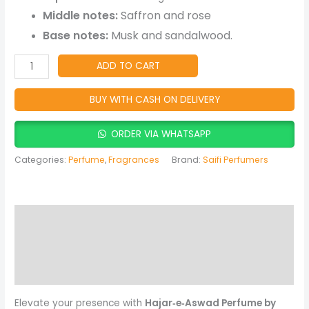
Arabic
Middle notes:
Saffron and rose
Fragrance
Base notes:
Musk and sandalwood.
quantity
ADD TO CART
BUY WITH CASH ON DELIVERY
ORDER VIA WHATSAPP
Categories:
Perfume
,
Fragrances
Brand:
Saifi Perfumers
Description
Reviews (0)
More Products
Elevate your presence with
Hajar‑e‑Aswad Perfume by