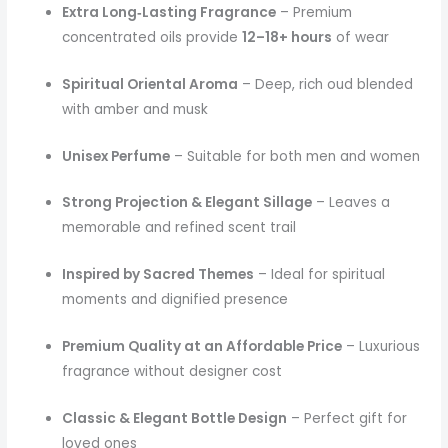
Extra Long‑Lasting Fragrance
– Premium
concentrated oils provide
12–18+ hours
of wear
Spiritual Oriental Aroma
– Deep, rich oud blended
with amber and musk
Unisex Perfume
– Suitable for both men and women
Strong Projection & Elegant Sillage
– Leaves a
memorable and refined scent trail
Inspired by Sacred Themes
– Ideal for spiritual
moments and dignified presence
Premium Quality at an Affordable Price
– Luxurious
fragrance without designer cost
Classic & Elegant Bottle Design
– Perfect gift for
loved ones