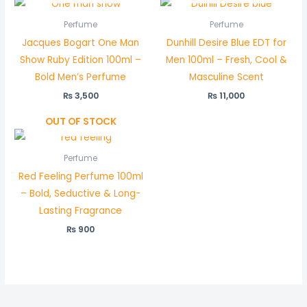
Perfume
Perfume
Jacques Bogart One Man
Dunhill Desire Blue EDT for
Show Ruby Edition 100ml –
Men 100ml – Fresh, Cool &
Bold Men’s Perfume
Masculine Scent
₨
3,500
₨
11,000
OUT OF STOCK
Perfume
Red Feeling Perfume 100ml
– Bold, Seductive & Long-
Lasting Fragrance
₨
900