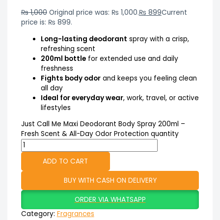
₨
1,000
Original price was: ₨ 1,000.
₨
899
Current
price is: ₨ 899.
Long-lasting deodorant
spray with a crisp,
refreshing scent
200ml bottle
for extended use and daily
freshness
Fights body odor
and keeps you feeling clean
all day
Ideal for everyday wear
, work, travel, or active
lifestyles
Just Call Me Maxi Deodorant Body Spray 200ml –
Fresh Scent & All-Day Odor Protection quantity
ADD TO CART
BUY WITH CASH ON DELIVERY
ORDER VIA WHATSAPP
Category:
Fragrances