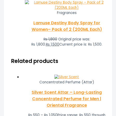
Fragrances
Lamuse Destiny Body Spray for
Women– Pack of 2 (200ML Each)
₨
1,800
Original price was:
₨ 1,800.
₨
1,500
Current price is: ₨ 1,500.
Related products
Concentrated Perfume (Attar)
Silver Scent Attar – Long-Lasting
Concentrated Perfume for Men |
Oriental Fragrance
₨
550
–
₨
1,050
Price range: ₨ 550 through