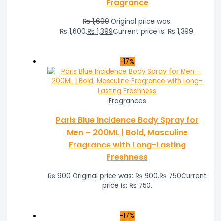
Fragrance
₨
1,600
Original price was:
₨ 1,600.
₨
1,399
Current price is: ₨ 1,399.
-17%
Fragrances
Paris Blue Incidence Body Spray for
Men – 200ML | Bold, Masculine
Fragrance with Long-Lasting
Freshness
₨
900
Original price was: ₨ 900.
₨
750
Current
price is: ₨ 750.
-17%