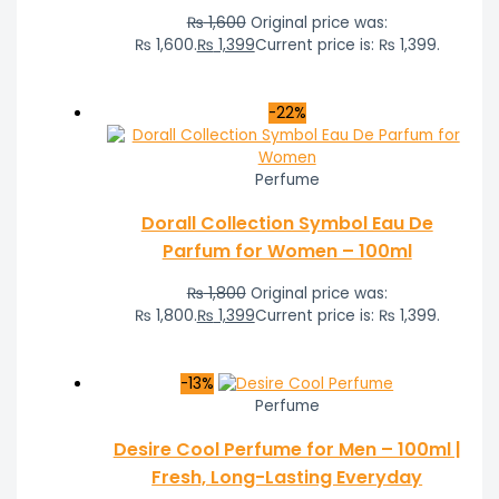
₨
1,600
Original price was:
₨ 1,600.
₨
1,399
Current price is: ₨ 1,399.
-22%
Perfume
Dorall Collection Symbol Eau De
Parfum for Women – 100ml
₨
1,800
Original price was:
₨ 1,800.
₨
1,399
Current price is: ₨ 1,399.
-13%
Perfume
Desire Cool Perfume for Men – 100ml |
Fresh, Long-Lasting Everyday