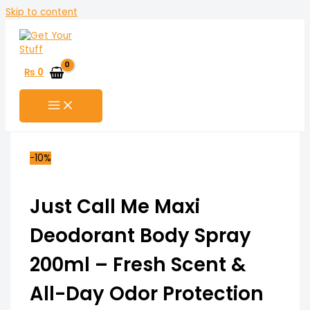
Skip to content
₨
0
-10%
Just Call Me Maxi
Deodorant Body Spray
200ml – Fresh Scent &
All-Day Odor Protection