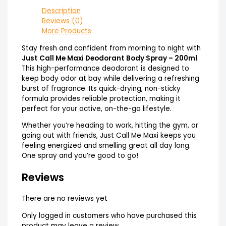
Description
Reviews (0)
More Products
Stay fresh and confident from morning to night with
Just Call Me Maxi Deodorant Body Spray – 200ml
.
This high-performance deodorant is designed to
keep body odor at bay while delivering a refreshing
burst of fragrance. Its quick-drying, non-sticky
formula provides reliable protection, making it
perfect for your active, on-the-go lifestyle.
Whether you’re heading to work, hitting the gym, or
going out with friends, Just Call Me Maxi keeps you
feeling energized and smelling great all day long.
One spray and you’re good to go!
Reviews
There are no reviews yet
Only logged in customers who have purchased this
product may leave a review.