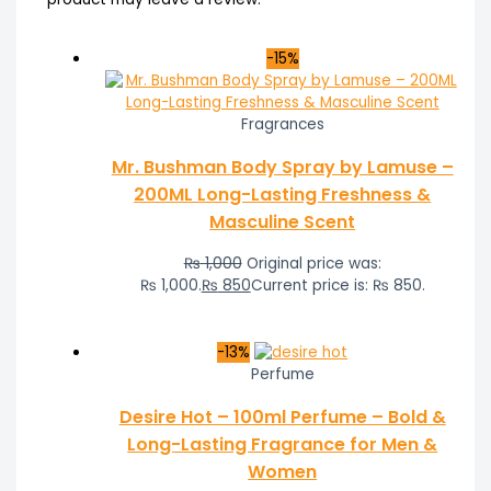
-15%
Fragrances
Mr. Bushman Body Spray by Lamuse –
200ML Long-Lasting Freshness &
Masculine Scent
₨
1,000
Original price was:
₨ 1,000.
₨
850
Current price is: ₨ 850.
-13%
Perfume
Desire Hot – 100ml Perfume – Bold &
Long-Lasting Fragrance for Men &
Women