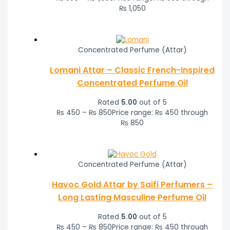
₨ 1,050
Concentrated Perfume (Attar)
Lomani Attar – Classic French-Inspired
Concentrated Perfume Oil
Rated
5.00
out of 5
₨
450
–
₨
850
Price range: ₨ 450 through
₨ 850
Concentrated Perfume (Attar)
Havoc Gold Attar by Saifi Perfumers –
Long Lasting Masculine Perfume Oil
Rated
5.00
out of 5
₨
450
–
₨
850
Price range: ₨ 450 through