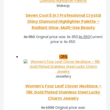
Makeup
Seven Cool 5 in 1 Professional Crystal
Shiny Diamond Highlighter Palette –
Radiant Glow, Multi-Use Beauty
₨
950
Original price was: ₨ 950.
₨
650
Current
price is: ₨ 650.
-25%
Jewellery
Women’s Four Leaf Clover Necklace –
18K Gold Plated Stainless Steel Lucky
Charm Jewelry
₨
1,000
Original price was: