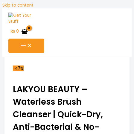
Skip to content
₨
0
-47%
LAKYOU BEAUTY –
Waterless Brush
Cleanser | Quick-Dry,
Anti-Bacterial & No-