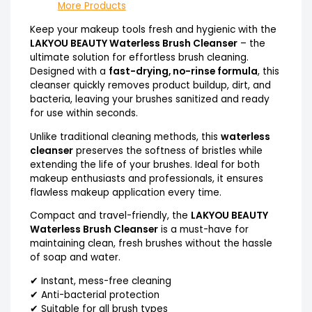
More Products
Keep your makeup tools fresh and hygienic with the
LAKYOU BEAUTY Waterless Brush Cleanser
– the
ultimate solution for effortless brush cleaning.
Designed with a
fast-drying, no-rinse formula
, this
cleanser quickly removes product buildup, dirt, and
bacteria, leaving your brushes sanitized and ready
for use within seconds.
Unlike traditional cleaning methods, this
waterless
cleanser
preserves the softness of bristles while
extending the life of your brushes. Ideal for both
makeup enthusiasts and professionals, it ensures
flawless makeup application every time.
Compact and travel-friendly, the
LAKYOU BEAUTY
Waterless Brush Cleanser
is a must-have for
maintaining clean, fresh brushes without the hassle
of soap and water.
✔ Instant, mess-free cleaning
✔ Anti-bacterial protection
✔ Suitable for all brush types