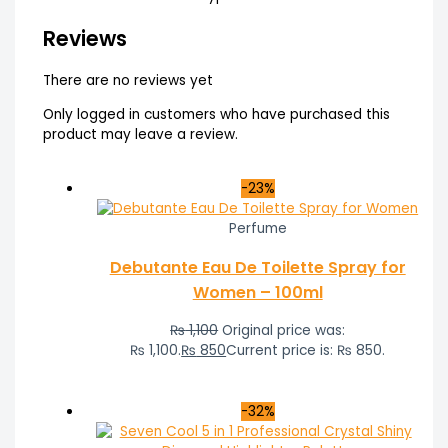
Reviews
There are no reviews yet
Only logged in customers who have purchased this
product may leave a review.
-23%
Perfume
Debutante Eau De Toilette Spray for
Women – 100ml
₨
1,100
Original price was:
₨ 1,100.
₨
850
Current price is: ₨ 850.
-32%