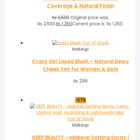
Coverage & Natural Finish
₨
2,500
Original price was:
₨ 2,500.
₨
1,250
Current price is: ₨ 1,250.
Out of stock
Makeup
Crazy Girl Liquid Blush – Natural Dewy
Cheek Tint for Women & Girls
₨
299
-57%
Out of stock
Makeup
KEEP BEAUTY – Makeup Setting Spray |