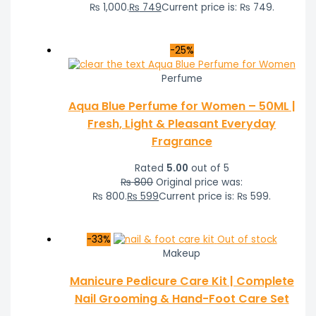
₨ 1,000.
₨
749
Current price is: ₨ 749.
-25%
Perfume
Aqua Blue Perfume for Women – 50ML |
Fresh, Light & Pleasant Everyday
Fragrance
Rated
5.00
out of 5
₨
800
Original price was:
₨ 800.
₨
599
Current price is: ₨ 599.
-33%
Out of stock
Makeup
Manicure Pedicure Care Kit | Complete
Nail Grooming & Hand-Foot Care Set