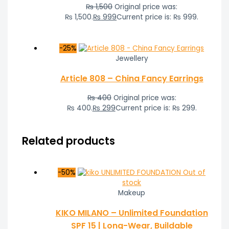
₨
1,500
Original price was:
₨ 1,500.
₨
999
Current price is: ₨ 999.
-25%
Jewellery
Article 808 – China Fancy Earrings
₨
400
Original price was:
₨ 400.
₨
299
Current price is: ₨ 299.
Related products
-50%
Out of
stock
Makeup
KIKO MILANO – Unlimited Foundation
SPF 15 | Long-Wear, Buildable