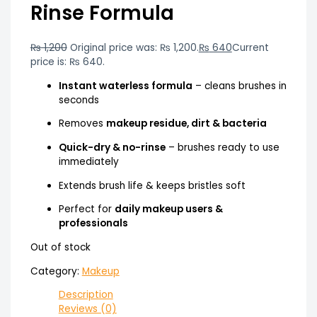
Rinse Formula
₨
1,200
Original price was: ₨ 1,200.
₨
640
Current
price is: ₨ 640.
Instant waterless formula
– cleans brushes in
seconds
Removes
makeup residue, dirt & bacteria
Quick-dry & no-rinse
– brushes ready to use
immediately
Extends brush life & keeps bristles soft
Perfect for
daily makeup users &
professionals
Out of stock
Category:
Makeup
Description
Reviews (0)