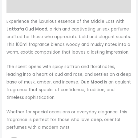
More Products
Experience the luxurious essence of the Middle East with
Lattafa Oud Mood
, a rich and captivating unisex perfume
crafted for those who appreciate bold and elegant scents.
This 100ml fragrance blends woody and musky notes into a
warm, exotic composition that leaves a lasting impression.
The scent opens with spicy saffron and floral notes,
leading into a heart of oud and rose, and settles on a deep
base of musk, amber, and incense.
Oud Mood
is an opulent
fragrance that speaks of confidence, tradition, and
timeless sophistication.
Whether for special occasions or everyday elegance, this
fragrance is perfect for those who love deep, oriental
perfumes with a modern twist