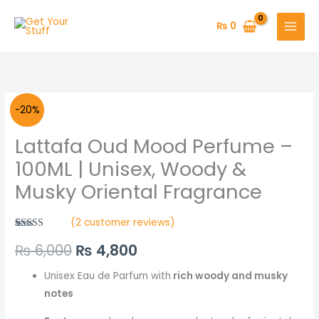
Skip
to
₨
0
content
Lattafa
Original
Current
-20%
Oud
price
price
Lattafa Oud Mood Perfume –
Mood
Perfume
was:
is:
100ML | Unisex, Woody &
-
Musky Oriental Fragrance
₨ 6,000.
₨ 4,800.
100ML
|
(
2
customer reviews)
Unisex,
Rated
2
5.00
₨
6,000
₨
4,800
out of 5
Woody
based on
&
customer
ratings
Unisex Eau de Parfum with
rich woody and musky
Musky
notes
Oriental