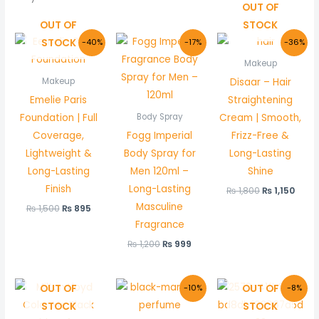
OUT OF
OUT OF
STOCK
Original
Current
Original
Current
Original
Curr
STOCK
-40%
-17%
-36%
price
price
price
price
price
price
was:
is:
was:
is:
was:
is:
Makeup
₨ 1,500.
₨ 895.
₨ 1,200.
₨ 999.
₨ 1,800.
₨ 1,1
Disaar – Hair
Makeup
Emelie Paris
Straightening
Foundation | Full
Cream | Smooth,
Body Spray
Coverage,
Fogg Imperial
Frizz-Free &
Lightweight &
Body Spray for
Long-Lasting
Long-Lasting
Men 120ml –
Shine
Finish
Long-Lasting
₨
1,800
₨
1,150
Masculine
₨
1,500
₨
895
Fragrance
₨
1,200
₨
999
Original
Current
Original
Curre
OUT OF
OUT OF
-10%
-8%
price
price
price
price
STOCK
STOCK
was:
is:
was:
is:
₨ 1,000.
₨ 899.
₨ 600.
₨ 550