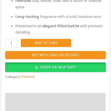
Fragrance
Features
oud, amber, rose, and a touch of oriental
quantity
spice
Long-lasting
fragrance with a bold, luxurious aura
Presented in an
elegant 100ml bottle
with premium
detailing
ADD TO CART
BUY WITH CASH ON DELIVERY
ORDER VIA WHATSAPP
Category:
Perfume
Description
Reviews (2)