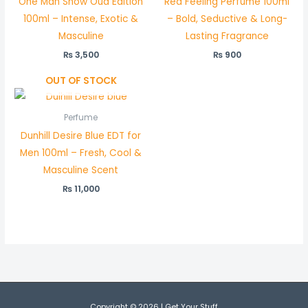
One Man Show Oud Edition
Red Feeling Perfume 100ml
100ml – Intense, Exotic &
– Bold, Seductive & Long-
Masculine
Lasting Fragrance
₨
3,500
₨
900
OUT OF STOCK
Perfume
Dunhill Desire Blue EDT for
Men 100ml – Fresh, Cool &
Masculine Scent
₨
11,000
Copyright © 2026 | Get Your Stuff