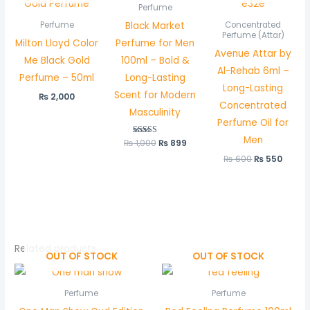
Perfume
Black Market
Perfume
Concentrated
Perfume (Attar)
Milton Lloyd Color
Perfume for Men
Avenue Attar by
Me Black Gold
100ml – Bold &
Al-Rehab 6ml –
Perfume – 50ml
Long-Lasting
Long-Lasting
Scent for Modern
₨
2,000
Concentrated
Masculinity
Perfume Oil for
Men
₨
1,000
Rated
₨
899
5.00
out of 5
₨
600
₨
550
Related products
OUT OF STOCK
OUT OF STOCK
Perfume
Perfume