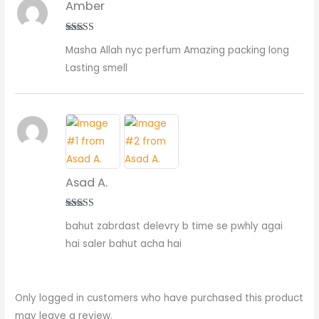
Amber
Rated
5
out
Masha Allah nyc perfum Amazing packing long
of 5
Lasting smell
Asad A.
Rated
5
out
bahut zabrdast delevry b time se pwhly agai
of 5
hai saler bahut acha hai
Only logged in customers who have purchased this product
may leave a review.