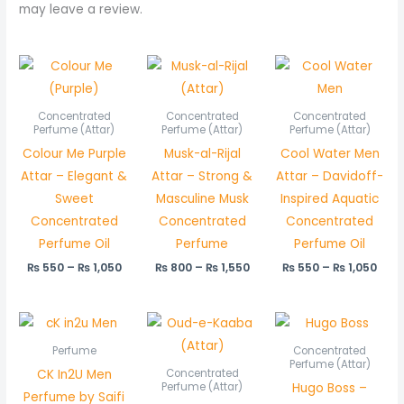
may leave a review.
Price
Price
Pric
range:
range:
rang
₨ 550
₨ 800
₨ 5
through
through
thr
Concentrated
Concentrated
Concentrated
₨ 1,050
₨ 1,550
₨ 1,
Perfume (Attar)
Perfume (Attar)
Perfume (Attar)
Colour Me Purple
Musk-al-Rijal
Cool Water Men
Attar – Elegant &
Attar – Strong &
Attar – Davidoff-
Sweet
Masculine Musk
Inspired Aquatic
Concentrated
Concentrated
Concentrated
Perfume Oil
Perfume
Perfume Oil
₨
550
–
₨
1,050
₨
800
–
₨
1,550
₨
550
–
₨
1,050
Price
Price
range:
rang
₨ 550
₨ 45
Perfume
Concentrated
through
thro
Perfume (Attar)
CK In2U Men
Concentrated
₨ 1,050
₨ 85
Hugo Boss –
Perfume (Attar)
Perfume by Saifi