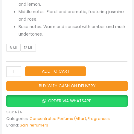
Men
and lemon.
quantity
Middle notes: Floral and aromatic, featuring jasmine
and rose.
Base notes: Warm and sensual with amber and musk
undertones.
6 ML
12 ML
ADD TO CART
BUY WITH CASH ON DELIVERY
ORDER VIA WHATSAPP
SKU:
N/A
Categories:
Concentrated Perfume (Attar)
,
Fragrances
Brand:
Saifi Perfumers