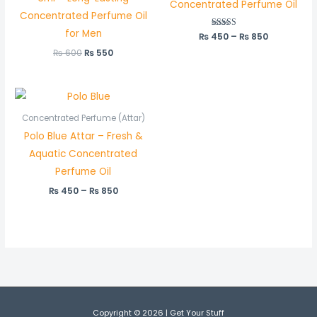
Concentrated Perfume Oil
Concentrated Perfume Oil
for Men
₨
450
Rated
–
₨
850
5.00
out of 5
₨
600
₨
550
Price
range:
₨ 450
Concentrated Perfume (Attar)
through
Polo Blue Attar – Fresh &
₨ 850
Aquatic Concentrated
Perfume Oil
₨
450
–
₨
850
Copyright © 2026 | Get Your Stuff