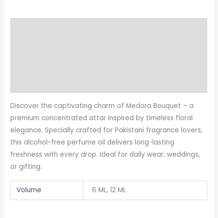
Description
Additional information
Reviews (2)
More Products
Discover the captivating charm of Medora Bouquet – a
premium concentrated attar inspired by timeless floral
elegance. Specially crafted for Pakistani fragrance lovers,
this alcohol-free perfume oil delivers long-lasting
freshness with every drop. Ideal for daily wear, weddings,
or gifting.
Volume
6 ML, 12 ML