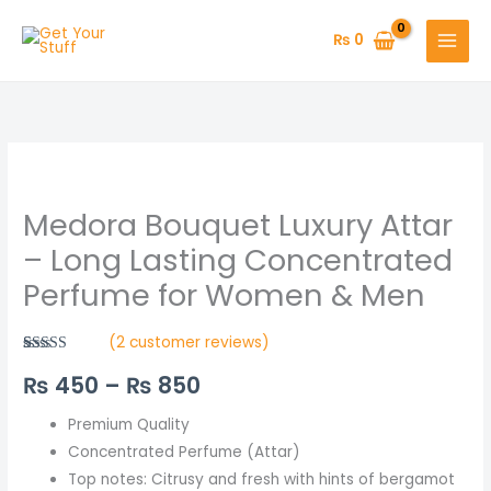
Skip
to
₨
0
content
Medora
Price
Bouquet
range:
Medora Bouquet Luxury Attar
Luxury
Attar
₨ 450
– Long Lasting Concentrated
–
Perfume for Women & Men
through
Long
Lasting
₨ 850
(
2
customer reviews)
Concentrated
Rated
2
5.00
₨
450
–
₨
850
out of 5
Perfume
based on
for
customer
ratings
Premium Quality
Women
Concentrated Perfume (Attar)
&
Top notes: Citrusy and fresh with hints of bergamot