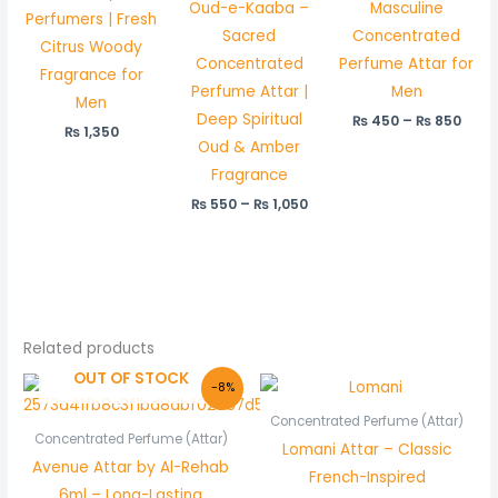
Oud-e-Kaaba –
Masculine
Perfumers | Fresh
Sacred
Concentrated
Citrus Woody
Concentrated
Perfume Attar for
Fragrance for
Perfume Attar |
Men
Men
Deep Spiritual
₨
450
–
₨
850
₨
1,350
Oud & Amber
Fragrance
₨
550
–
₨
1,050
Related products
OUT OF STOCK
Original
Current
Price
-8%
price
price
range:
was:
is:
₨ 450
Concentrated Perfume (Attar)
₨ 600.
₨ 550.
through
Concentrated Perfume (Attar)
Lomani Attar – Classic
₨ 850
Avenue Attar by Al-Rehab
French-Inspired
6ml – Long-Lasting