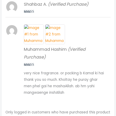
Shahbaz A.
(Verified Purchase)
Rated
5
out
of 5
Muhammad Hashim
(Verified
Purchase)
Rated
5
out
very nice fragrance. or packing b Kamal ki hai
of 5
thank you so much. Kholtay he puray ghar
men phel gai he mashaAllah. ab hm yahi
mangwaenge inshAllah
Only logged in customers who have purchased this product