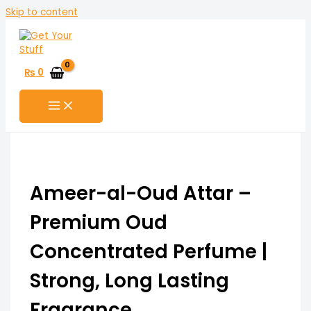
Skip to content
₨
0
Ameer-al-Oud Attar –
Premium Oud
Concentrated Perfume |
Strong, Long Lasting
Fragrance