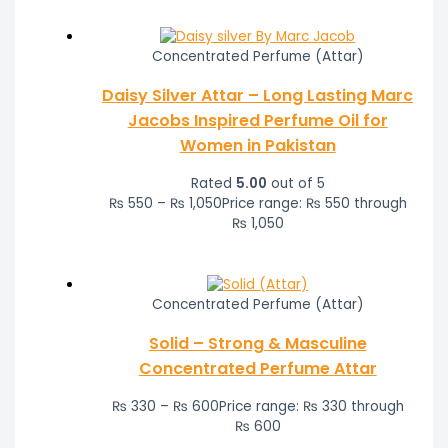
Concentrated Perfume (Attar)
Daisy Silver Attar – Long Lasting Marc
Jacobs Inspired Perfume Oil for
Women in Pakistan
Rated
5.00
out of 5
₨
550
–
₨
1,050
Price range: ₨ 550 through
₨ 1,050
Concentrated Perfume (Attar)
Solid – Strong & Masculine
Concentrated Perfume Attar
₨
330
–
₨
600
Price range: ₨ 330 through
₨ 600