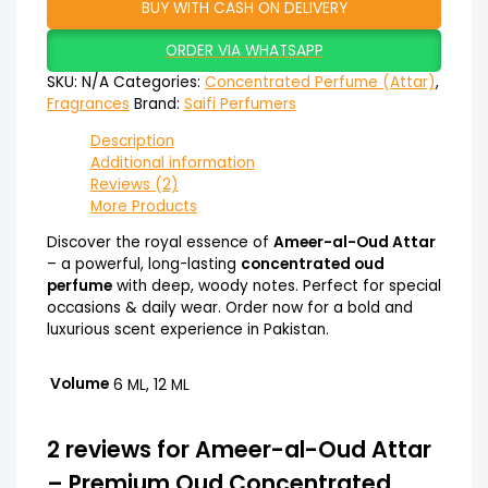
BUY WITH CASH ON DELIVERY
ORDER VIA WHATSAPP
SKU:
N/A
Categories:
Concentrated Perfume (Attar)
,
Fragrances
Brand:
Saifi Perfumers
Description
Additional information
Reviews (2)
More Products
Discover the royal essence of
Ameer-al-Oud Attar
– a powerful, long-lasting
concentrated oud
perfume
with deep, woody notes. Perfect for special
occasions & daily wear. Order now for a bold and
luxurious scent experience in Pakistan.
Volume
6 ML, 12 ML
2 reviews for
Ameer-al-Oud Attar
– Premium Oud Concentrated