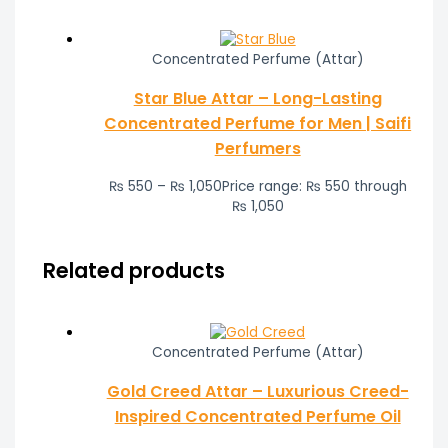
Concentrated Perfume (Attar)
Star Blue Attar – Long-Lasting
Concentrated Perfume for Men | Saifi
Perfumers
₨
550
–
₨
1,050
Price range: ₨ 550 through
₨ 1,050
Related products
Concentrated Perfume (Attar)
Gold Creed Attar – Luxurious Creed-
Inspired Concentrated Perfume Oil