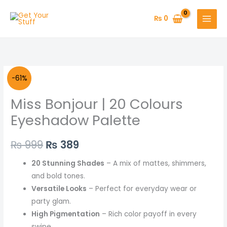
Skip
to
₨
0
content
Miss
Original
Current
-61%
Bonjour
price
price
Miss Bonjour | 20 Colours
|
20
was:
is:
Eyeshadow Palette
Colours
₨ 999.
₨ 389.
Eyeshadow
₨
999
₨
389
Palette
20 Stunning Shades
– A mix of mattes, shimmers,
quantity
and bold tones.
Versatile Looks
– Perfect for everyday wear or
party glam.
High Pigmentation
– Rich color payoff in every
swipe.