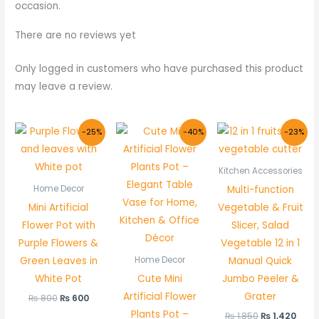
occasion.
There are no reviews yet
Only logged in customers who have purchased this product
may leave a review.
Original
Current
Original
Current
Original
Curr
-25%
-40%
-23%
price
price
price
price
price
pric
was:
is:
was:
is:
was:
is:
₨ 800.
₨ 600.
₨ 500.
₨ 300.
₨ 1,850.
₨ 1,
Kitchen Accessories
Multi-function
Home Decor
Mini Artificial
Vegetable & Fruit
Flower Pot with
Slicer, Salad
Purple Flowers &
Vegetable 12 in 1
Green Leaves in
Manual Quick
Home Decor
White Pot
Cute Mini
Jumbo Peeler &
Artificial Flower
Grater
₨
800
₨
600
Plants Pot –
₨
1,850
₨
1,420