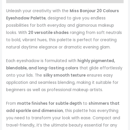
Unleash your creativity with the
Miss Bonjour 20 Colours
Eyeshadow Palette
, designed to give you endless
possibilities for both everyday and glamorous makeup
looks. With
20 versatile shades
ranging from soft neutrals
to bold, vibrant hues, this palette is perfect for creating
natural daytime elegance or dramatic evening glam.
Each eyeshadow is formulated with
highly pigmented,
blendable, and long-lasting colors
that glide effortlessly
onto your lids. The
silky smooth texture
ensures easy
application and seamless blending, making it suitable for
beginners as well as professional makeup artists.
From
matte finishes for subtle depth
to
shimmers that
add sparkle and dimension
, this palette has everything
you need to transform your look with ease. Compact and
travel-friendly, it’s the ultimate beauty essential for any