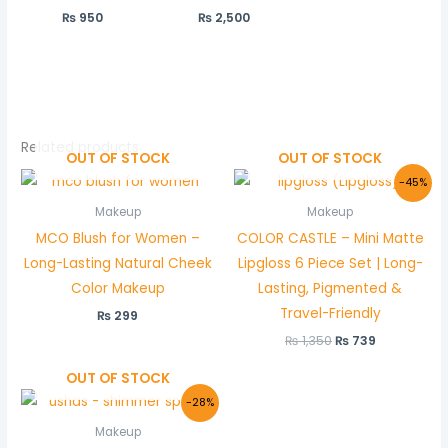
₨
950
₨
2,500
Related products
OUT OF STOCK
OUT OF STOCK
Original
Current
-45%
price
price
was:
is:
Makeup
Makeup
₨ 1,350.
₨ 739.
MCO Blush for Women –
COLOR CASTLE – Mini Matte
Long-Lasting Natural Cheek
Lipgloss 6 Piece Set | Long-
Color Makeup
Lasting, Pigmented &
Travel-Friendly
₨
299
₨
1,350
₨
739
OUT OF STOCK
Original
Current
-28%
price
price
was:
is:
Makeup
₨ 900.
₨ 650.