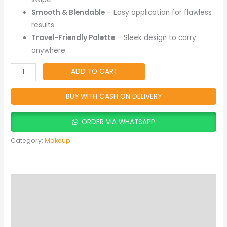
Smooth & Blendable
– Easy application for flawless
results.
Travel-Friendly Palette
– Sleek design to carry
anywhere.
ADD TO CART
BUY WITH CASH ON DELIVERY
ORDER VIA WHATSAPP
Category:
Makeup
Description
Reviews (0)
More Products