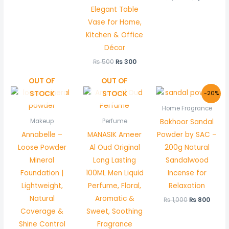
Elegant Table
Vase for Home,
Kitchen & Office
Décor
₨
500
₨
300
OUT OF
OUT OF
Original
Curr
STOCK
STOCK
-20%
price
price
was:
is:
Home Fragrance
₨ 1,000.
₨ 800
Bakhoor Sandal
Makeup
Perfume
Annabelle –
MANASIK Ameer
Powder by SAC –
Loose Powder
Al Oud Original
200g Natural
Mineral
Long Lasting
Sandalwood
Foundation |
100ML Men Liquid
Incense for
Lightweight,
Perfume, Floral,
Relaxation
Natural
Aromatic &
₨
1,000
₨
800
Coverage &
Sweet, Soothing
Shine Control
Fragrance