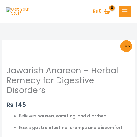
Skip
to
₨
0
content
Original
Original
Original
Original
Current
Current
Current
Current
-29%
-15%
-6%
-8%
price
price
price
price
price
price
price
price
was:
was:
was:
was:
is:
is:
is:
is:
₨ 425.
₨ 130.
₨ 180.
₨ 130.
₨ 110.
₨ 120.
₨ 170.
₨ 300.
Jawarish Anareen – Herbal
Remedy for Digestive
Disorders
₨
145
Relieves
nausea, vomiting, and diarrhea
Eases
gastrointestinal cramps and discomfort