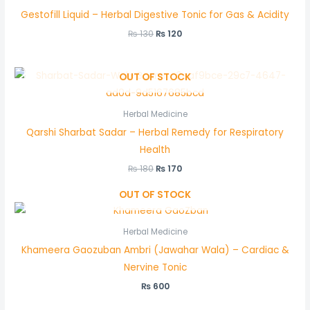
Gestofill Liquid – Herbal Digestive Tonic for Gas & Acidity
₨
130
₨
120
OUT OF STOCK
Herbal Medicine
Qarshi Sharbat Sadar – Herbal Remedy for Respiratory
Health
₨
180
₨
170
OUT OF STOCK
Herbal Medicine
Khameera Gaozuban Ambri (Jawahar Wala) – Cardiac &
Nervine Tonic
₨
600