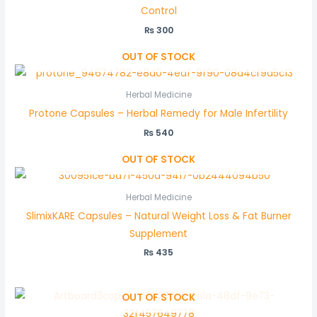
Control
₨
300
OUT OF STOCK
Herbal Medicine
Protone Capsules – Herbal Remedy for Male Infertility
₨
540
OUT OF STOCK
Herbal Medicine
SlimixKARE Capsules – Natural Weight Loss & Fat Burner
Supplement
₨
435
OUT OF STOCK