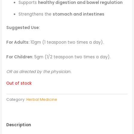
Supports
healthy digestion and bowel regulation
Strengthens the
stomach and intestines
Suggested Use:
For Adults:
10gm (1 teaspoon two times a day).
For Children
: 5gm (1/2 teaspoon two times a day).
OR as directed by the physician.
Out of stock
Category:
Herbal Medicine
Description