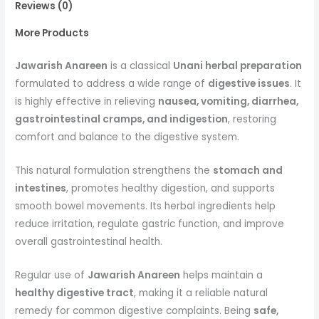
Reviews (0)
More Products
Jawarish Anareen
is a classical
Unani herbal preparation
formulated to address a wide range of
digestive issues
. It
is highly effective in relieving
nausea, vomiting, diarrhea,
gastrointestinal cramps, and indigestion
, restoring
comfort and balance to the digestive system.
This natural formulation strengthens the
stomach and
intestines
, promotes healthy digestion, and supports
smooth bowel movements. Its herbal ingredients help
reduce irritation, regulate gastric function, and improve
overall gastrointestinal health.
Regular use of
Jawarish Anareen
helps maintain a
healthy digestive tract
, making it a reliable natural
remedy for common digestive complaints. Being
safe,