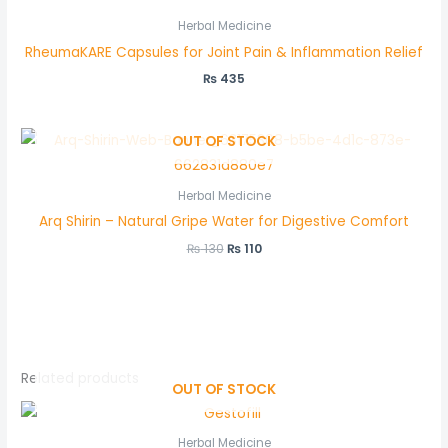
Herbal Medicine
RheumaKARE Capsules for Joint Pain & Inflammation Relief
₨
435
OUT OF STOCK
Herbal Medicine
Arq Shirin – Natural Gripe Water for Digestive Comfort
₨
130
₨
110
Related products
OUT OF STOCK
Herbal Medicine