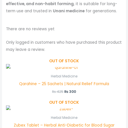
effective, and non-habit forming
, it is suitable for long-
term use and trusted in
Unani medicine
for generations.
There are no reviews yet
Only logged in customers who have purchased this product
may leave a review.
OUT OF STOCK
Herbal Medicine
Qarahine – 25 Sachets | Natural Relief Formula
₨
425
₨
300
OUT OF STOCK
Herbal Medicine
Zubex Tablet – Herbal Anti-Diabetic for Blood Sugar