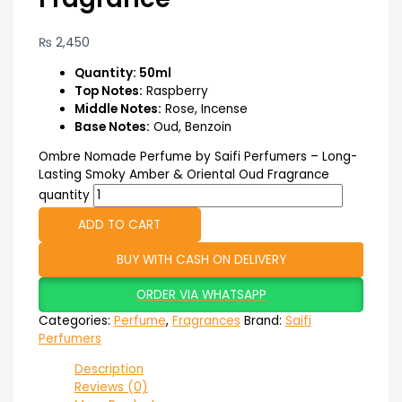
₨
2,450
Quantity: 50ml
Top Notes:
Raspberry
Middle Notes:
Rose, Incense
Base Notes:
Oud, Benzoin
Ombre Nomade Perfume by Saifi Perfumers – Long-
Lasting Smoky Amber & Oriental Oud Fragrance
quantity
ADD TO CART
BUY WITH CASH ON DELIVERY
ORDER VIA WHATSAPP
Categories:
Perfume
,
Fragrances
Brand:
Saifi
Perfumers
Description
Reviews (0)