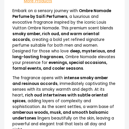
More Products
Embark on a sensory journey with
Ombre Nomade
Perfume by Saifi Perfumers
, a luxurious and
evocative fragrance inspired by the iconic Louis
Vuitton Ombre Nomade. This premium scent blends
smoky amber, rich oud, and warm oriental
accords
, creating a bold yet refined signature
perfume suitable for both men and women.
Designed for those who love
deep, mysterious, and
long-lasting fragrances
, Ombre Nomade elevates
your presence for
evenings, special occasions,
formal events, and cooler seasons
.
The fragrance opens with
intense smoky amber
and resinous accords
, immediately captivating the
senses with its smoky warmth and depth. At its
heart,
rich oud intertwines with subtle oriental
spices
, adding layers of complexity and
sophistication. As the scent settles, a warm base of
amberous woods, musk, and smooth balsamic
undertones
lingers beautifully on the skin, leaving a
powerful and elegant trail that lasts all day and