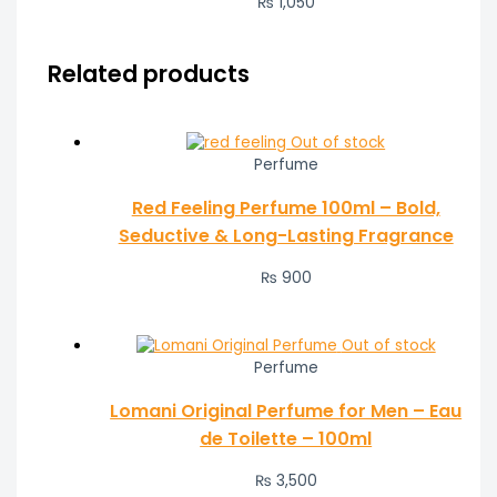
₨ 1,050
Related products
Out of stock
Perfume
Red Feeling Perfume 100ml – Bold,
Seductive & Long-Lasting Fragrance
₨
900
Out of stock
Perfume
Lomani Original Perfume for Men – Eau
de Toilette – 100ml
₨
3,500