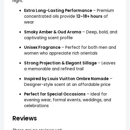
night.
Extra Long-Lasting Performance
– Premium
concentrated oils provide
12–18+ hours
of
wear
Smoky Amber & Oud Aroma
– Deep, bold, and
captivating scent profile
Unisex Fragrance
– Perfect for both men and
women who appreciate rich orientals
Strong Projection & Elegant Sillage
– Leaves
a memorable and refined trail
Inspired by Louis Vuitton Ombre Nomade
–
Designer-style scent at an affordable price
Perfect for Special Occasions
– Ideal for
evening wear, formal events, weddings, and
celebrations
Reviews