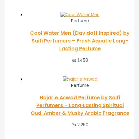
Perfume
Cool Water Men (Davidoff Inspired) by
Saifi Perfumers – Fresh Aquatic Long-
Lasting Perfume
₨
1,450
Perfume
Hajar‑e‑Aswad Perfume by Saifi
Perfumers – Long‑Lasting Spiritual
Oud, Amber & Musky Arabic Fragrance
₨
2,250