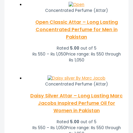
Concentrated Perfume (Attar)
Open Classic Attar – Long Lasting
Concentrated Perfume for Men in
Pakistan
Rated
5.00
out of 5
₨
550
–
₨
1,050
Price range: ₨ 550 through
₨ 1,050
Concentrated Perfume (Attar)
Daisy Silver Attar – Long Lasting Marc
Jacobs Inspired Perfume Oil for
Women in Pakistan
Rated
5.00
out of 5
₨
550
–
₨
1,050
Price range: ₨ 550 through