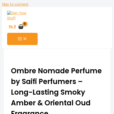
Skip to content
₨
0
Ombre Nomade Perfume
by Saifi Perfumers –
Long-Lasting Smoky
Amber & Oriental Oud
Fragrance