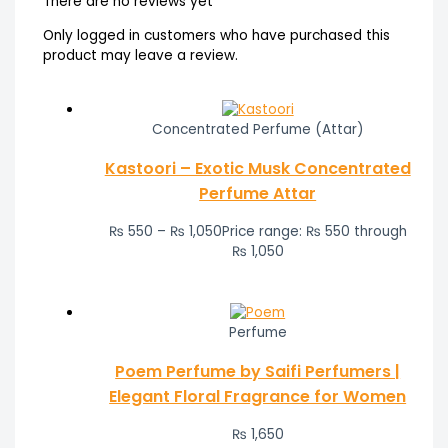
There are no reviews yet
Only logged in customers who have purchased this
product may leave a review.
Concentrated Perfume (Attar)
Kastoori – Exotic Musk Concentrated
Perfume Attar
₨
550
–
₨
1,050
Price range: ₨ 550 through
₨ 1,050
Perfume
Poem Perfume by Saifi Perfumers |
Elegant Floral Fragrance for Women
₨
1,650