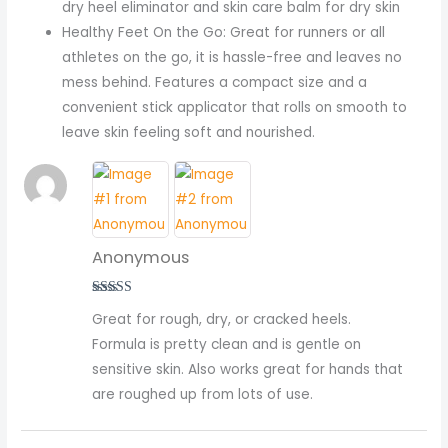
dry heel eliminator and skin care balm for dry skin
Healthy Feet On the Go: Great for runners or all
athletes on the go, it is hassle-free and leaves no
mess behind. Features a compact size and a
convenient stick applicator that rolls on smooth to
leave skin feeling soft and nourished.
Anonymous
Rated
5
out
Great for rough, dry, or cracked heels.
of 5
Formula is pretty clean and is gentle on
sensitive skin. Also works great for hands that
are roughed up from lots of use.