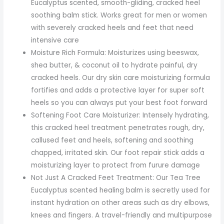
Eucalyptus scented, smooth-gliding, cracked heel
soothing balm stick. Works great for men or women
with severely cracked heels and feet that need
intensive care
Moisture Rich Formula: Moisturizes using beeswax,
shea butter, & coconut oil to hydrate painful, dry
cracked heels. Our dry skin care moisturizing formula
fortifies and adds a protective layer for super soft
heels so you can always put your best foot forward
Softening Foot Care Moisturizer: Intensely hydrating,
this cracked heel treatment penetrates rough, dry,
callused feet and heels, softening and soothing
chapped, irritated skin. Our foot repair stick adds a
moisturizing layer to protect from furure damage
Not Just A Cracked Feet Treatment: Our Tea Tree
Eucalyptus scented healing balm is secretly used for
instant hydration on other areas such as dry elbows,
knees and fingers. A travel-friendly and multipurpose