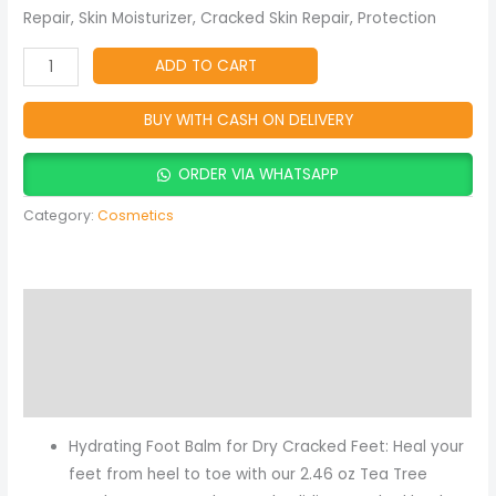
Repair, Skin Moisturizer, Cracked Skin Repair, Protection
ADD TO CART
BUY WITH CASH ON DELIVERY
ORDER VIA WHATSAPP
Category:
Cosmetics
Description
Reviews (2)
More Products
Hydrating Foot Balm for Dry Cracked Feet: Heal your
feet from heel to toe with our 2.46 oz Tea Tree