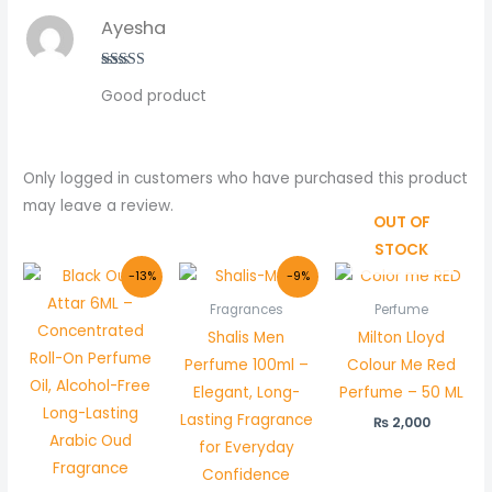
Ayesha
Rated
5
out
Good product
of 5
Only logged in customers who have purchased this product
may leave a review.
OUT OF
STOCK
Original
Current
Original
Current
-13%
-9%
price
price
price
price
was:
is:
was:
is:
Fragrances
Perfume
₨ 800.
₨ 700.
₨ 4,400.
₨ 3,999.
Shalis Men
Milton Lloyd
Perfume 100ml –
Colour Me Red
Elegant, Long-
Perfume – 50 ML
Lasting Fragrance
₨
2,000
for Everyday
Confidence