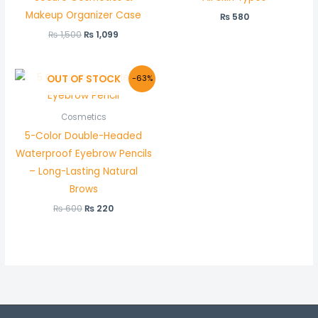
Makeup Organizer Case
₨
580
₨
1,500
₨
1,099
Original
Current
OUT OF STOCK
-63%
price
price
was:
is:
₨ 600.
₨ 220.
Cosmetics
5-Color Double-Headed
Waterproof Eyebrow Pencils
– Long-Lasting Natural
Brows
₨
600
₨
220