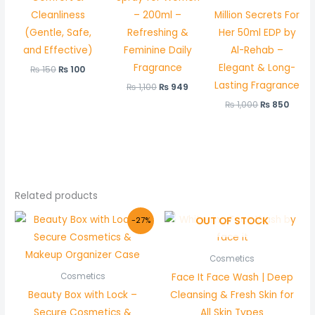
Cleanliness
– 200ml –
Million Secrets For
(Gentle, Safe,
Refreshing &
Her 50ml EDP by
and Effective)
Feminine Daily
Al-Rehab –
Fragrance
Elegant & Long-
₨
150
₨
100
Lasting Fragrance
₨
1,100
₨
949
₨
1,000
₨
850
Related products
Original
Current
OUT OF STOCK
-27%
price
price
was:
is:
₨ 1,500.
₨ 1,099.
Cosmetics
Face It Face Wash | Deep
Cosmetics
Beauty Box with Lock –
Cleansing & Fresh Skin for
Secure Cosmetics &
All Skin Types