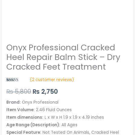
quantity
Onyx Professional Cracked
Heel Repair Balm Stick – Dry
Cracked Feet Treatment
(
2
customer reviews)
Rated
2
5.00
₨
5,800
₨
2,750
out of 5
based on
customer
ratings
Brand:
Onyx Professional
Item Volume:
2.46 Fluid Ounces
Item dimensions:
L x W x H 1.9 x 1.9 x 4.19 inches
Age Range (Description):
All Ages
Special Feature:
Not Tested On Animals, Cracked Heel