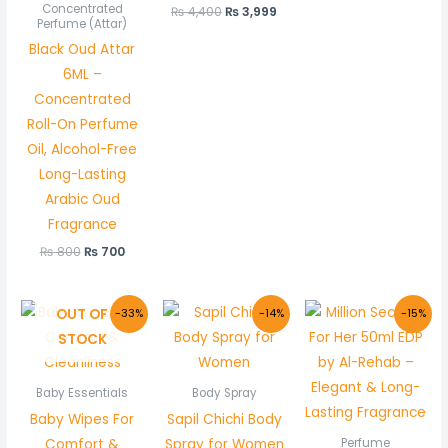
Concentrated
₨
4,400
₨
3,999
Perfume (Attar)
Black Oud Attar
6ML –
Concentrated
Roll-On Perfume
Oil, Alcohol-Free
Long-Lasting
Arabic Oud
Fragrance
₨
800
₨
700
Original
Current
Original
Current
Original
Curr
OUT OF
-33%
-14%
-15%
price
price
price
price
price
price
STOCK
was:
is:
was:
is:
was:
is:
₨ 150.
₨ 100.
₨ 1,100.
₨ 949.
₨ 1,000.
₨ 850
Baby Essentials
Body Spray
Baby Wipes For
Sapil Chichi Body
Comfort &
Spray for Women
Perfume