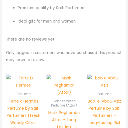
Premium quality by Saifi Perfumers
Ideal gift for men and women
There are no reviews yet
Only logged in customers who have purchased this product
may leave a review.
Price
range:
₨ 800
through
Perfume
Perfume
₨ 1,550
Terre d’Hermès
Bab-e-Abdul Aziz
Concentrated
Perfume (Attar)
Perfume by Saifi
Perfume by Saifi
Musk Peghambri
Perfumers | Fresh
Perfumers –
Attar – Long
Woody Citrus
Long-Lasting Rich
Lasting