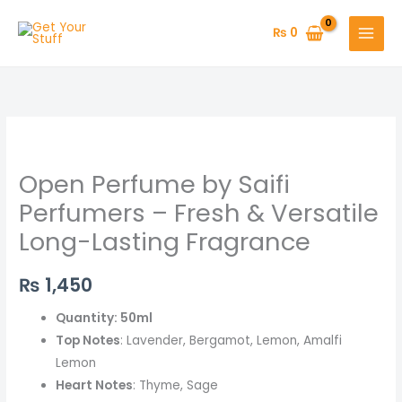
Skip
to
₨
0
content
Open
Perfume
Open Perfume by Saifi
by
Saifi
Perfumers – Fresh & Versatile
Perfumers
Long-Lasting Fragrance
–
Fresh
₨
1,450
&
Versatile
Quantity: 50ml
Long-
Top Notes
: Lavender, Bergamot, Lemon, Amalfi
Lasting
Lemon
Fragrance
Heart Notes
: Thyme, Sage