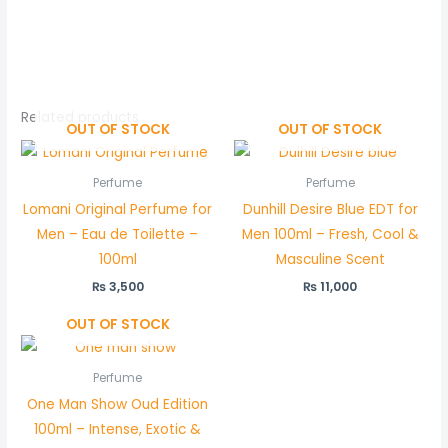
Related products
OUT OF STOCK
OUT OF STOCK
Perfume
Perfume
Lomani Original Perfume for
Dunhill Desire Blue EDT for
Men – Eau de Toilette –
Men 100ml – Fresh, Cool &
100ml
Masculine Scent
₨
3,500
₨
11,000
OUT OF STOCK
Perfume
One Man Show Oud Edition
100ml – Intense, Exotic &