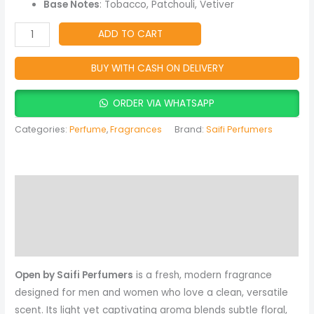
quantity
Base Notes
: Tobacco, Patchouli, Vetiver
ADD TO CART
BUY WITH CASH ON DELIVERY
ORDER VIA WHATSAPP
Categories:
Perfume
,
Fragrances
Brand:
Saifi Perfumers
Description
Reviews (0)
More Products
Open by Saifi Perfumers
is a fresh, modern fragrance
designed for men and women who love a clean, versatile
scent. Its light yet captivating aroma blends subtle floral,