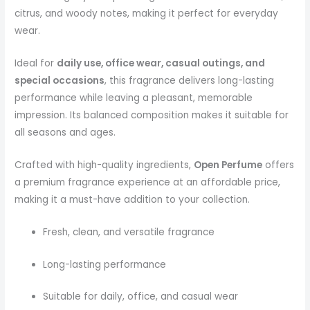
citrus, and woody notes, making it perfect for everyday
wear.
Ideal for
daily use, office wear, casual outings, and
special occasions
, this fragrance delivers long-lasting
performance while leaving a pleasant, memorable
impression. Its balanced composition makes it suitable for
all seasons and ages.
Crafted with high-quality ingredients,
Open Perfume
offers
a premium fragrance experience at an affordable price,
making it a must-have addition to your collection.
Fresh, clean, and versatile fragrance
Long-lasting performance
Suitable for daily, office, and casual wear