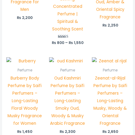
Fragrance for
Oud, Amber &
Concentrated
Men
Oriental Spicy
Perfume |
Fragrance
₨
2,200
Spiritual &
₨
2,250
Soothing Scent
₨
800
Rated
–
₨
1,550
5.00
out of 5
Perfume
Perfume
Perfume
Burberry Body
Oud Kashmiri
Zeenat-al-Rijal
Perfume by Saifi
Perfume by Saifi
Perfume by Saifi
Perfumers –
Perfumers –
Perfumers –
Long-Lasting
Long-Lasting
Long-Lasting
Floral Woody
Smoky Oud,
Musky, Woody &
Musky Fragrance
Woody & Musky
Oriental
for Women
Arabic Fragrance
Fragrance
₨
1,450
₨
2,300
₨
2,650