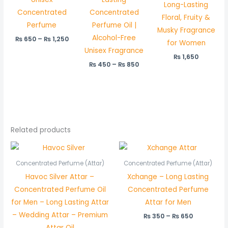
Long-Lasting
Concentrated
Concentrated
Floral, Fruity &
Perfume
Perfume Oil |
Musky Fragrance
Alcohol-Free
₨
650
–
₨
1,250
for Women
Unisex Fragrance
₨
1,650
₨
450
–
₨
850
Related products
Price
Price
range:
range:
₨ 450
₨ 350
Concentrated Perfume (Attar)
Concentrated Perfume (Attar)
through
through
Havoc Silver Attar –
Xchange – Long Lasting
₨ 850
₨ 650
Concentrated Perfume Oil
Concentrated Perfume
for Men – Long Lasting Attar
Attar for Men
– Wedding Attar – Premium
₨
350
–
₨
650
Attar Oil