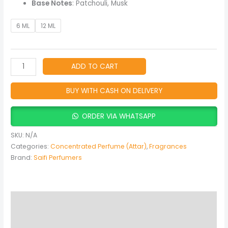
Base Notes
: Patchouli, Musk
6 ML
12 ML
ADD TO CART
BUY WITH CASH ON DELIVERY
ORDER VIA WHATSAPP
SKU:
N/A
Categories:
Concentrated Perfume (Attar)
,
Fragrances
Brand:
Saifi Perfumers
Description
Additional information