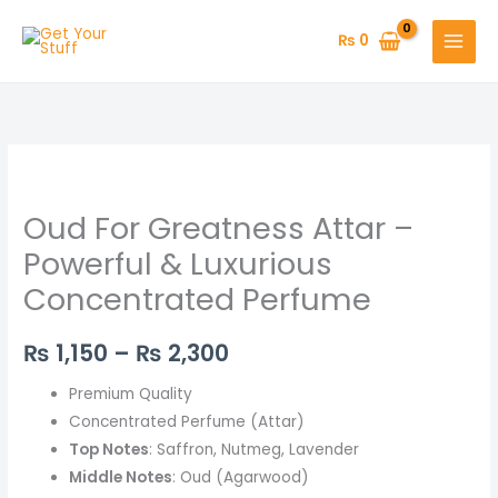
Skip
to
₨
0
content
Oud
Price
For
range:
Oud For Greatness Attar –
Greatness
Attar
₨ 1,150
Powerful & Luxurious
–
Concentrated Perfume
through
Powerful
&
₨ 2,300
₨
1,150
–
₨
2,300
Luxurious
Concentrated
Premium Quality
Perfume
Concentrated Perfume (Attar)
quantity
Top Notes
: Saffron, Nutmeg, Lavender
Middle Notes
: Oud (Agarwood)