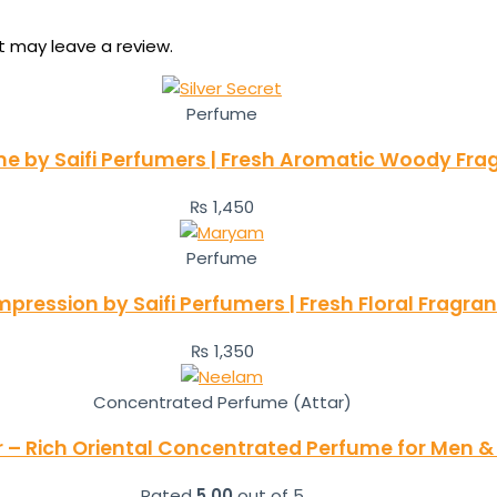
 may leave a review.
Perfume
ume by Saifi Perfumers | Fresh Aromatic Woody Fra
₨
1,450
Perfume
ression by Saifi Perfumers | Fresh Floral Fragr
₨
1,350
Concentrated Perfume (Attar)
 – Rich Oriental Concentrated Perfume for Men
Rated
5.00
out of 5