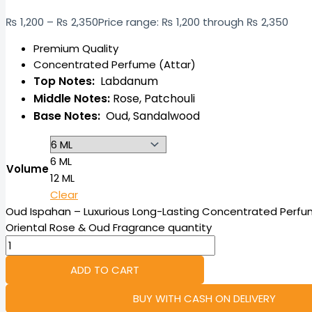
₨
1,200
–
₨
2,350
Price range: ₨ 1,200 through ₨ 2,350
Premium Quality
Concentrated Perfume (Attar)
Top Notes:
Labdanum
Middle Notes:
Rose,
Patchouli
Base Notes:
Oud,
Sandalwood
6 ML
Volume
12 ML
Clear
Oud Ispahan – Luxurious Long-Lasting Concentrated Perfum
Oriental Rose & Oud Fragrance quantity
ADD TO CART
BUY WITH CASH ON DELIVERY