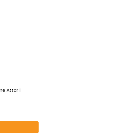
e Attar |