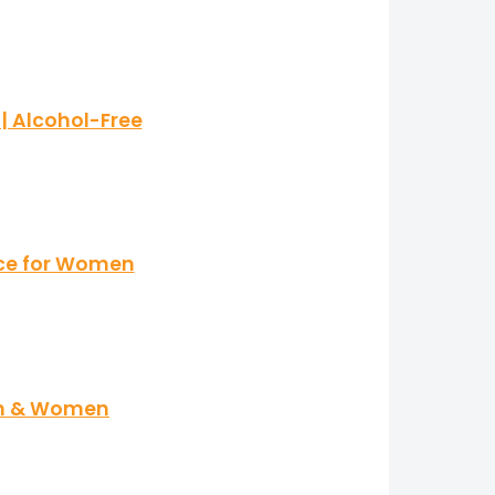
| Alcohol-Free
nce for Women
en & Women