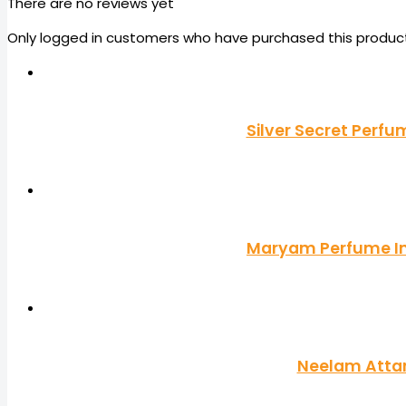
There are no reviews yet
Only logged in customers who have purchased this product
Silver Secret Perf
Maryam Perfume Imp
Neelam Attar