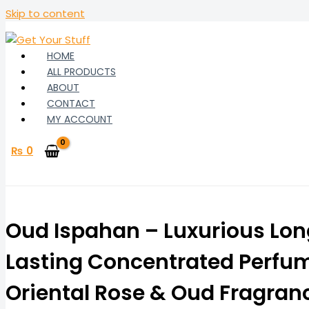
Skip to content
HOME
ALL PRODUCTS
ABOUT
CONTACT
MY ACCOUNT
₨
0
Oud Ispahan – Luxurious Lo
Lasting Concentrated Perfum
Oriental Rose & Oud Fragran