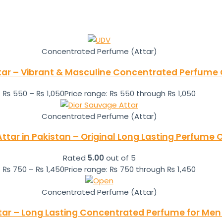
Concentrated Perfume (Attar)
tar – Vibrant & Masculine Concentrated Perfume O
₨
550
–
₨
1,050
Price range: ₨ 550 through ₨ 1,050
Concentrated Perfume (Attar)
ttar in Pakistan – Original Long Lasting Perfume O
Rated
5.00
out of 5
₨
750
–
₨
1,450
Price range: ₨ 750 through ₨ 1,450
Concentrated Perfume (Attar)
tar – Long Lasting Concentrated Perfume for Men 