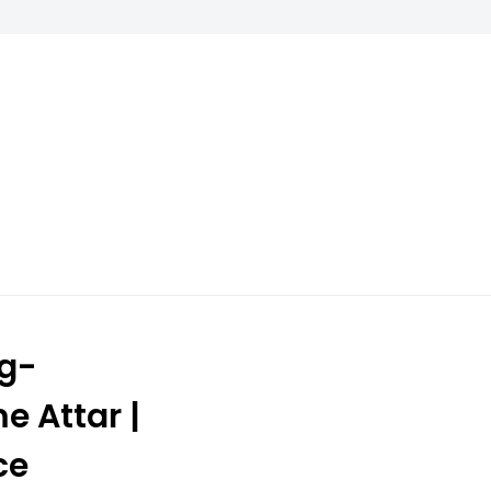
ng-
e Attar |
ce