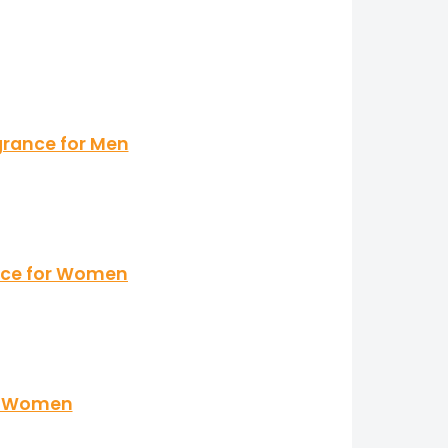
grance for Men
ance for Women
 & Women