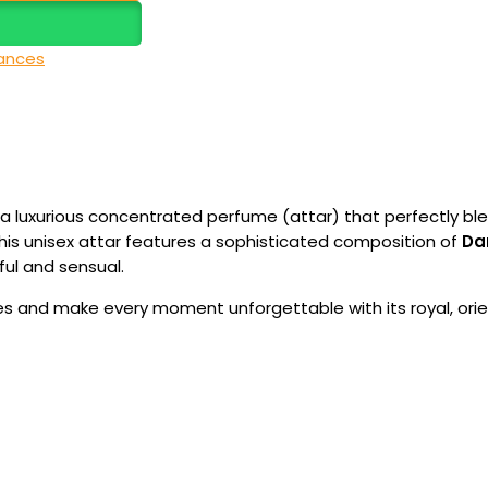
ances
, a luxurious concentrated perfume (attar) that perfectly ble
 this unisex attar features a sophisticated composition of
Da
ful and sensual.
s and make every moment unforgettable with its royal, orie