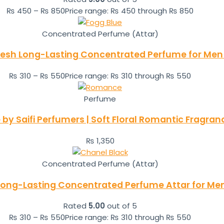
₨
450
–
₨
850
Price range: ₨ 450 through ₨ 850
Concentrated Perfume (Attar)
Fresh Long-Lasting Concentrated Perfume for Men 
₨
310
–
₨
550
Price range: ₨ 310 through ₨ 550
Perfume
y Saifi Perfumers | Soft Floral Romantic Fragra
₨
1,350
Concentrated Perfume (Attar)
 Long-Lasting Concentrated Perfume Attar for M
Rated
5.00
out of 5
₨
310
–
₨
550
Price range: ₨ 310 through ₨ 550