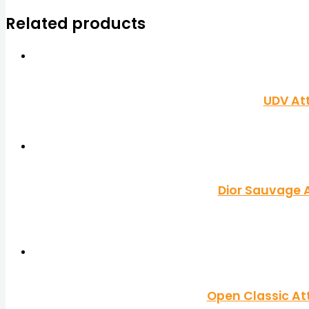
Related products
UDV At
Dior Sauvage A
Open Classic At