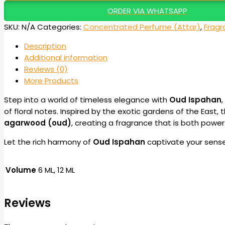
ORDER VIA WHATSAPP
SKU:
N/A
Categories:
Concentrated Perfume (Attar)
,
Fragr
Description
Additional information
Reviews (0)
More Products
Step into a world of timeless elegance with
Oud Ispahan
of floral notes. Inspired by the exotic gardens of the East,
agarwood (oud)
, creating a fragrance that is both power
Let the rich harmony of
Oud Ispahan
captivate your sense
Volume
6 ML, 12 ML
Reviews