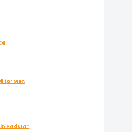
il
il for Men
in Pakistan