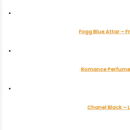
Fogg Blue Attar – 
Romance Perfume b
Chanel Black –