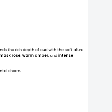
nds the rich depth of oud with the soft allure
mask rose
,
warm amber
, and
intense
ntal charm.