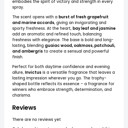
embodies the spirit of victory and strength in every
spray.
The scent opens with a
burst of fresh grapefruit
and marine accords
, giving an invigorating and
sporty freshness. At the heart,
bay leaf and jasmine
add an aromatic and refined touch, balancing
freshness with elegance. The base is bold and long-
lasting, blending
guaiac wood, oakmoss, patchouli,
and ambergris
to create a sensual and powerful
finish.
Perfect for both daytime confidence and evening
allure,
Invictus
is a versatile fragrance that leaves a
lasting impression wherever you go. The trophy-
shaped bottle reflects its essence – a fragrance for
winners who embrace strength, determination, and
charisma.
Reviews
There are no reviews yet