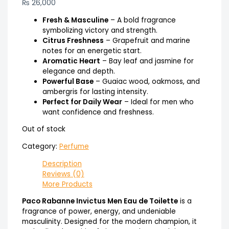
₨
26,000
Fresh & Masculine
– A bold fragrance
symbolizing victory and strength.
Citrus Freshness
– Grapefruit and marine
notes for an energetic start.
Aromatic Heart
– Bay leaf and jasmine for
elegance and depth.
Powerful Base
– Guaiac wood, oakmoss, and
ambergris for lasting intensity.
Perfect for Daily Wear
– Ideal for men who
want confidence and freshness.
Out of stock
Category:
Perfume
Description
Reviews (0)
More Products
Paco Rabanne Invictus Men Eau de Toilette
is a
fragrance of power, energy, and undeniable
masculinity. Designed for the modern champion, it