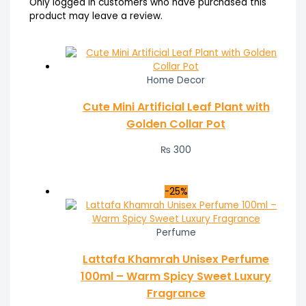
Only logged in customers who have purchased this
product may leave a review.
Home Decor
Cute Mini Artificial Leaf Plant with
Golden Collar Pot
₨
300
-25%
Perfume
Lattafa Khamrah Unisex Perfume
100ml – Warm Spicy Sweet Luxury
Fragrance