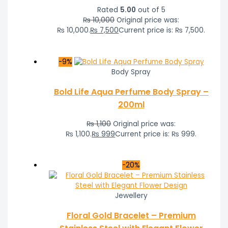
Rated
5.00
out of 5
₨
10,000
Original price was:
₨ 10,000.
₨
7,500
Current price is: ₨ 7,500.
-9%
Body Spray
Bold Life Aqua Perfume Body Spray –
200ml
₨
1,100
Original price was:
₨ 1,100.
₨
999
Current price is: ₨ 999.
-20%
Jewellery
Floral Gold Bracelet – Premium