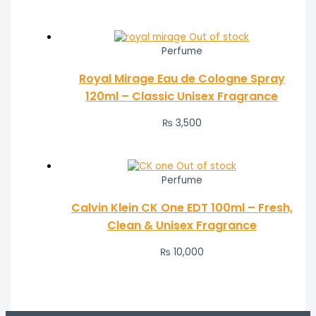
Out of stock
Perfume
Royal Mirage Eau de Cologne Spray
120ml – Classic Unisex Fragrance
₨
3,500
Out of stock
Perfume
Calvin Klein CK One EDT 100ml – Fresh,
Clean & Unisex Fragrance
₨
10,000