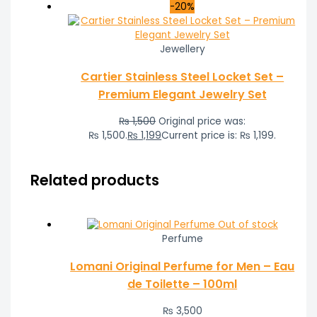
-20%
Jewellery
Cartier Stainless Steel Locket Set –
Premium Elegant Jewelry Set
₨
1,500
Original price was:
₨ 1,500.
₨
1,199
Current price is: ₨ 1,199.
Related products
Out of stock
Perfume
Lomani Original Perfume for Men – Eau
de Toilette – 100ml
₨
3,500