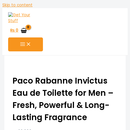
Skip to content
₨
0
Paco Rabanne Invictus
Eau de Toilette for Men –
Fresh, Powerful & Long-
Lasting Fragrance