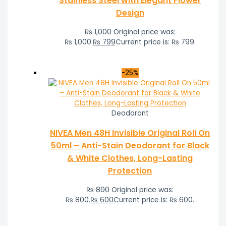
Stainless Steel with Elegant Flower
Design
₨
1,000
Original price was:
₨ 1,000.
₨
799
Current price is: ₨ 799.
-25%
Deodorant
NIVEA Men 48H Invisible Original Roll On
50ml – Anti-Stain Deodorant for Black
& White Clothes, Long-Lasting
Protection
₨
800
Original price was:
₨ 800.
₨
600
Current price is: ₨ 600.