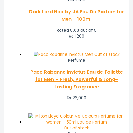
Perfume
Dark Lord Noir by JA Eau De Parfum for
Men – 100ml
Rated
5.00
out of 5
₨
1,200
Out of stock
Perfume
Paco Rabanne Invictus Eau de Toilette
for Men – Fresh, Powerful & Long-
Lasting Fragrance
₨
26,000
Out of stock