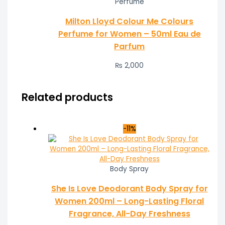
Perfume
Milton Lloyd Colour Me Colours
Perfume for Women – 50ml Eau de
Parfum
₨
2,000
Related products
-11%
Body Spray
She Is Love Deodorant Body Spray for
Women 200ml – Long-Lasting Floral
Fragrance, All-Day Freshness