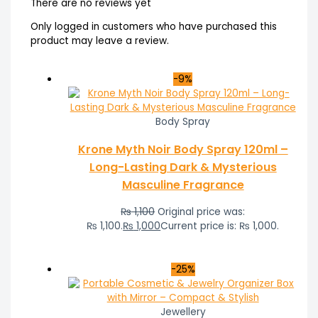
There are no reviews yet
Only logged in customers who have purchased this
product may leave a review.
-9%
Body Spray
Krone Myth Noir Body Spray 120ml –
Long-Lasting Dark & Mysterious
Masculine Fragrance
₨
1,100
Original price was:
₨ 1,100.
₨
1,000
Current price is: ₨ 1,000.
-25%
Jewellery