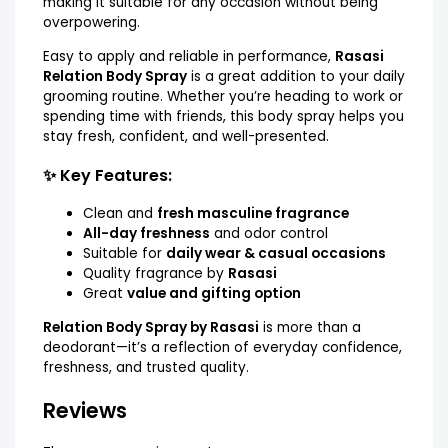
making it suitable for any occasion without being
overpowering.
Easy to apply and reliable in performance,
Rasasi
Relation Body Spray
is a great addition to your daily
grooming routine. Whether you’re heading to work or
spending time with friends, this body spray helps you
stay fresh, confident, and well-presented.
✨ Key Features:
Clean and
fresh masculine fragrance
All-day freshness
and odor control
Suitable for
daily wear & casual occasions
Quality fragrance by
Rasasi
Great
value and gifting option
Relation Body Spray by Rasasi
is more than a
deodorant—it’s a reflection of everyday confidence,
freshness, and trusted quality.
Reviews