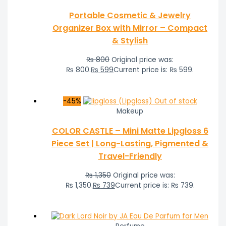
Portable Cosmetic & Jewelry
Organizer Box with Mirror – Compact
& Stylish
₨
800
Original price was:
₨ 800.
₨
599
Current price is: ₨ 599.
-45%
Out of stock
Makeup
COLOR CASTLE – Mini Matte Lipgloss 6
Piece Set | Long-Lasting, Pigmented &
Travel-Friendly
₨
1,350
Original price was:
₨ 1,350.
₨
739
Current price is: ₨ 739.