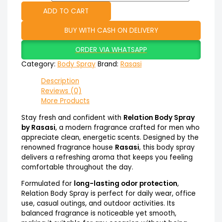
ADD TO CART
BUY WITH CASH ON DELIVERY
ORDER VIA WHATSAPP
Category:
Body Spray
Brand:
Rasasi
Description
Reviews (0)
More Products
Stay fresh and confident with
Relation Body Spray
by Rasasi
, a modern fragrance crafted for men who
appreciate clean, energetic scents. Designed by the
renowned fragrance house
Rasasi
, this body spray
delivers a refreshing aroma that keeps you feeling
comfortable throughout the day.
Formulated for
long-lasting odor protection
,
Relation Body Spray is perfect for daily wear, office
use, casual outings, and outdoor activities. Its
balanced fragrance is noticeable yet smooth,