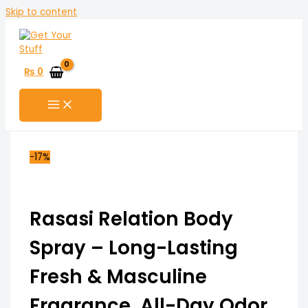
Skip to content
₨
0
-17%
Rasasi Relation Body
Spray – Long-Lasting
Fresh & Masculine
Fragrance, All-Day Odor