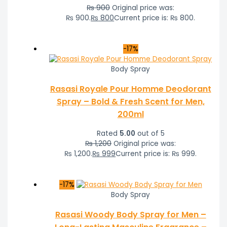
₨
900
Original price was:
₨ 900.
₨
800
Current price is: ₨ 800.
-17%
Body Spray
Rasasi Royale Pour Homme Deodorant
Spray – Bold & Fresh Scent for Men,
200ml
Rated
5.00
out of 5
₨
1,200
Original price was:
₨ 1,200.
₨
999
Current price is: ₨ 999.
-17%
Body Spray
Rasasi Woody Body Spray for Men –