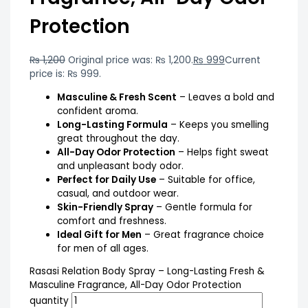
Protection
₨
1,200
Original price was: ₨ 1,200.
₨
999
Current
price is: ₨ 999.
Masculine & Fresh Scent
– Leaves a bold and
confident aroma.
Long-Lasting Formula
– Keeps you smelling
great throughout the day.
All-Day Odor Protection
– Helps fight sweat
and unpleasant body odor.
Perfect for Daily Use
– Suitable for office,
casual, and outdoor wear.
Skin-Friendly Spray
– Gentle formula for
comfort and freshness.
Ideal Gift for Men
– Great fragrance choice
for men of all ages.
Rasasi Relation Body Spray – Long-Lasting Fresh &
Masculine Fragrance, All-Day Odor Protection
quantity