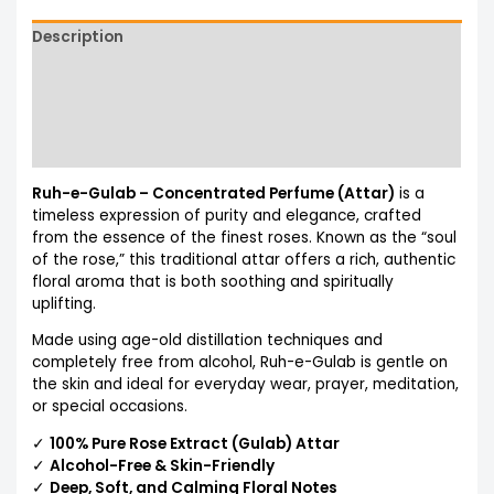
Description
Additional information
Reviews (0)
More Products
Ruh-e-Gulab – Concentrated Perfume (Attar)
is a
timeless expression of purity and elegance, crafted
from the essence of the finest roses. Known as the “soul
of the rose,” this traditional attar offers a rich, authentic
floral aroma that is both soothing and spiritually
uplifting.
Made using age-old distillation techniques and
completely free from alcohol, Ruh-e-Gulab is gentle on
the skin and ideal for everyday wear, prayer, meditation,
or special occasions.
✓
100% Pure Rose Extract (Gulab) Attar
✓
Alcohol-Free & Skin-Friendly
✓
Deep, Soft, and Calming Floral Notes