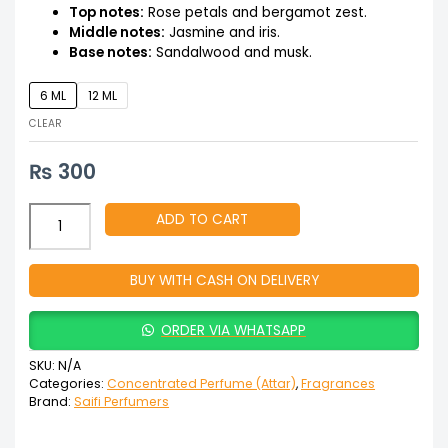
Top notes:
Rose petals and bergamot zest.
Middle notes:
Jasmine and iris.
Base notes:
Sandalwood and musk.
6 ML
12 ML
CLEAR
₨
300
ADD TO CART
BUY WITH CASH ON DELIVERY
ORDER VIA WHATSAPP
SKU:
N/A
Categories:
Concentrated Perfume (Attar)
,
Fragrances
Brand:
Saifi Perfumers