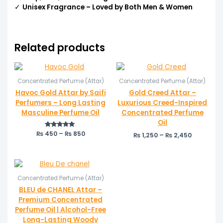
✓
Unisex Fragrance – Loved by Both Men & Women
Related products
Price
Price
range:
range:
Concentrated Perfume (Attar)
Concentrated Perfume (Attar)
₨ 450
₨ 1,250
through
through
Havoc Gold Attar by Saifi
Gold Creed Attar –
₨ 850
₨ 2,450
Perfumers – Long Lasting
Luxurious Creed-Inspired
Masculine Perfume Oil
Concentrated Perfume
Oil
₨
450
Rated
–
₨
850
₨
1,250
–
₨
2,450
5.00
out of 5
Price
range:
Concentrated Perfume (Attar)
₨ 550
through
BLEU de CHANEL Attar –
₨ 1,050
Premium Concentrated
Perfume Oil | Alcohol-Free
Long-Lasting Woody