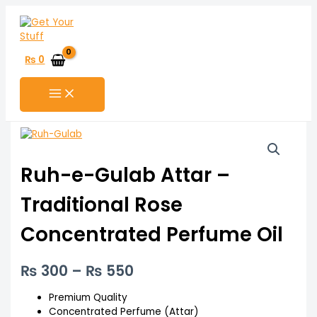
Skip
to
content
₨
0
Ruh-
Price
e-
range:
Gulab
Ruh-e-Gulab Attar –
Attar
₨ 300
–
Traditional Rose
through
Traditional
Rose
₨ 550
Concentrated Perfume Oil
Concentrated
Perfume
Oil
₨
300
–
₨
550
quantity
Premium Quality
Concentrated Perfume (Attar)