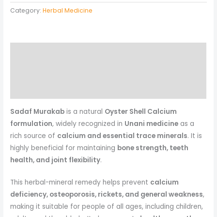
Category:
Herbal Medicine
Description
Reviews (0)
More Products
Sadaf Murakab
is a natural
Oyster Shell Calcium
formulation
, widely recognized in
Unani medicine
as a
rich source of
calcium and essential trace minerals
. It is
highly beneficial for maintaining
bone strength, teeth
health, and joint flexibility
.
This herbal-mineral remedy helps prevent
calcium
deficiency, osteoporosis, rickets, and general weakness
,
making it suitable for people of all ages, including children,