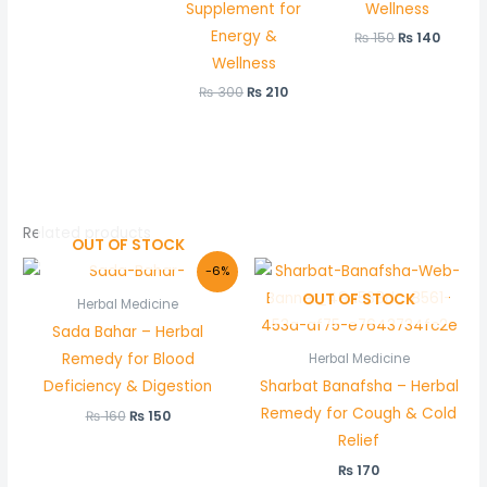
Supplement for
Wellness
Energy &
₨
150
₨
140
Wellness
₨
300
₨
210
Related products
OUT OF STOCK
Original
Current
-6%
price
price
OUT OF STOCK
was:
is:
Herbal Medicine
₨ 160.
₨ 150.
Sada Bahar – Herbal
Remedy for Blood
Herbal Medicine
Deficiency & Digestion
Sharbat Banafsha – Herbal
Remedy for Cough & Cold
₨
160
₨
150
Relief
₨
170