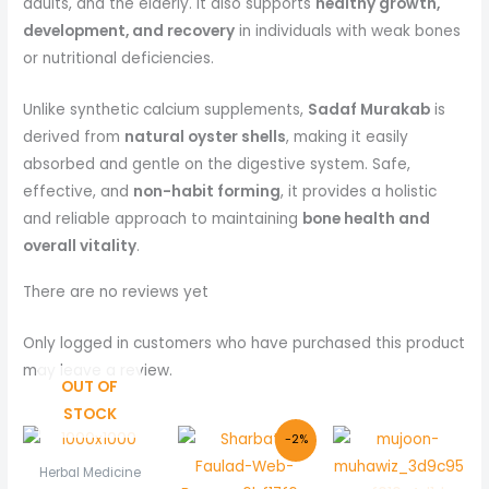
adults, and the elderly. It also supports
healthy growth,
development, and recovery
in individuals with weak bones
or nutritional deficiencies.
Unlike synthetic calcium supplements,
Sadaf Murakab
is
derived from
natural oyster shells
, making it easily
absorbed and gentle on the digestive system. Safe,
effective, and
non-habit forming
, it provides a holistic
and reliable approach to maintaining
bone health and
overall vitality
.
There are no reviews yet
Only logged in customers who have purchased this product
may leave a review.
OUT OF
STOCK
Original
Current
-2%
price
price
was:
is:
Herbal Medicine
₨ 205.
₨ 200.