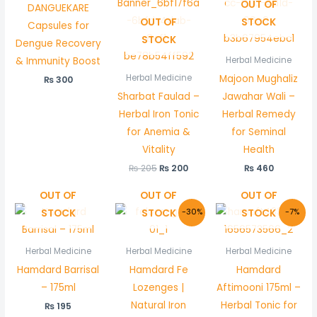
OUT OF
DANGUEKARE
OUT OF
STOCK
Capsules for
STOCK
Dengue Recovery
& Immunity Boost
Herbal Medicine
Majoon Mughaliz
Herbal Medicine
₨
300
Sharbat Faulad –
Jawahar Wali –
Herbal Iron Tonic
Herbal Remedy
for Anemia &
for Seminal
Vitality
Health
₨
205
₨
200
₨
460
OUT OF
OUT OF
OUT OF
Original
Current
Original
Curre
STOCK
STOCK
STOCK
-30%
-7%
price
price
price
price
was:
is:
was:
is:
₨ 300.
₨ 210.
₨ 150.
₨ 140.
Herbal Medicine
Herbal Medicine
Herbal Medicine
Hamdard Barrisal
Hamdard Fe
Hamdard
– 175ml
Lozenges |
Aftimooni 175ml –
Natural Iron
Herbal Tonic for
₨
195