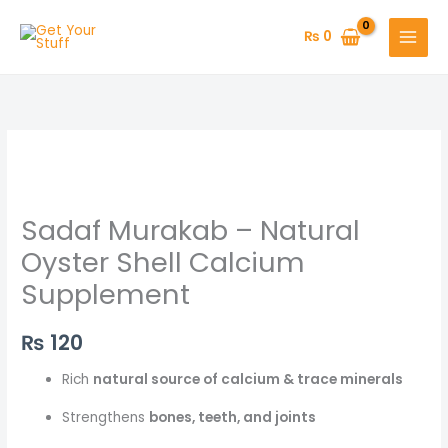
Skip
to
₨
0
content
Sadaf Murakab – Natural
Oyster Shell Calcium
Supplement
₨
120
Rich
natural source of calcium & trace minerals
Strengthens
bones, teeth, and joints