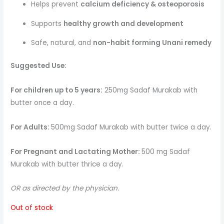
Helps prevent
calcium deficiency & osteoporosis
Supports
healthy growth and development
Safe, natural, and
non-habit forming Unani remedy
Suggested Use:
For children up to 5 years:
250mg Sadaf Murakab with
butter once a day.
For Adults:
500mg Sadaf Murakab with butter twice a day.
For Pregnant and Lactating Mother:
500 mg Sadaf
Murakab with butter thrice a day.
OR as directed by the physician.
Out of stock